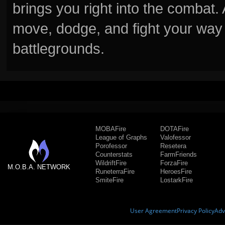
brings you right into the combat
move, dodge, and fight your way 
battlegrounds.
MOBAFire
DOTAFire
League of Graphs
Valofessor
Porofessor
Resetera
Counterstats
FarmFriends
WildriftFire
ForzaFire
M.O.B.A. NETWORK
RuneterraFire
HeroesFire
SmiteFire
LostarkFire
User Agreement
Privacy Policy
Adv