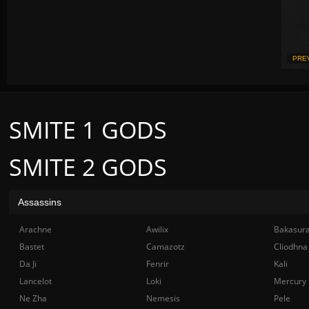
PRE
SMITE 1 GODS
SMITE 2 GODS
Assassins
Arachne
Awilix
Bakasur
Bastet
Camazotz
Cliodhna
Da Ji
Fenrir
Kali
Lancelot
Loki
Mercury
Ne Zha
Nemesis
Pele