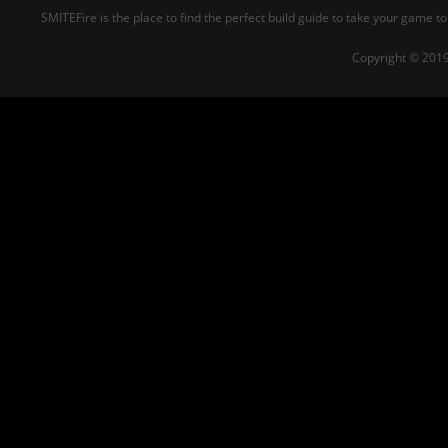
SMITEFire is the place to find the perfect build guide to take your game to
Copyright © 2019