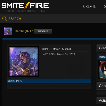
CREATE
GOD BUILD GUIDES FOR SMITE PLAY
SEARCH
RedKing0717
PROFILE
Gui
JOINED:
March 05, 2023
LAST SEEN:
March 31, 2023
PUBL
MORE INFO
Con
Activ