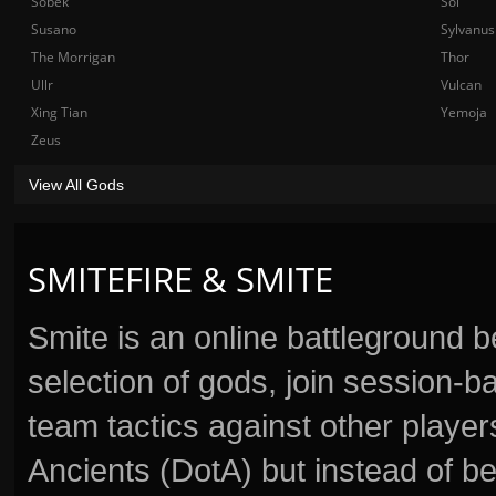
Sobek
Sol
Susano
Sylvanus
The Morrigan
Thor
Ullr
Vulcan
Xing Tian
Yemoja
Zeus
View All Gods
SMITEFIRE & SMITE
Smite is an online battleground 
selection of gods, join session
team tactics against other player
Ancients (DotA) but instead of b