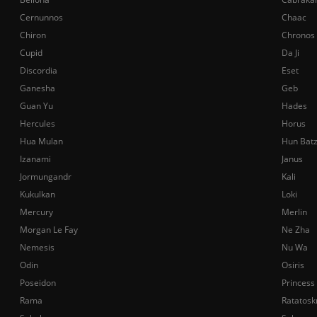
Cernunnos
Chaac
Chiron
Chronos
Cupid
Da Ji
Discordia
Eset
Ganesha
Geb
Guan Yu
Hades
Hercules
Horus
Hua Mulan
Hun Bat
Izanami
Janus
Jormungandr
Kali
Kukulkan
Loki
Mercury
Merlin
Morgan Le Fay
Ne Zha
Nemesis
Nu Wa
Odin
Osiris
Poseidon
Princess
Rama
Ratatosk