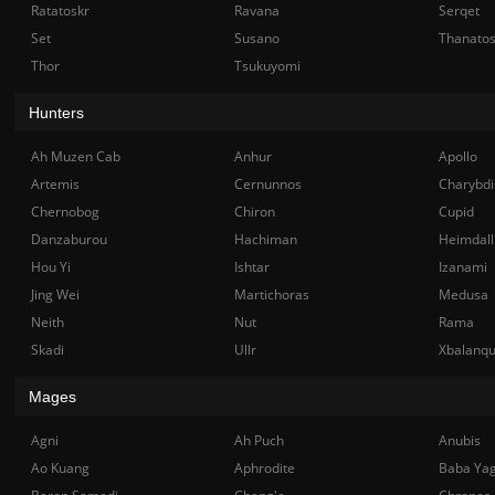
Ratatoskr
Ravana
Serqet
Set
Susano
Thanato
Thor
Tsukuyomi
Hunters
Ah Muzen Cab
Anhur
Apollo
Artemis
Cernunnos
Charybdi
Chernobog
Chiron
Cupid
Danzaburou
Hachiman
Heimdall
Hou Yi
Ishtar
Izanami
Jing Wei
Martichoras
Medusa
Neith
Nut
Rama
Skadi
Ullr
Xbalanq
Mages
Agni
Ah Puch
Anubis
Ao Kuang
Aphrodite
Baba Ya