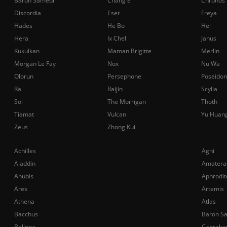
Baron Samedi
Chang'e
Chronos
Discordia
Eset
Freya
Hades
He Bo
Hel
Hera
Ix Chel
Janus
Kukulkan
Maman Brigitte
Merlin
Morgan Le Fay
Nox
Nu Wa
Olorun
Persephone
Poseidon
Ra
Raijin
Scylla
Sol
The Morrigan
Thoth
Tiamat
Vulcan
Yu Huan
Zeus
Zhong Kui
Achilles
Agni
Aladdin
Amatera
Anubis
Aphrodit
Ares
Artemis
Athena
Atlas
Bacchus
Baron S
Bellona
Cabraka