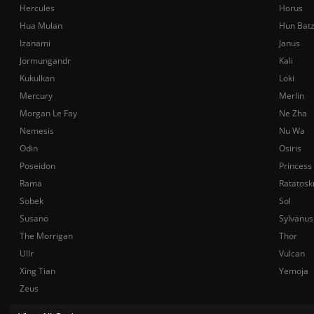
Hercules
Horus
Hua Mulan
Hun Bat
Izanami
Janus
Jormungandr
Kali
Kukulkan
Loki
Mercury
Merlin
Morgan Le Fay
Ne Zha
Nemesis
Nu Wa
Odin
Osiris
Poseidon
Princess
Rama
Ratatosk
Sobek
Sol
Susano
Sylvanus
The Morrigan
Thor
Ullr
Vulcan
Xing Tian
Yemoja
Zeus