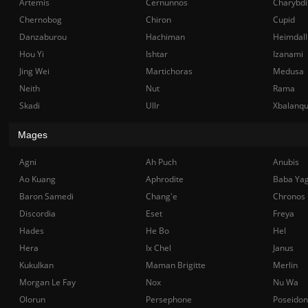
Artemis
Cernunnos
Charybdi
Chernobog
Chiron
Cupid
Danzaburou
Hachiman
Heimdall
Hou Yi
Ishtar
Izanami
Jing Wei
Martichoras
Medusa
Neith
Nut
Rama
Skadi
Ullr
Xbalanq
Mages
Agni
Ah Puch
Anubis
Ao Kuang
Aphrodite
Baba Ya
Baron Samedi
Chang'e
Chronos
Discordia
Eset
Freya
Hades
He Bo
Hel
Hera
Ix Chel
Janus
Kukulkan
Maman Brigitte
Merlin
Morgan Le Fay
Nox
Nu Wa
Olorun
Persephone
Poseidon