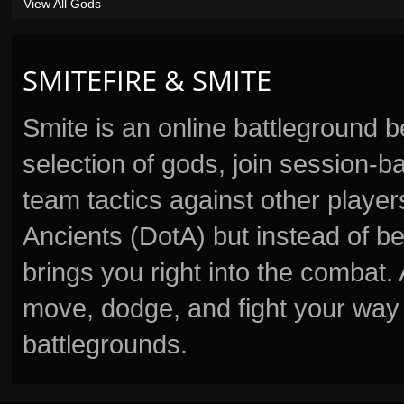
View All Gods
SMITEFIRE & SMITE
Smite is an online battleground 
selection of gods, join session
team tactics against other player
Ancients (DotA) but instead of b
brings you right into the combat
move, dodge, and fight your way 
battlegrounds.