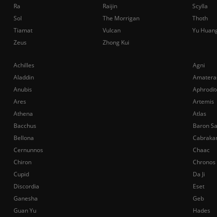
Ra
Raijin
Scylla
Sol
The Morrigan
Thoth
Tiamat
Vulcan
Yu Huan
Zeus
Zhong Kui
Achilles
Agni
Aladdin
Amatera
Anubis
Aphrodit
Ares
Artemis
Athena
Atlas
Bacchus
Baron S
Bellona
Cabraka
Cernunnos
Chaac
Chiron
Chronos
Cupid
Da Ji
Discordia
Eset
Ganesha
Geb
Guan Yu
Hades