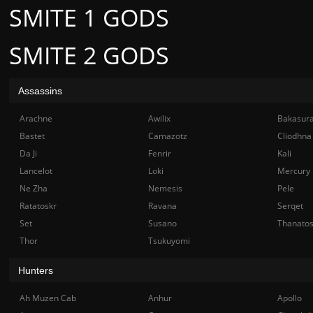
SMITE 1 GODS
SMITE 2 GODS
Assassins
Arachne
Awilix
Bakasur
Bastet
Camazotz
Cliodhna
Da Ji
Fenrir
Kali
Lancelot
Loki
Mercury
Ne Zha
Nemesis
Pele
Ratatoskr
Ravana
Serqet
Set
Susano
Thanato
Thor
Tsukuyomi
Hunters
Ah Muzen Cab
Anhur
Apollo