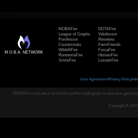
MOBAFire
DOTAFire
League of Graphs
Valofessor
Porofessor
Resetera
Counterstats
FarmFriends
WildriftFire
ForzaFire
M.O.B.A. NETWORK
RuneterraFire
HeroesFire
SmiteFire
LostarkFire
User Agreement
Privacy Policy
Adv
SMITEFire is the place to find the perfect build guide to take your game to
Copyright © 2019