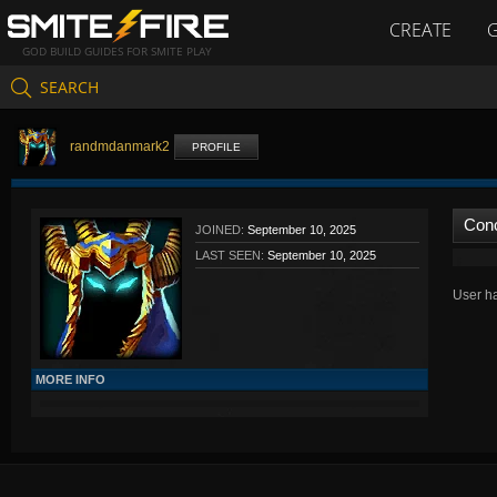
CREATE
GOD BUILD GUIDES FOR SMITE PLAY
SEARCH
randmdanmark2
PROFILE
Con
JOINED:
September 10, 2025
LAST SEEN:
September 10, 2025
User ha
MORE INFO