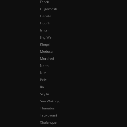
Fenrir
Gilgamesh
Hecate
Hou Yi
Ishtar
Jing Wei
Khepri
Medusa
Mordred
Neith
Nut
Pele
Ra
Scylla
Sun Wukong
Thanatos
Tsukuyomi
Xbalanque