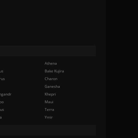
Athena
us
Bake Kujira
rus
Charon
Ganesha
ngandr
Khepri
bo
Maui
nus
Terra
a
Ymir