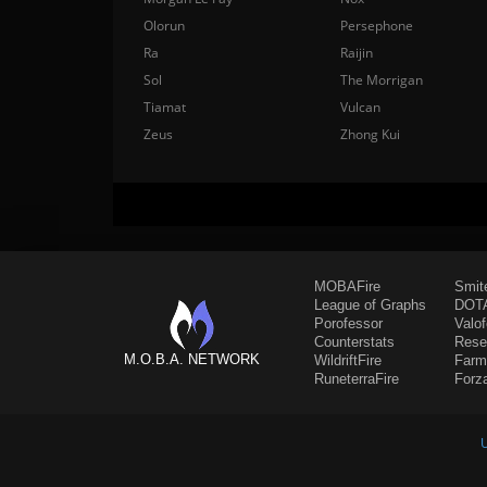
Olorun
Persephone
Ra
Raijin
Sol
The Morrigan
Tiamat
Vulcan
Zeus
Zhong Kui
MOBAFire
Smit
League of Graphs
DOTA
Porofessor
Valo
Counterstats
Rese
M.O.B.A. NETWORK
WildriftFire
Farm
RuneterraFire
Forz