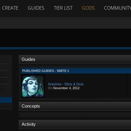
CREATE
GUIDES
TIER LIST
GODS
COMMUNIT
Guides
PUBLISHED GUIDES - SMITE 1
Arachne - Slice & Dice
On
November 4, 2012
Concepts
Activity