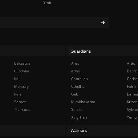
Ymir
Guardians
Bakasura
Ares
Artio
Cliodhna
Atlas
Bacch
Kali
Cabrakan
Cerbe
Mercury
Cthulhu
Fafnir
Pele
Geb
Jormu
Serqet
Kumbhakarna
Kuzen
Thanatos
Sobek
Sylva
Xing Tian
Yemoj
Warriors