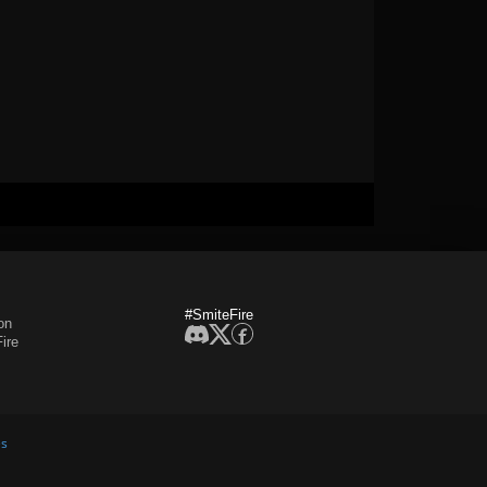
#SmiteFire
on
ire
es