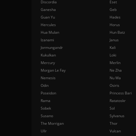
Discordia
Eset
Ganesha
Geb
Guan Yu
Hades
Hercules
Horus
Hua Mulan
Hun Batz
Izanami
Janus
Jormungandr
Kali
Kukulkan
Loki
Mercury
Merlin
Morgan Le Fay
Ne Zha
Nemesis
Nu Wa
Odin
Osiris
Poseidon
Princess Bari
Rama
Ratatoskr
Sobek
Sol
Susano
Sylvanus
The Morrigan
Thor
Ullr
Vulcan