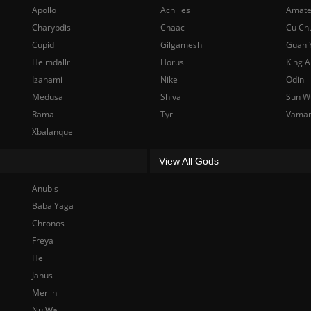
Apollo
Achilles
Amate
Charybdis
Chaac
Cu Ch
Cupid
Gilgamesh
Guan 
Heimdallr
Horus
King A
Izanami
Nike
Odin
Medusa
Shiva
Sun W
Rama
Tyr
Vama
Xbalanque
View All Gods
Anubis
Baba Yaga
Chronos
Freya
Hel
Janus
Merlin
Nu Wa