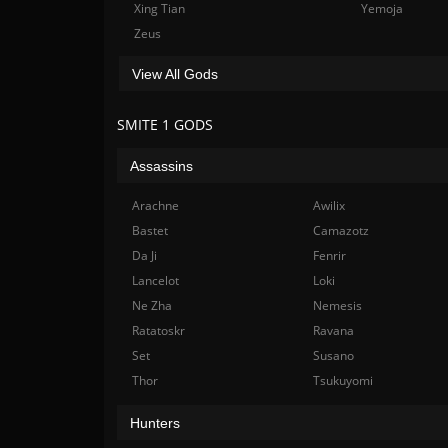
Xing Tian
Yemoja
Zeus
View All Gods
SMITE 1 GODS
Assassins
Arachne
Awilix
Bastet
Camazotz
Da Ji
Fenrir
Lancelot
Loki
Ne Zha
Nemesis
Ratatoskr
Ravana
Set
Susano
Thor
Tsukuyomi
Hunters