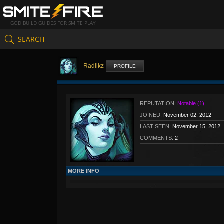
GOD BUILD GUIDES FOR SMITE PLAY
SEARCH
Radiikz
PROFILE
REPUTATION:
Notable (1)
JOINED:
November 02, 2012
LAST SEEN:
November 15, 2012
COMMENTS:
2
MORE INFO