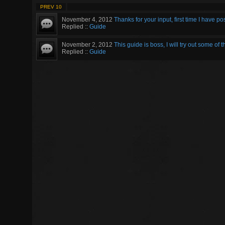
PREV 10
November 4, 2012
Thanks for your input, first time I have p
Replied ::
Guide
November 2, 2012
This guide is boss, I will try out some of t
Replied ::
Guide