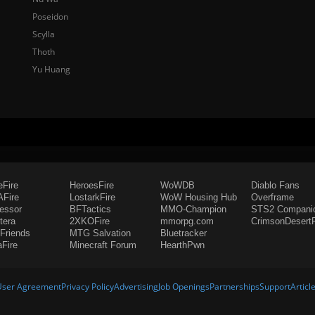
Poseidon
Scylla
Thoth
Yu Huang
eFire
HeroesFire
WoWDB
Diablo Fans
Fire
LostarkFire
WoW Housing Hub
Overframe
fessor
BFTactics
MMO-Champion
STS2 Compani
tera
2XKOFire
mmorpg.com
CrimsonDesertF
Friends
MTG Salvation
Bluetracker
aFire
Minecraft Forum
HearthPwn
User Agreement
Privacy Policy
Advertising
Job Openings
Partnerships
Support
Articl