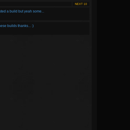
NEXT 10
osted a build but yeah some...
hese builds thanks... :)