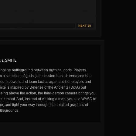
NEXT 10
 & SMITE
n online battleground between mythical gods. Players
m a selection of gods, join session-based arena combat
stom powers and team tactics against other players and
ite is inspired by Defense of the Ancients (DotA) but
being above the action, the third-person camera brings you
the combat. And, instead of clicking a map, you use WASD to
, and fight your way through the detailed graphics of
ttlegrounds.