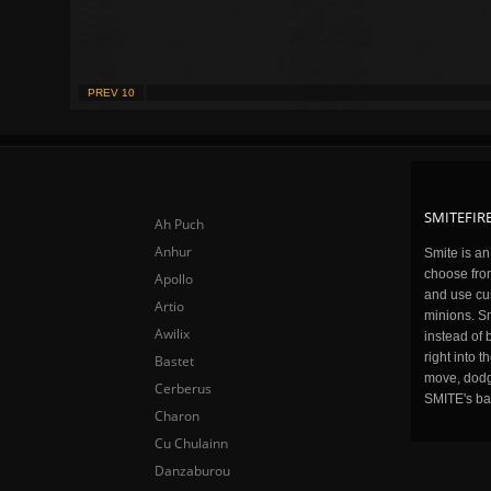
PREV 10
SMITEFIRE
Ah Puch
Anhur
Smite is a
choose fro
Apollo
and use cu
Artio
minions. Sm
Awilix
instead of 
right into 
Bastet
move, dodge
Cerberus
SMITE's ba
Charon
Cu Chulainn
Danzaburou