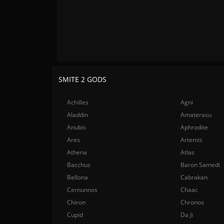
SMITE 2 GODS
Achilles
Agni
Aladdin
Amaterasu
Anubis
Aphrodite
Ares
Artemis
Athena
Atlas
Bacchus
Baron Samedi
Bellona
Cabrakan
Cernunnos
Chaac
Chiron
Chronos
Cupid
Da Ji