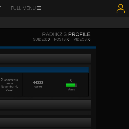
Y
FULL MENU
RADIIKZ'S
PROFILE
GUIDES:
0
POSTS:
0
VIDEOS:
0
2
Comments
6
44333
latest
November 4,
Views
Votes
2012