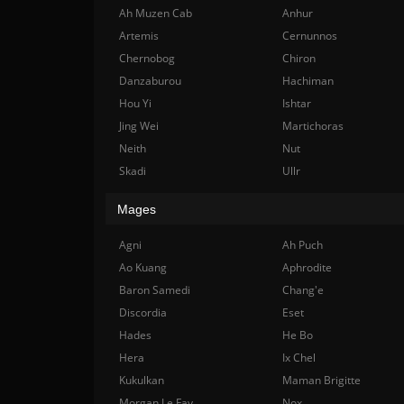
Ah Muzen Cab
Anhur
Artemis
Cernunnos
Chernobog
Chiron
Danzaburou
Hachiman
Hou Yi
Ishtar
Jing Wei
Martichoras
Neith
Nut
Skadi
Ullr
Mages
Agni
Ah Puch
Ao Kuang
Aphrodite
Baron Samedi
Chang'e
Discordia
Eset
Hades
He Bo
Hera
Ix Chel
Kukulkan
Maman Brigitte
Morgan Le Fay
Nox