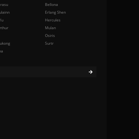
rasu
Bellona
ulainn
Erlang Shen
Yu
Hercules
rthur
Mulan
Osiris
ukong
Surtr
na