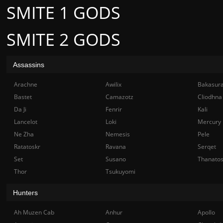
SMITE 1 GODS
SMITE 2 GODS
Assassins
Arachne
Awilix
Bakasur
Bastet
Camazotz
Cliodhna
Da Ji
Fenrir
Kali
Lancelot
Loki
Mercury
Ne Zha
Nemesis
Pele
Ratatoskr
Ravana
Serqet
Set
Susano
Thanato
Thor
Tsukuyomi
Hunters
Ah Muzen Cab
Anhur
Apollo