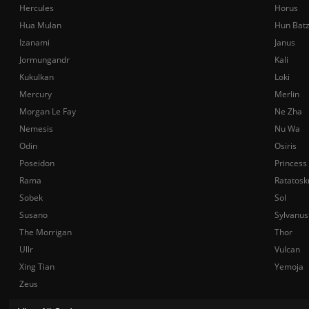
Hercules
Horus
Hua Mulan
Hun Bat
Izanami
Janus
Jormungandr
Kali
Kukulkan
Loki
Mercury
Merlin
Morgan Le Fay
Ne Zha
Nemesis
Nu Wa
Odin
Osiris
Poseidon
Princess
Rama
Ratatosk
Sobek
Sol
Susano
Sylvanus
The Morrigan
Thor
Ullr
Vulcan
Xing Tian
Yemoja
Zeus