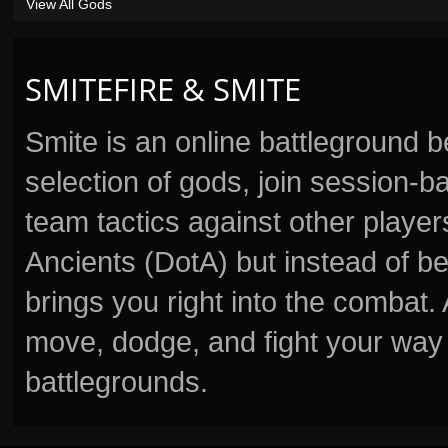
View All Gods
SMITEFIRE & SMITE
Smite is an online battleground 
selection of gods, join session
team tactics against other player
Ancients (DotA) but instead of b
brings you right into the combat
move, dodge, and fight your way 
battlegrounds.