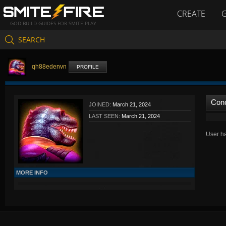
CREATE
GOD BUILD GUIDES FOR SMITE PLAY
SEARCH
qh88edenvn
PROFILE
Con
JOINED:
March 21, 2024
LAST SEEN:
March 21, 2024
User ha
MORE INFO