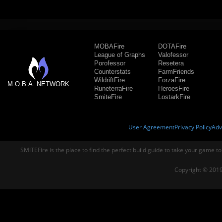
MOBAFire
DOTAFire
League of Graphs
Valofessor
Porofessor
Resetera
Counterstats
FarmFriends
WildriftFire
ForzaFire
M.O.B.A. NETWORK
RuneterraFire
HeroesFire
SmiteFire
LostarkFire
User Agreement
Privacy Policy
Adv
SMITEFire is the place to find the perfect build guide to take your game to
Copyright © 2019