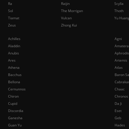
Ra
Raijin
Scylla
Sol
The Morrigan
Thoth
Tiamat
Vulcan
Yu Huan
Zeus
Zhong Kui
Achilles
Agni
Aladdin
Amatera
Anubis
Aphrodit
Ares
Artemis
Athena
Atlas
Bacchus
Baron S
Bellona
Cabraka
Cernunnos
Chaac
Chiron
Chronos
Cupid
Da Ji
Discordia
Eset
Ganesha
Geb
Guan Yu
Hades