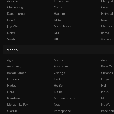
Artemis
Cernunnos
Charybdi
Chernobog
Chiron
Cupid
Danzaburou
Hachiman
Heimdall
Hou Yi
Ishtar
Izanami
Jing Wei
Martichoras
Medusa
Neith
Nut
Rama
Skadi
Ullr
Xbalanq
Mages
Agni
Ah Puch
Anubis
Ao Kuang
Aphrodite
Baba Ya
Baron Samedi
Chang'e
Chronos
Discordia
Eset
Freya
Hades
He Bo
Hel
Hera
Ix Chel
Janus
Kukulkan
Maman Brigitte
Merlin
Morgan Le Fay
Nox
Nu Wa
Olorun
Persephone
Poseidon