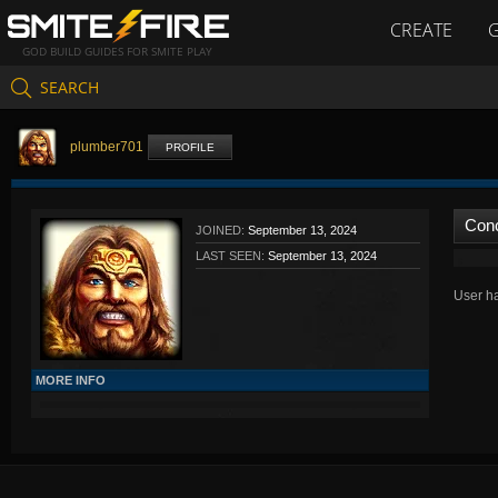
CREATE
GOD BUILD GUIDES FOR SMITE PLAY
SEARCH
plumber701
PROFILE
Con
JOINED:
September 13, 2024
LAST SEEN:
September 13, 2024
User ha
MORE INFO