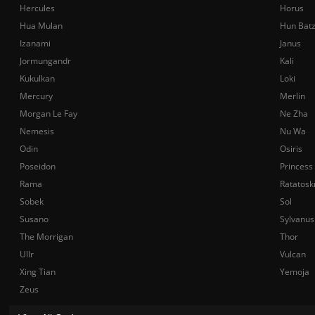
Hercules
Horus
Hua Mulan
Hun Bat
Izanami
Janus
Jormungandr
Kali
Kukulkan
Loki
Mercury
Merlin
Morgan Le Fay
Ne Zha
Nemesis
Nu Wa
Odin
Osiris
Poseidon
Princess
Rama
Ratatosk
Sobek
Sol
Susano
Sylvanus
The Morrigan
Thor
Ullr
Vulcan
Xing Tian
Yemoja
Zeus