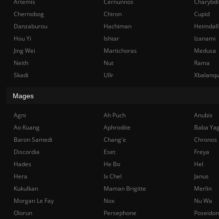
Artemis
Cernunnos
Charybdi
Chernobog
Chiron
Cupid
Danzaburou
Hachiman
Heimdall
Hou Yi
Ishtar
Izanami
Jing Wei
Martichoras
Medusa
Neith
Nut
Rama
Skadi
Ullr
Xbalanq
Mages
Agni
Ah Puch
Anubis
Ao Kuang
Aphrodite
Baba Ya
Baron Samedi
Chang'e
Chronos
Discordia
Eset
Freya
Hades
He Bo
Hel
Hera
Ix Chel
Janus
Kukulkan
Maman Brigitte
Merlin
Morgan Le Fay
Nox
Nu Wa
Olorun
Persephone
Poseidon