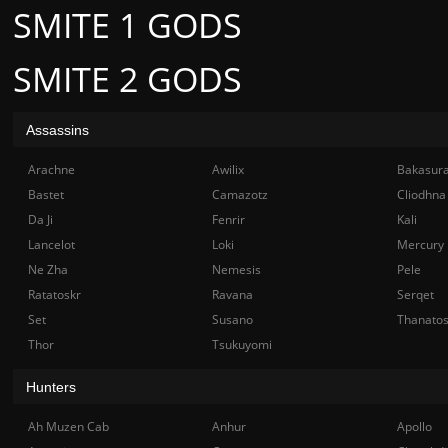
SMITE 1 GODS
SMITE 2 GODS
Assassins
Arachne
Awilix
Bakasur
Bastet
Camazotz
Cliodhna
Da Ji
Fenrir
Kali
Lancelot
Loki
Mercury
Ne Zha
Nemesis
Pele
Ratatoskr
Ravana
Serqet
Set
Susano
Thanato
Thor
Tsukuyomi
Hunters
Ah Muzen Cab
Anhur
Apollo