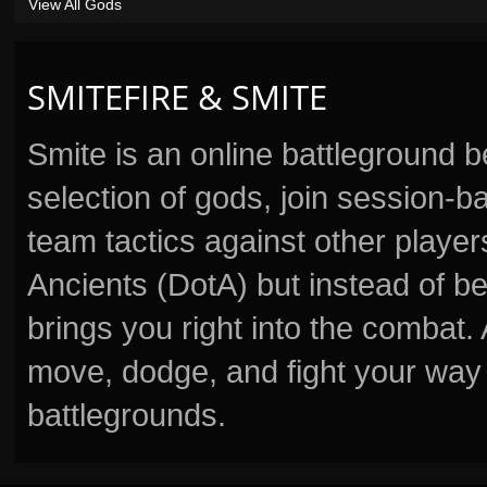
View All Gods
SMITEFIRE & SMITE
Smite is an online battleground 
selection of gods, join session
team tactics against other player
Ancients (DotA) but instead of b
brings you right into the combat
move, dodge, and fight your way 
battlegrounds.