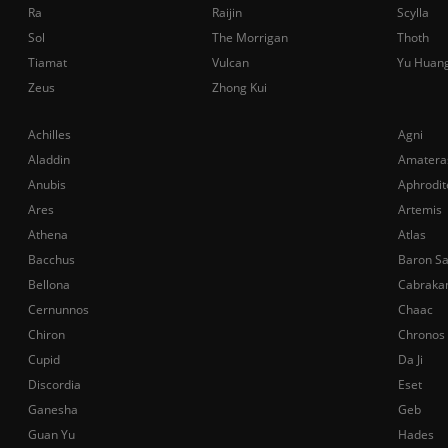
Ra
Raijin
Scylla
Sol
The Morrigan
Thoth
Tiamat
Vulcan
Yu Huan
Zeus
Zhong Kui
Achilles
Agni
Aladdin
Amatera
Anubis
Aphrodit
Ares
Artemis
Athena
Atlas
Bacchus
Baron S
Bellona
Cabraka
Cernunnos
Chaac
Chiron
Chronos
Cupid
Da Ji
Discordia
Eset
Ganesha
Geb
Guan Yu
Hades