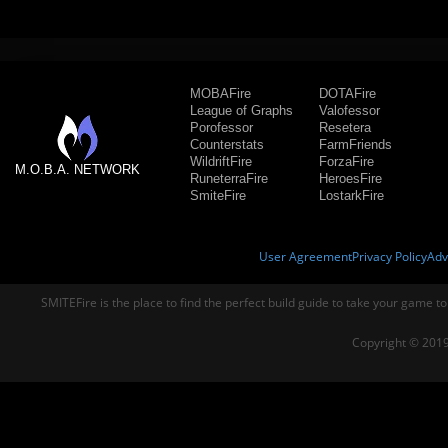
MOBAFire
DOTAFire
League of Graphs
Valofessor
Porofessor
Resetera
Counterstats
FarmFriends
WildriftFire
ForzaFire
M.O.B.A. NETWORK
RuneterraFire
HeroesFire
SmiteFire
LostarkFire
User Agreement
Privacy Policy
Adv
SMITEFire is the place to find the perfect build guide to take your game to
Copyright © 2019