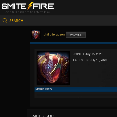
GOD BUILD GUIDES FOR SMITE PLAY
SEARCH
philiptferguson
PROFILE
JOINED:
July 15, 2020
LAST SEEN:
July 15, 2020
MORE INFO
SMITE 2 GODS