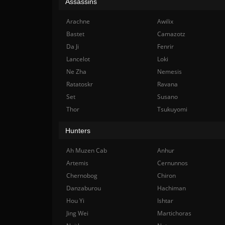
Assassins
Arachne
Awilix
Bastet
Camazotz
Da Ji
Fenrir
Lancelot
Loki
Ne Zha
Nemesis
Ratatoskr
Ravana
Set
Susano
Thor
Tsukuyomi
Hunters
Ah Muzen Cab
Anhur
Artemis
Cernunnos
Chernobog
Chiron
Danzaburou
Hachiman
Hou Yi
Ishtar
Jing Wei
Martichoras