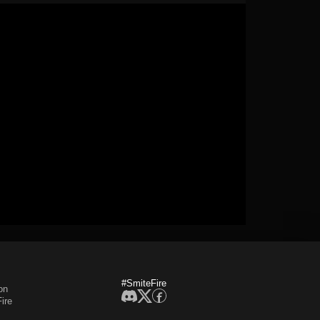
#SmiteFire
on
ire