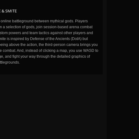
 & SMITE
n online battleground between mythical gods. Players
m a selection of gods, join session-based arena combat
stom powers and team tactics against other players and
ite is inspired by Defense of the Ancients (DotA) but
being above the action, the third-person camera brings you
the combat. And, instead of clicking a map, you use WASD to
, and fight your way through the detailed graphics of
ttlegrounds.