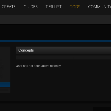
CREATE
GUIDES
TIER LIST
GODS
COMMUNIT
Concepts
User has not been active recently.