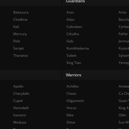
Guardians
Bakasura
Ares
Artio
Cliodhna
Atlas
Bacch
Kali
Cabrakan
Cerbe
Mercury
Cthulhu
Fafnir
Pele
Geb
Jormu
Serqet
Kumbhakarna
Kuzen
Thanatos
Sobek
Sylva
Xing Tian
Yemoj
Warriors
Apollo
Achilles
Amate
Charybdis
Chaac
Cu Ch
Cupid
Gilgamesh
Guan 
Heimdallr
Horus
King A
Izanami
Nike
Odin
Medusa
Shiva
Sun W