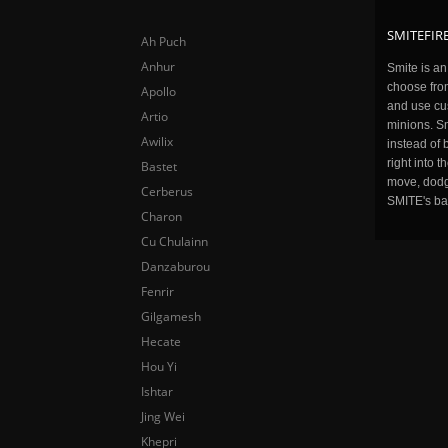
SMITEFIRE
Ah Puch
Anhur
Smite is a
choose fro
Apollo
and use cu
Artio
minions. Sm
Awilix
instead of 
right into 
Bastet
move, dodge
Cerberus
SMITE's ba
Charon
Cu Chulainn
Danzaburou
Fenrir
Gilgamesh
Hecate
Hou Yi
Ishtar
Jing Wei
Khepri