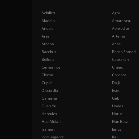
Achilles
Agni
Aladdin
Amaterasu
Anubis
Aphrodite
Ares
Artemis
Athena
Atlas
Bacchus
Baron Samedi
Bellona
Cabrakan
Cernunnos
Chaac
Chiron
Chronos
Cupid
Da Ji
Discordia
Eset
Ganesha
Geb
Guan Yu
Hades
Hercules
Horus
Hua Mulan
Hun Batz
Izanami
Janus
Jormungandr
Kali