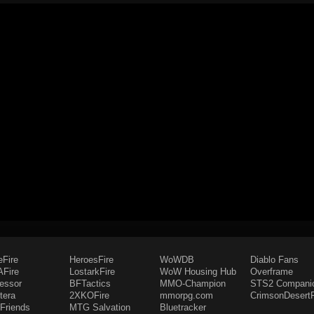
eFire
HeroesFire
WoWDB
Diablo Fans
Fire
LostarkFire
WoW Housing Hub
Overframe
fessor
BFTactics
MMO-Champion
STS2 Compani
tera
2XKOFire
mmorpg.com
CrimsonDesertF
Friends
MTG Salvation
Bluetracker