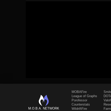
MOBAFire
Smit
League of Graphs
DOTA
Porofessor
Valo
Counterstats
Rese
M.O.B.A. NETWORK
WildriftFire
Farm