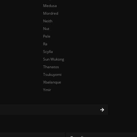
Medusa
Mordred
Neith
Nut
Pele
Ra
Scylla
Sun Wukong
Thanatos
Tsukuyomi
Xbalanque
Ymir