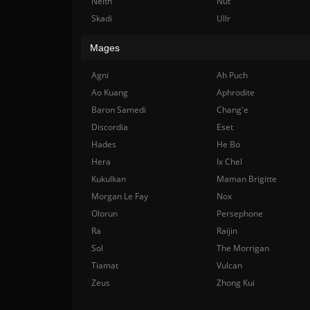
Neith
Nut
Skadi
Ullr
Mages
Agni
Ah Puch
Ao Kuang
Aphrodite
Baron Samedi
Chang'e
Discordia
Eset
Hades
He Bo
Hera
Ix Chel
Kukulkan
Maman Brigitte
Morgan Le Fay
Nox
Olorun
Persephone
Ra
Raijin
Sol
The Morrigan
Tiamat
Vulcan
Zeus
Zhong Kui