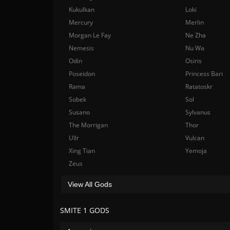
Kukulkan
Loki
Mercury
Merlin
Morgan Le Fay
Ne Zha
Nemesis
Nu Wa
Odin
Osiris
Poseidon
Princess Bari
Rama
Ratatoskr
Sobek
Sol
Susano
Sylvanus
The Morrigan
Thor
Ullr
Vulcan
Xing Tian
Yemoja
Zeus
View All Gods
SMITE 1 GODS