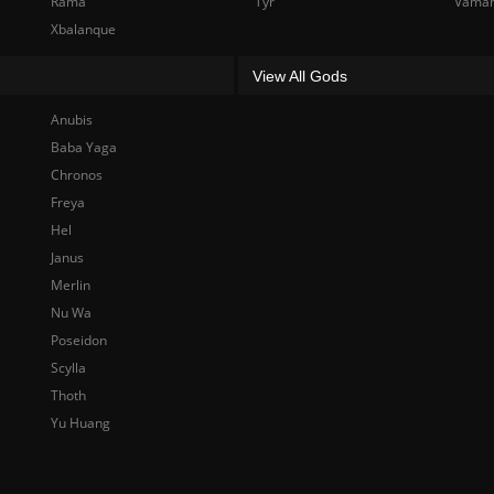
Rama
Tyr
Vama
Xbalanque
View All Gods
Anubis
Baba Yaga
Chronos
Freya
Hel
Janus
Merlin
Nu Wa
Poseidon
Scylla
Thoth
Yu Huang