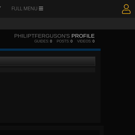
Y
FULL MENU
PHILIPTFERGUSON'S
PROFILE
GUIDES:
0
POSTS:
0
VIDEOS:
0