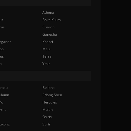
Athena
us
Bake Kujira
rus
Charon
Ganesha
ngandr
Khepri
bo
Maui
nus
Terra
a
Ymir
rasu
Bellona
ulainn
Erlang Shen
Yu
Hercules
rthur
Mulan
Osiris
ukong
Surtr