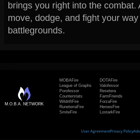
brings you right into the combat
move, dodge, and fight your way 
battlegrounds.
MOBAFire
DOTAFire
League of Graphs
Valofessor
Porofessor
Resetera
Counterstats
FarmFriends
WildriftFire
ForzaFire
M.O.B.A. NETWORK
RuneterraFire
HeroesFire
SmiteFire
LostarkFire
User Agreement
Privacy Policy
Adv