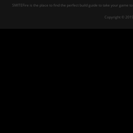
SMITEFire is the place to find the perfect build guide to take your game to
Copyright © 2019