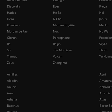
Baron Samedi
Chang'e
Chronos
Discordia
Eset
Freya
Hades
He Bo
Hel
Hera
Ix Chel
Janus
Kukulkan
Maman Brigitte
Merlin
Morgan Le Fay
Nox
Nu Wa
Olorun
Persephone
Poseidon
Ra
Raijin
Scylla
Sol
The Morrigan
Thoth
Tiamat
Vulcan
Yu Huan
Zeus
Zhong Kui
Achilles
Agni
Aladdin
Amatera
Anubis
Aphrodit
Ares
Artemis
Athena
Atlas
Bacchus
Baron S
Bellona
Cabraka