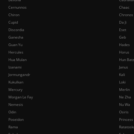
Cernunnos
Chaac
Chiron
Chronos
Cupid
Da Ji
Discordia
Eset
Ganesha
Geb
Guan Yu
Hades
Hercules
Horus
Hua Mulan
Hun Bat
Izanami
Janus
Jormungandr
Kali
Kukulkan
Loki
Mercury
Merlin
Morgan Le Fay
Ne Zha
Nemesis
Nu Wa
Odin
Osiris
Poseidon
Princess
Rama
Ratatosk