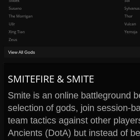
Sobek
Sol
Susano
Sylvanus
The Morrigan
Thor
Ullr
Vulcan
Xing Tian
Yemoja
Zeus
View All Gods
SMITEFIRE & SMITE
Smite is an online battleground 
selection of gods, join session
team tactics against other player
Ancients (DotA) but instead of b