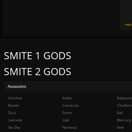
PRE
SMITE 1 GODS
SMITE 2 GODS
Assassins
Arachne
Awilix
Bakasur
Bastet
Camazotz
Cliodhna
Da Ji
Fenrir
Kali
Lancelot
Loki
Mercury
Ne Zha
Nemesis
Pele