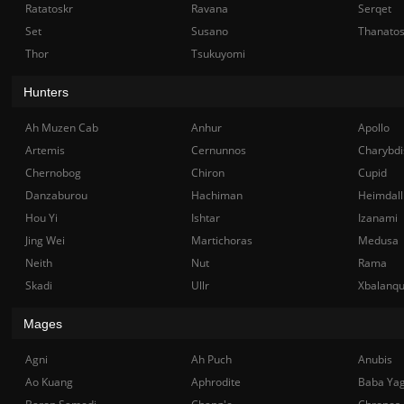
Ratatoskr
Ravana
Serqet
Set
Susano
Thanato
Thor
Tsukuyomi
Hunters
Ah Muzen Cab
Anhur
Apollo
Artemis
Cernunnos
Charybdi
Chernobog
Chiron
Cupid
Danzaburou
Hachiman
Heimdall
Hou Yi
Ishtar
Izanami
Jing Wei
Martichoras
Medusa
Neith
Nut
Rama
Skadi
Ullr
Xbalanq
Mages
Agni
Ah Puch
Anubis
Ao Kuang
Aphrodite
Baba Ya