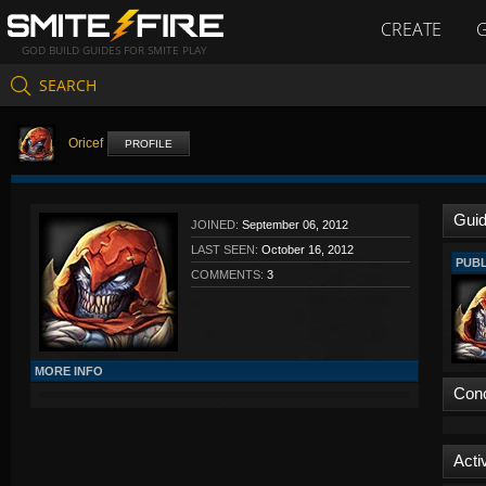
CREATE
GOD BUILD GUIDES FOR SMITE PLAY
SEARCH
Oricef
PROFILE
Gui
JOINED:
September 06, 2012
LAST SEEN:
October 16, 2012
PUBL
COMMENTS:
3
MORE INFO
Con
Activ