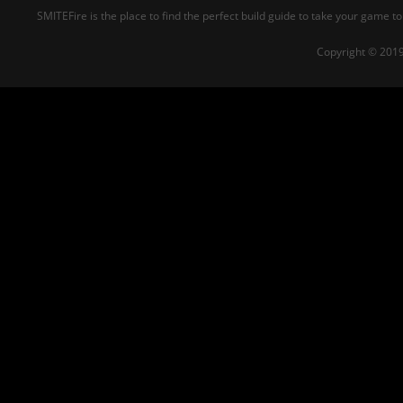
SMITEFire is the place to find the perfect build guide to take your game to
Copyright © 2019