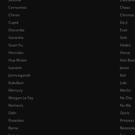
Cernunnos
Chaac
Chiron
Chronos
Cupid
Da Ji
Discordia
Eset
Ganesha
Geb
Guan Yu
Hades
Hercules
Horus
Hua Mulan
Hun Bat
Izanami
Janus
Jormungandr
Kali
Kukulkan
Loki
Mercury
Merlin
Morgan Le Fay
Ne Zha
Nemesis
Nu Wa
Odin
Osiris
Poseidon
Princess
Rama
Ratatosk