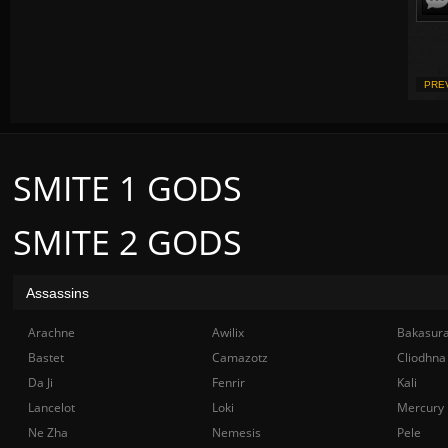
PRE
SMITE 1 GODS
SMITE 2 GODS
Assassins
Arachne
Awilix
Bakasur
Bastet
Camazotz
Cliodhna
Da Ji
Fenrir
Kali
Lancelot
Loki
Mercury
Ne Zha
Nemesis
Pele