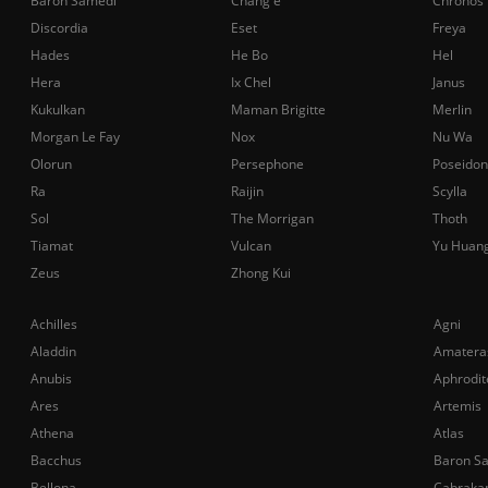
Baron Samedi
Chang'e
Chronos
Discordia
Eset
Freya
Hades
He Bo
Hel
Hera
Ix Chel
Janus
Kukulkan
Maman Brigitte
Merlin
Morgan Le Fay
Nox
Nu Wa
Olorun
Persephone
Poseidon
Ra
Raijin
Scylla
Sol
The Morrigan
Thoth
Tiamat
Vulcan
Yu Huan
Zeus
Zhong Kui
Achilles
Agni
Aladdin
Amatera
Anubis
Aphrodit
Ares
Artemis
Athena
Atlas
Bacchus
Baron S
Bellona
Cabraka