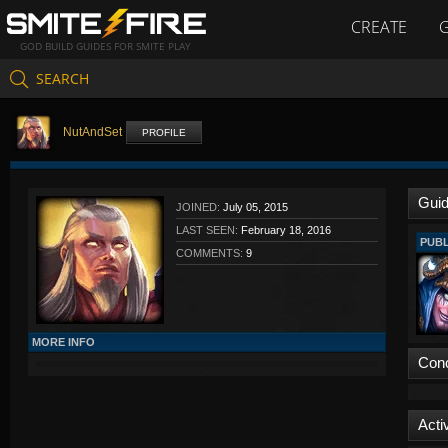
CREATE
GOD BUILD GUIDES FOR SMITE PLAY
SEARCH
NutAndSet
PROFILE
Gui
JOINED:
July 05, 2015
LAST SEEN:
February 18, 2016
PUBL
COMMENTS:
9
MORE INFO
Con
Activ