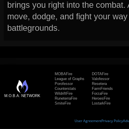
brings you right into the combat
move, dodge, and fight your way 
battlegrounds.
MOBAFire
DOTAFire
League of Graphs
Valofessor
Porofessor
Resetera
Counterstats
FarmFriends
WildriftFire
ForzaFire
M.O.B.A. NETWORK
RuneterraFire
HeroesFire
SmiteFire
LostarkFire
User Agreement
Privacy Policy
Adv