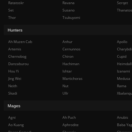
Ratatoskr
Ravana
Serqet
Set
Susano
Thanato
Thor
Tsukuyomi
Hunters
Ah Muzen Cab
Anhur
Apollo
Artemis
Cernunnos
Charybdi
Chernobog
Chiron
Cupid
Danzaburou
Hachiman
Heimdall
Hou Yi
Ishtar
Izanami
Jing Wei
Martichoras
Medusa
Neith
Nut
Rama
Skadi
Ullr
Xbalanq
Mages
Agni
Ah Puch
Anubis
Ao Kuang
Aphrodite
Baba Ya