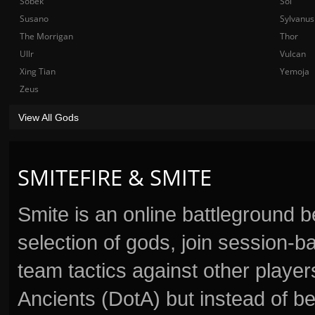
Sobek
Sol
Susano
Sylvanus
The Morrigan
Thor
Ullr
Vulcan
Xing Tian
Yemoja
Zeus
View All Gods
SMITEFIRE & SMITE
Smite is an online battleground 
selection of gods, join session
team tactics against other player
Ancients (DotA) but instead of b