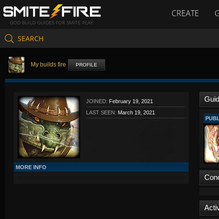
CREATE
GOD BUILD GUIDES FOR SMITE PLAY
SEARCH
My builds fire
PROFILE
Gui
JOINED:
February 19, 2021
LAST SEEN:
March 19, 2021
PUBL
MORE INFO
Con
Activ