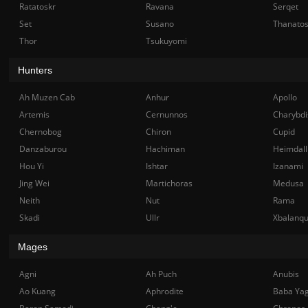
Ratatoskr
Ravana
Serqet
Set
Susano
Thanato
Thor
Tsukuyomi
Hunters
Ah Muzen Cab
Anhur
Apollo
Artemis
Cernunnos
Charybdi
Chernobog
Chiron
Cupid
Danzaburou
Hachiman
Heimdall
Hou Yi
Ishtar
Izanami
Jing Wei
Martichoras
Medusa
Neith
Nut
Rama
Skadi
Ullr
Xbalanq
Mages
Agni
Ah Puch
Anubis
Ao Kuang
Aphrodite
Baba Ya