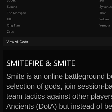
Sobek
Sol
Susano
Sylvanus
The Morrigan
Thor
Ullr
Vulcan
Xing Tian
Yemoja
Zeus
View All Gods
SMITEFIRE & SMITE
Smite is an online battleground 
selection of gods, join session
team tactics against other player
Ancients (DotA) but instead of b