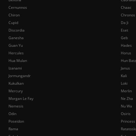
Cernunnos
Chaac
Chiron
Chronos
Cupid
Da Ji
Discordia
Eset
Ganesha
Geb
Guan Yu
Hades
Hercules
Horus
Hua Mulan
Hun Bat
Izanami
Janus
Jormungandr
Kali
Kukulkan
Loki
Mercury
Merlin
Morgan Le Fay
Ne Zha
Nemesis
Nu Wa
Odin
Osiris
Poseidon
Princess
Rama
Ratatosk