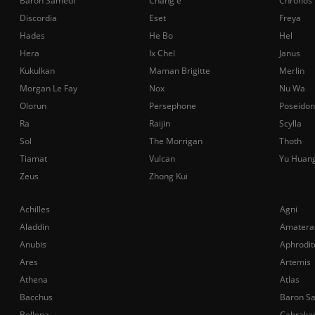
Baron Samedi
Chang'e
Chronos
Discordia
Eset
Freya
Hades
He Bo
Hel
Hera
Ix Chel
Janus
Kukulkan
Maman Brigitte
Merlin
Morgan Le Fay
Nox
Nu Wa
Olorun
Persephone
Poseidon
Ra
Raijin
Scylla
Sol
The Morrigan
Thoth
Tiamat
Vulcan
Yu Huan
Zeus
Zhong Kui
Achilles
Agni
Aladdin
Amatera
Anubis
Aphrodit
Ares
Artemis
Athena
Atlas
Bacchus
Baron S
Bellona
Cabraka