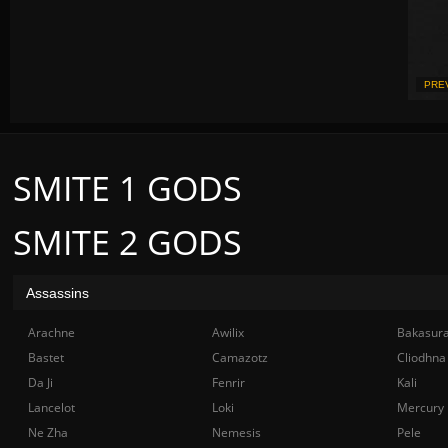
PRE
SMITE 1 GODS
SMITE 2 GODS
Assassins
Arachne
Awilix
Bakasur
Bastet
Camazotz
Cliodhna
Da Ji
Fenrir
Kali
Lancelot
Loki
Mercury
Ne Zha
Nemesis
Pele