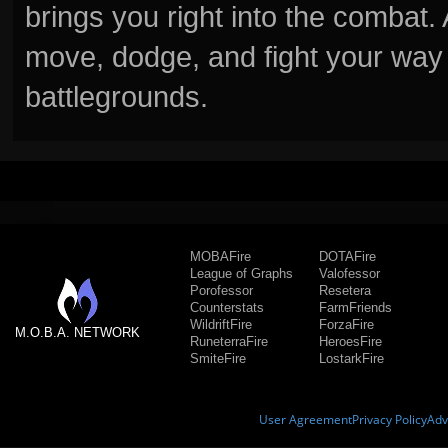
brings you right into the combat
move, dodge, and fight your way 
battlegrounds.
MOBAFire
DOTAFire
League of Graphs
Valofessor
Porofessor
Resetera
Counterstats
FarmFriends
WildriftFire
ForzaFire
M.O.B.A. NETWORK
RuneterraFire
HeroesFire
SmiteFire
LostarkFire
User Agreement
Privacy Policy
Adv