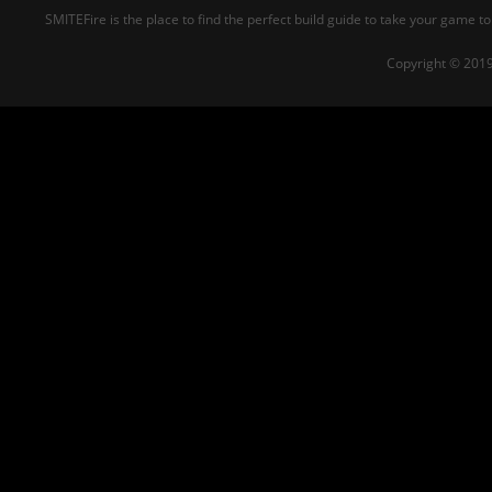
SMITEFire is the place to find the perfect build guide to take your game to
Copyright © 2019