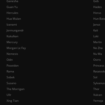
Ganesha
Geb
Guan Yu
Hades
Hercules
Horus
Hua Mulan
Hun Bat
Izanami
Janus
Jormungandr
Kali
Kukulkan
Loki
Mercury
Merlin
Morgan Le Fay
Ne Zha
Nemesis
Nu Wa
Odin
Osiris
Poseidon
Princess
Rama
Ratatosk
Sobek
Sol
Susano
Sylvanus
The Morrigan
Thor
Ullr
Vulcan
Xing Tian
Yemoja