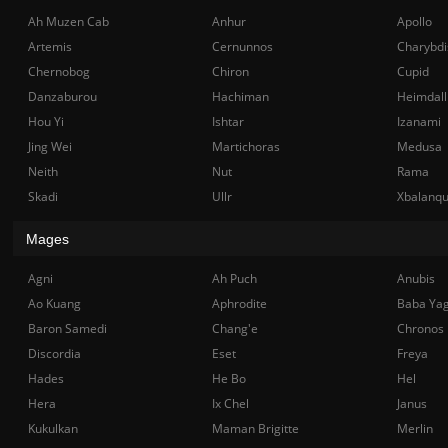
Ah Muzen Cab
Anhur
Apollo
Artemis
Cernunnos
Charybdi
Chernobog
Chiron
Cupid
Danzaburou
Hachiman
Heimdall
Hou Yi
Ishtar
Izanami
Jing Wei
Martichoras
Medusa
Neith
Nut
Rama
Skadi
Ullr
Xbalanq
Mages
Agni
Ah Puch
Anubis
Ao Kuang
Aphrodite
Baba Ya
Baron Samedi
Chang'e
Chronos
Discordia
Eset
Freya
Hades
He Bo
Hel
Hera
Ix Chel
Janus
Kukulkan
Maman Brigitte
Merlin