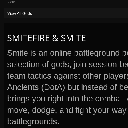
Zeus
View All Gods
SMITEFIRE & SMITE
Smite is an online battleground 
selection of gods, join session
team tactics against other player
Ancients (DotA) but instead of b
brings you right into the combat
move, dodge, and fight your way 
battlegrounds.