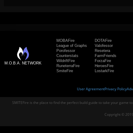
MOBAFire
DOTAFire
League of Graphs
Valofessor
Porofessor
Resetera
Counterstats
FarmFriends
WildriftFire
ForzaFire
M.O.B.A. NETWORK
RuneterraFire
HeroesFire
SmiteFire
LostarkFire
User Agreement
Privacy Policy
Adv
SMITEFire is the place to find the perfect build guide to take your game to
Copyright © 2019