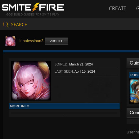
CREATE
GOD BUILD GUIDES FOR SMITE PLAY
SEARCH
lunalessthan3
PROFILE
Gui
JOINED:
March 21, 2024
LAST SEEN:
April 15, 2024
PUBL
MORE INFO
Con
User ha