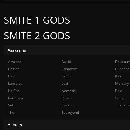
SMITE 1 GODS
SMITE 2 GODS
Assassins
Arachne
Awilix
Bakasur
Bastet
Camazotz
Cliodhna
Da Ji
Fenrir
Kali
Lancelot
Loki
Mercury
Ne Zha
Nemesis
Pele
Ratatoskr
Ravana
Serqet
Set
Susano
Thanato
Thor
Tsukuyomi
Hunters