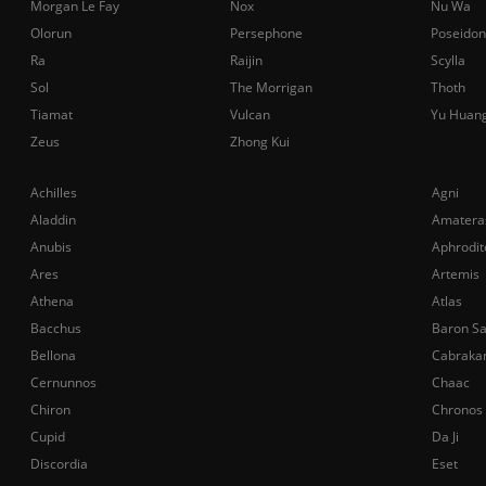
Morgan Le Fay
Nox
Nu Wa
Olorun
Persephone
Poseidon
Ra
Raijin
Scylla
Sol
The Morrigan
Thoth
Tiamat
Vulcan
Yu Huan
Zeus
Zhong Kui
Achilles
Agni
Aladdin
Amatera
Anubis
Aphrodit
Ares
Artemis
Athena
Atlas
Bacchus
Baron S
Bellona
Cabraka
Cernunnos
Chaac
Chiron
Chronos
Cupid
Da Ji
Discordia
Eset