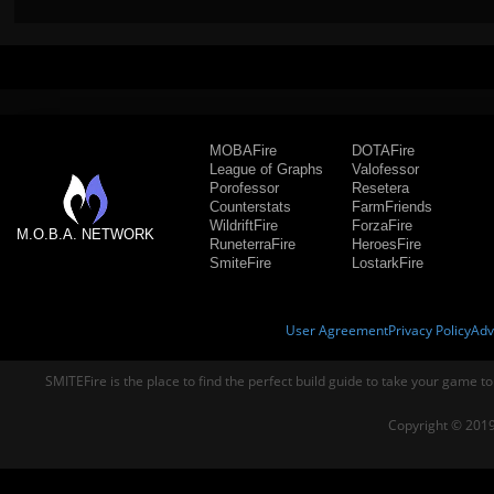
MOBAFire
DOTAFire
League of Graphs
Valofessor
Porofessor
Resetera
Counterstats
FarmFriends
WildriftFire
ForzaFire
M.O.B.A. NETWORK
RuneterraFire
HeroesFire
SmiteFire
LostarkFire
User Agreement
Privacy Policy
Adv
SMITEFire is the place to find the perfect build guide to take your game to
Copyright © 2019