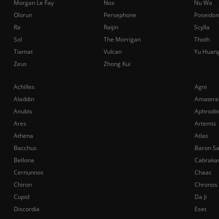
Morgan Le Fay
Nox
Nu Wa
Olorun
Persephone
Poseidon
Ra
Raijin
Scylla
Sol
The Morrigan
Thoth
Tiamat
Vulcan
Yu Huan
Zeus
Zhong Kui
Achilles
Agni
Aladdin
Amatera
Anubis
Aphrodit
Ares
Artemis
Athena
Atlas
Bacchus
Baron S
Bellona
Cabraka
Cernunnos
Chaac
Chiron
Chronos
Cupid
Da Ji
Discordia
Eset