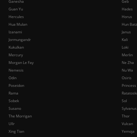
Ganesha
Geb
Guan Yu
Hades
Hercules
Horus
Hua Mulan
Hun Bat
Izanami
Janus
Jormungandr
Kali
Kukulkan
Loki
Mercury
Merlin
Morgan Le Fay
Ne Zha
Nemesis
Nu Wa
Odin
Osiris
Poseidon
Princess
Rama
Ratatosk
Sobek
Sol
Susano
Sylvanus
The Morrigan
Thor
Ullr
Vulcan
Xing Tian
Yemoja