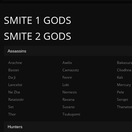
SMITE 1 GODS
SMITE 2 GODS
Assassins
Arachne
Awilix
Bakasur
Bastet
Camazotz
Cliodhna
Da Ji
Fenrir
Kali
Lancelot
Loki
Mercury
Ne Zha
Nemesis
Pele
Ratatoskr
Ravana
Serqet
Set
Susano
Thanato
Thor
Tsukuyomi
Hunters