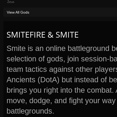
Zeus
View All Gods
SMITEFIRE & SMITE
Smite is an online battleground 
selection of gods, join session
team tactics against other player
Ancients (DotA) but instead of b
brings you right into the combat
move, dodge, and fight your way 
battlegrounds.