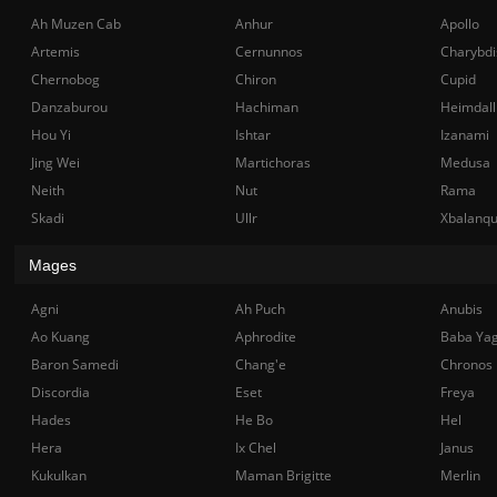
Ah Muzen Cab
Anhur
Apollo
Artemis
Cernunnos
Charybdi
Chernobog
Chiron
Cupid
Danzaburou
Hachiman
Heimdall
Hou Yi
Ishtar
Izanami
Jing Wei
Martichoras
Medusa
Neith
Nut
Rama
Skadi
Ullr
Xbalanq
Mages
Agni
Ah Puch
Anubis
Ao Kuang
Aphrodite
Baba Ya
Baron Samedi
Chang'e
Chronos
Discordia
Eset
Freya
Hades
He Bo
Hel
Hera
Ix Chel
Janus
Kukulkan
Maman Brigitte
Merlin