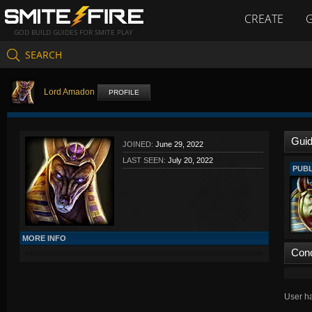
CREATE
GOD BUILD GUIDES FOR SMITE PLAY
SEARCH
Lord Amadon
PROFILE
Gui
JOINED:
June 29, 2022
LAST SEEN:
July 20, 2022
PUBL
MORE INFO
Con
User ha