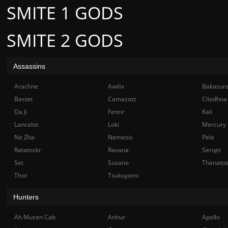
SMITE 1 GODS
SMITE 2 GODS
Assassins
Arachne
Awilix
Bakasur
Bastet
Camazotz
Cliodhna
Da Ji
Fenrir
Kali
Lancelot
Loki
Mercury
Ne Zha
Nemesis
Pele
Ratatoskr
Ravana
Serqet
Set
Susano
Thanato
Thor
Tsukuyomi
Hunters
Ah Muzen Cab
Anhur
Apollo