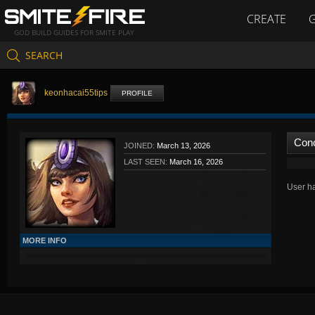
CREATE
GOD BUILD GUIDES FOR SMITE PLAY
SEARCH
keonhacai55tips
PROFILE
Con
JOINED:
March 13, 2026
LAST SEEN:
March 16, 2026
User ha
MORE INFO