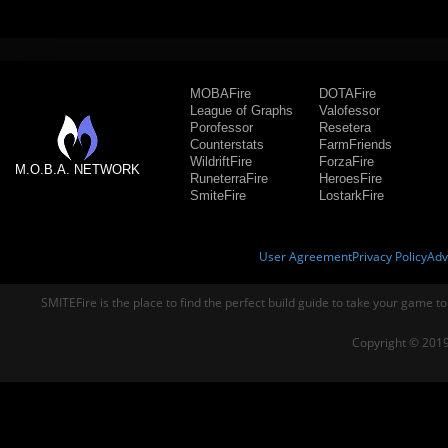
MOBAFire
DOTAFire
League of Graphs
Valofessor
Porofessor
Resetera
Counterstats
FarmFriends
WildriftFire
ForzaFire
M.O.B.A. NETWORK
RuneterraFire
HeroesFire
SmiteFire
LostarkFire
User Agreement
Privacy Policy
Adv
SMITEFire is the place to find the perfect build guide to take your game to
Copyright © 2019