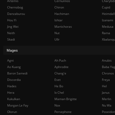
Artemis
Cernunnos
Charybdi
Chernobog
Chiron
Cupid
Danzaburou
Hachiman
Heimdall
Hou Yi
Ishtar
Izanami
Jing Wei
Martichoras
Medusa
Neith
Nut
Rama
Skadi
Ullr
Xbalanq
Mages
Agni
Ah Puch
Anubis
Ao Kuang
Aphrodite
Baba Ya
Baron Samedi
Chang'e
Chronos
Discordia
Eset
Freya
Hades
He Bo
Hel
Hera
Ix Chel
Janus
Kukulkan
Maman Brigitte
Merlin
Morgan Le Fay
Nox
Nu Wa
Olorun
Persephone
Poseidon