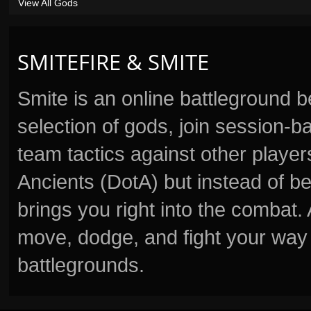
View All Gods
SMITEFIRE & SMITE
Smite is an online battleground 
selection of gods, join session
team tactics against other player
Ancients (DotA) but instead of b
brings you right into the combat
move, dodge, and fight your way 
battlegrounds.