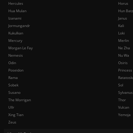
Hercules
Horus
Hua Mulan
Hun Bat
Izanami
Janus
Jormungandr
Kali
Kukulkan
Loki
Mercury
Merlin
Morgan Le Fay
Ne Zha
Nemesis
Nu Wa
Odin
Osiris
Poseidon
Princess
Rama
Ratatosk
Sobek
Sol
Susano
Sylvanus
The Morrigan
Thor
Ullr
Vulcan
Xing Tian
Yemoja
Zeus