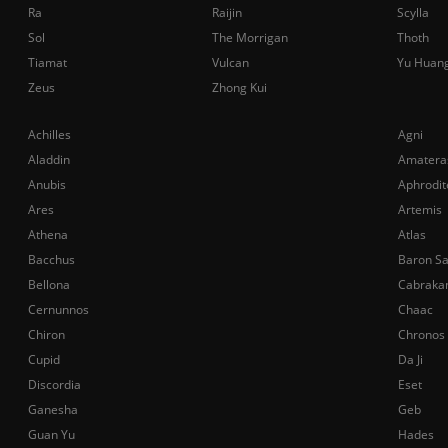
Ra
Raijin
Scylla
Sol
The Morrigan
Thoth
Tiamat
Vulcan
Yu Huan
Zeus
Zhong Kui
Achilles
Agni
Aladdin
Amatera
Anubis
Aphrodit
Ares
Artemis
Athena
Atlas
Bacchus
Baron S
Bellona
Cabraka
Cernunnos
Chaac
Chiron
Chronos
Cupid
Da Ji
Discordia
Eset
Ganesha
Geb
Guan Yu
Hades