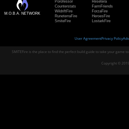
Porofessor
Resetera
Counterstats
FarmFriends
WildriftFire
ForzaFire
M.O.B.A. NETWORK
RuneterraFire
HeroesFire
SmiteFire
LostarkFire
User Agreement
Privacy Policy
Adv
SMITEFire is the place to find the perfect build guide to take your game to
Copyright © 2019