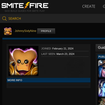
CREATE
GOD BUILD GUIDES FOR SMITE PLAY
SEARCH
JohnnySixtyNine
PROFILE
Gui
JOINED:
February 21, 2024
LAST SEEN:
March 23, 2024
PUBL
MORE INFO