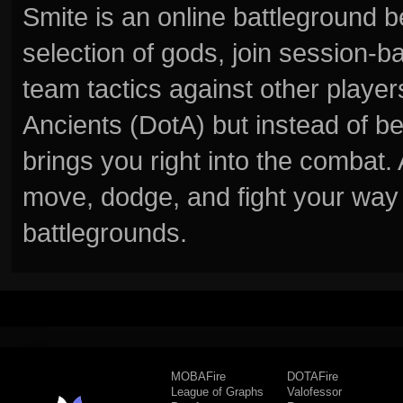
Smite is an online battleground 
selection of gods, join session
team tactics against other player
Ancients (DotA) but instead of b
brings you right into the combat
move, dodge, and fight your way 
battlegrounds.
MOBAFire
DOTAFire
League of Graphs
Valofessor