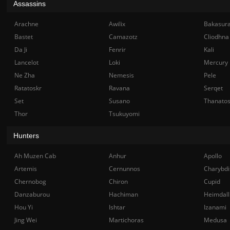
Assassins
Arachne
Awilix
Bakasur
Bastet
Camazotz
Cliodhna
Da Ji
Fenrir
Kali
Lancelot
Loki
Mercury
Ne Zha
Nemesis
Pele
Ratatoskr
Ravana
Serqet
Set
Susano
Thanato
Thor
Tsukuyomi
Hunters
Ah Muzen Cab
Anhur
Apollo
Artemis
Cernunnos
Charybdi
Chernobog
Chiron
Cupid
Danzaburou
Hachiman
Heimdall
Hou Yi
Ishtar
Izanami
Jing Wei
Martichoras
Medusa