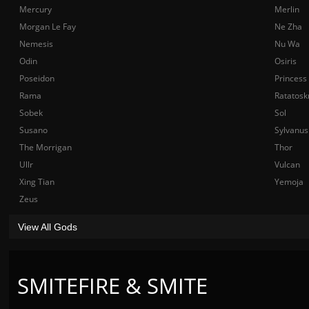
Mercury
Merlin
Morgan Le Fay
Ne Zha
Nemesis
Nu Wa
Odin
Osiris
Poseidon
Princess
Rama
Ratatosk
Sobek
Sol
Susano
Sylvanus
The Morrigan
Thor
Ullr
Vulcan
Xing Tian
Yemoja
Zeus
View All Gods
SMITEFIRE & SMITE