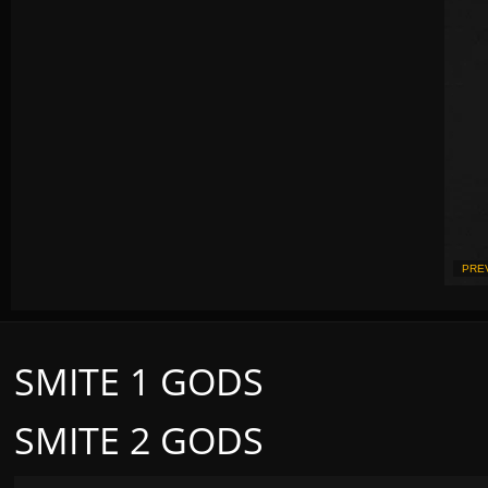
PRE
SMITE 1 GODS
SMITE 2 GODS