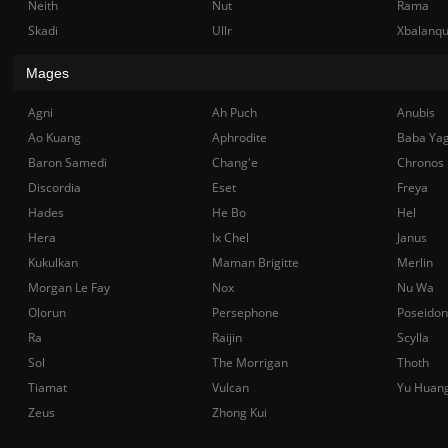
Neith
Nut
Rama
Skadi
Ullr
Xbalanq
Mages
Agni
Ah Puch
Anubis
Ao Kuang
Aphrodite
Baba Ya
Baron Samedi
Chang'e
Chronos
Discordia
Eset
Freya
Hades
He Bo
Hel
Hera
Ix Chel
Janus
Kukulkan
Maman Brigitte
Merlin
Morgan Le Fay
Nox
Nu Wa
Olorun
Persephone
Poseidon
Ra
Raijin
Scylla
Sol
The Morrigan
Thoth
Tiamat
Vulcan
Yu Huan
Zeus
Zhong Kui