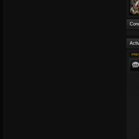
Con
Activ
PRE