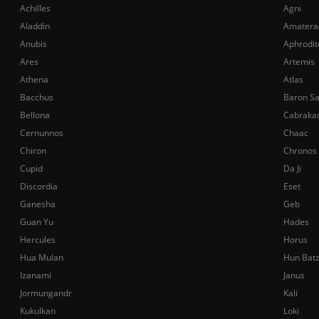
Achilles
Agni
Aladdin
Amatera
Anubis
Aphrodit
Ares
Artemis
Athena
Atlas
Bacchus
Baron S
Bellona
Cabraka
Cernunnos
Chaac
Chiron
Chronos
Cupid
Da Ji
Discordia
Eset
Ganesha
Geb
Guan Yu
Hades
Hercules
Horus
Hua Mulan
Hun Bat
Izanami
Janus
Jormungandr
Kali
Kukulkan
Loki