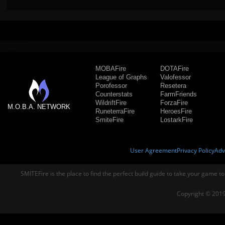
MOBAFire
DOTAFire
League of Graphs
Valofessor
Porofessor
Resetera
Counterstats
FarmFriends
WildriftFire
ForzaFire
M.O.B.A. NETWORK
RuneterraFire
HeroesFire
SmiteFire
LostarkFire
User Agreement
Privacy Policy
Adv
SMITEFire is the place to find the perfect build guide to take your game to
Copyright © 2019