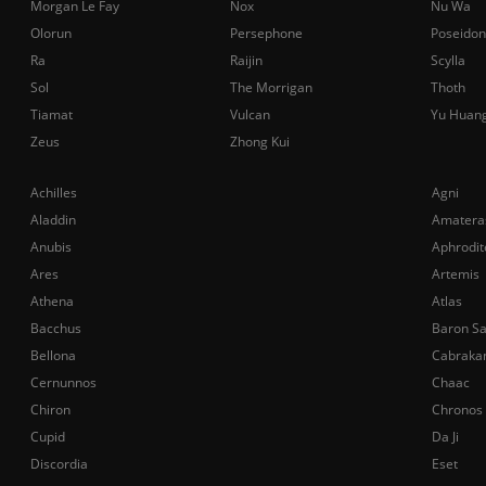
Morgan Le Fay
Nox
Nu Wa
Olorun
Persephone
Poseidon
Ra
Raijin
Scylla
Sol
The Morrigan
Thoth
Tiamat
Vulcan
Yu Huan
Zeus
Zhong Kui
Achilles
Agni
Aladdin
Amatera
Anubis
Aphrodit
Ares
Artemis
Athena
Atlas
Bacchus
Baron S
Bellona
Cabraka
Cernunnos
Chaac
Chiron
Chronos
Cupid
Da Ji
Discordia
Eset