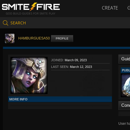
CREATE
GOD BUILD GUIDES FOR SMITE PLAY
SEARCH
HAMBURGUESA50
PROFILE
Gui
JOINED:
March 09, 2023
LAST SEEN:
March 12, 2023
PUBL
MORE INFO
Con
User ha