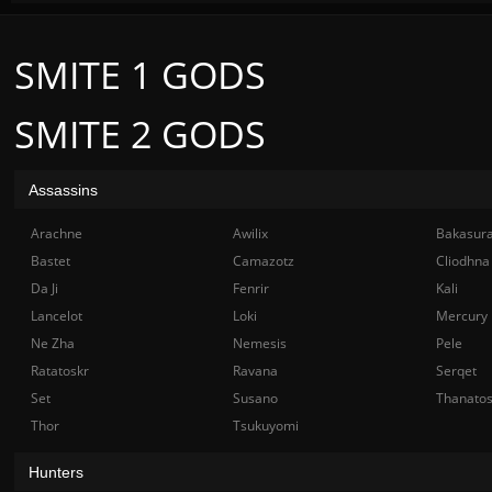
SMITE 1 GODS
SMITE 2 GODS
Assassins
Arachne
Awilix
Bakasur
Bastet
Camazotz
Cliodhna
Da Ji
Fenrir
Kali
Lancelot
Loki
Mercury
Ne Zha
Nemesis
Pele
Ratatoskr
Ravana
Serqet
Set
Susano
Thanato
Thor
Tsukuyomi
Hunters