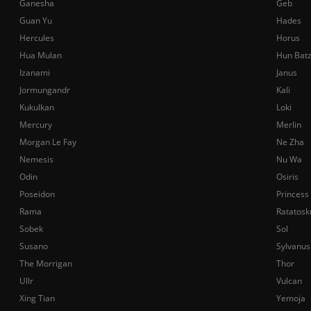
Ganesha
Geb
Guan Yu
Hades
Hercules
Horus
Hua Mulan
Hun Bat
Izanami
Janus
Jormungandr
Kali
Kukulkan
Loki
Mercury
Merlin
Morgan Le Fay
Ne Zha
Nemesis
Nu Wa
Odin
Osiris
Poseidon
Princess
Rama
Ratatosk
Sobek
Sol
Susano
Sylvanus
The Morrigan
Thor
Ullr
Vulcan
Xing Tian
Yemoja