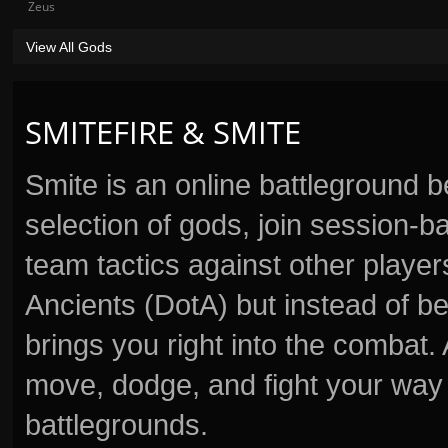
Zeus
View All Gods
SMITEFIRE & SMITE
Smite is an online battleground 
selection of gods, join session
team tactics against other player
Ancients (DotA) but instead of b
brings you right into the combat
move, dodge, and fight your way 
battlegrounds.