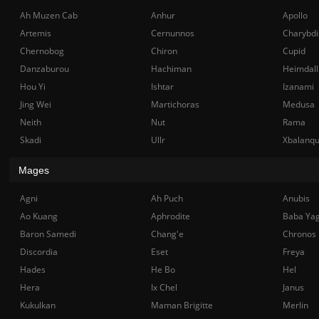
Ah Muzen Cab
Anhur
Apollo
Artemis
Cernunnos
Charybdi
Chernobog
Chiron
Cupid
Danzaburou
Hachiman
Heimdall
Hou Yi
Ishtar
Izanami
Jing Wei
Martichoras
Medusa
Neith
Nut
Rama
Skadi
Ullr
Xbalanq
Mages
Agni
Ah Puch
Anubis
Ao Kuang
Aphrodite
Baba Ya
Baron Samedi
Chang'e
Chronos
Discordia
Eset
Freya
Hades
He Bo
Hel
Hera
Ix Chel
Janus
Kukulkan
Maman Brigitte
Merlin