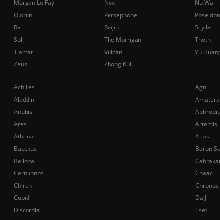
Morgan Le Fay
Nox
Nu Wa
Olorun
Persephone
Poseidon
Ra
Raijin
Scylla
Sol
The Morrigan
Thoth
Tiamat
Vulcan
Yu Huan
Zeus
Zhong Kui
Achilles
Agni
Aladdin
Amatera
Anubis
Aphrodit
Ares
Artemis
Athena
Atlas
Bacchus
Baron S
Bellona
Cabraka
Cernunnos
Chaac
Chiron
Chronos
Cupid
Da Ji
Discordia
Eset