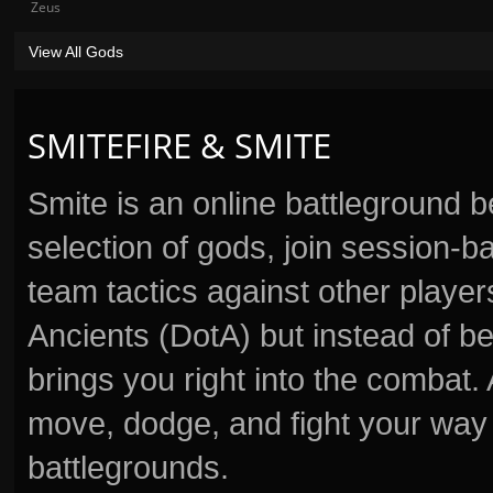
Zeus
View All Gods
SMITEFIRE & SMITE
Smite is an online battleground 
selection of gods, join session
team tactics against other player
Ancients (DotA) but instead of b
brings you right into the combat
move, dodge, and fight your way 
battlegrounds.