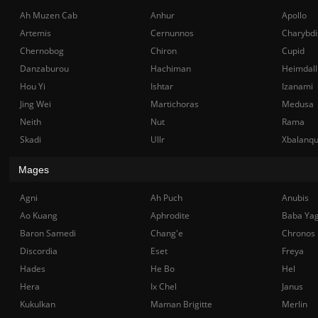
Ah Muzen Cab
Anhur
Apollo
Artemis
Cernunnos
Charybdi
Chernobog
Chiron
Cupid
Danzaburou
Hachiman
Heimdall
Hou Yi
Ishtar
Izanami
Jing Wei
Martichoras
Medusa
Neith
Nut
Rama
Skadi
Ullr
Xbalanq
Mages
Agni
Ah Puch
Anubis
Ao Kuang
Aphrodite
Baba Ya
Baron Samedi
Chang'e
Chronos
Discordia
Eset
Freya
Hades
He Bo
Hel
Hera
Ix Chel
Janus
Kukulkan
Maman Brigitte
Merlin