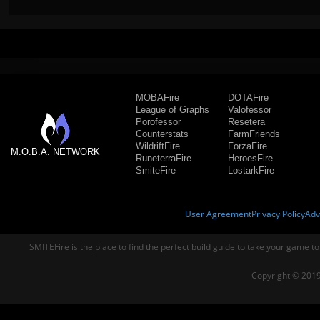
MOBAFire
DOTAFire
League of Graphs
Valofessor
Porofessor
Resetera
Counterstats
FarmFriends
WildriftFire
ForzaFire
M.O.B.A. NETWORK
RuneterraFire
HeroesFire
SmiteFire
LostarkFire
User Agreement
Privacy Policy
Adv
SMITEFire is the place to find the perfect build guide to take your game to
Copyright © 2019