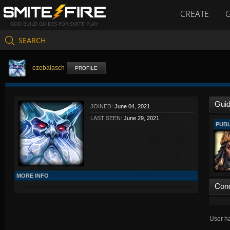
CREATE
GOD BUILD GUIDES FOR SMITE PLAY
SEARCH
ezebalasch
PROFILE
Gui
JOINED:
June 04, 2021
LAST SEEN:
June 29, 2021
PUBL
MORE INFO
Con
User ha