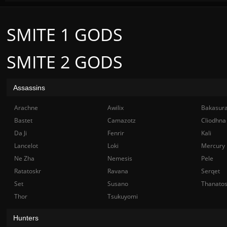
SMITE 1 GODS
SMITE 2 GODS
Assassins
Arachne
Awilix
Bakasur
Bastet
Camazotz
Cliodhna
Da Ji
Fenrir
Kali
Lancelot
Loki
Mercury
Ne Zha
Nemesis
Pele
Ratatoskr
Ravana
Serqet
Set
Susano
Thanato
Thor
Tsukuyomi
Hunters