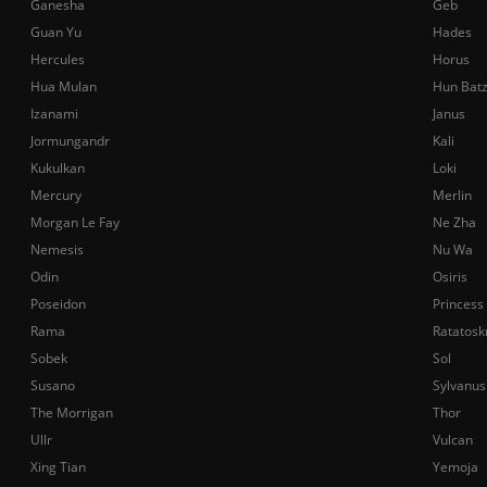
Ganesha
Geb
Guan Yu
Hades
Hercules
Horus
Hua Mulan
Hun Bat
Izanami
Janus
Jormungandr
Kali
Kukulkan
Loki
Mercury
Merlin
Morgan Le Fay
Ne Zha
Nemesis
Nu Wa
Odin
Osiris
Poseidon
Princess
Rama
Ratatosk
Sobek
Sol
Susano
Sylvanus
The Morrigan
Thor
Ullr
Vulcan
Xing Tian
Yemoja