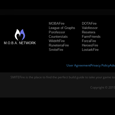
MOBAFire
DOTAFire
League of Graphs
Valofessor
Porofessor
Resetera
Counterstats
FarmFriends
WildriftFire
ForzaFire
M.O.B.A. NETWORK
RuneterraFire
HeroesFire
SmiteFire
LostarkFire
User Agreement
Privacy Policy
Adv
SMITEFire is the place to find the perfect build guide to take your game to
Copyright © 2019