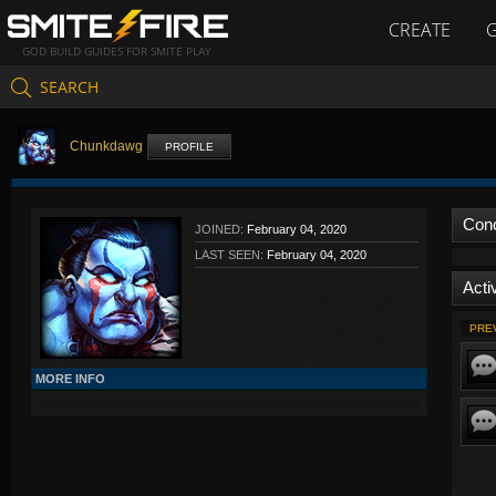
CREATE
GOD BUILD GUIDES FOR SMITE PLAY
SEARCH
Chunkdawg
PROFILE
Con
JOINED:
February 04, 2020
LAST SEEN:
February 04, 2020
Activ
PRE
MORE INFO