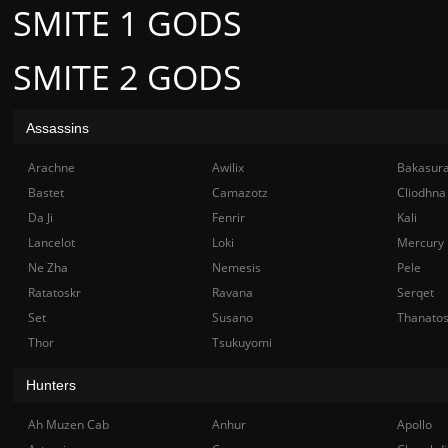
SMITE 1 GODS
SMITE 2 GODS
Assassins
Arachne
Awilix
Bakasur
Bastet
Camazotz
Cliodhna
Da Ji
Fenrir
Kali
Lancelot
Loki
Mercury
Ne Zha
Nemesis
Pele
Ratatoskr
Ravana
Serqet
Set
Susano
Thanato
Thor
Tsukuyomi
Hunters
Ah Muzen Cab
Anhur
Apollo