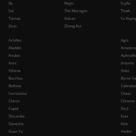
Ra
Raijin
Scylla
Sol
The Morrigan
Thoth
Tiamat
Vulcan
Yu Huan
Zeus
Zhong Kui
Achilles
Agni
Aladdin
Amatera
Anubis
Aphrodit
Ares
Artemis
Athena
Atlas
Bacchus
Baron S
Bellona
Cabraka
Cernunnos
Chaac
Chiron
Chronos
Cupid
Da Ji
Discordia
Eset
Ganesha
Geb
Guan Yu
Hades