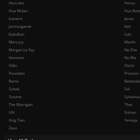
Hercules
Horus
Hua Mulan
Hun Bat
Izanami
Janus
Jormungandr
Kali
Kukulkan
Loki
Mercury
Merlin
Morgan Le Fay
Ne Zha
Nemesis
Nu Wa
Odin
Osiris
Poseidon
Princess
Rama
Ratatosk
Sobek
Sol
Susano
Sylvanus
The Morrigan
Thor
Ullr
Vulcan
Xing Tian
Yemoja
Zeus