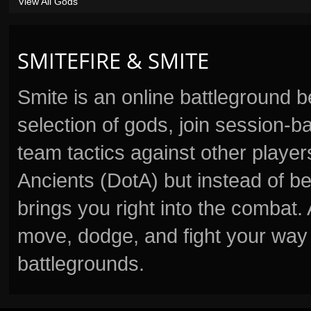
View All Gods
SMITEFIRE & SMITE
Smite is an online battleground 
selection of gods, join session
team tactics against other player
Ancients (DotA) but instead of b
brings you right into the combat
move, dodge, and fight your way 
battlegrounds.