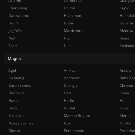
Artemis
Cernunnos
Charybdi
Chernobog
Chiron
Cupid
Danzaburou
Hachiman
Heimdall
Hou Yi
Ishtar
Izanami
Jing Wei
Martichoras
Medusa
Neith
Nut
Rama
Skadi
Ullr
Xbalanq
Mages
Agni
Ah Puch
Anubis
Ao Kuang
Aphrodite
Baba Ya
Baron Samedi
Chang'e
Chronos
Discordia
Eset
Freya
Hades
He Bo
Hel
Hera
Ix Chel
Janus
Kukulkan
Maman Brigitte
Merlin
Morgan Le Fay
Nox
Nu Wa
Olorun
Persephone
Poseidon