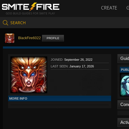
CREATE
GOD BUILD GUIDES FOR SMITE PLAY
SEARCH
BlackFire6022
PROFILE
Gui
JOINED:
September 26, 2022
LAST SEEN:
January 17, 2026
PUBL
MORE INFO
Con
Activ