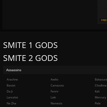
PRE
SMITE 1 GODS
SMITE 2 GODS
Assassins
Arachne
Awilix
Bakasur
Bastet
Camazotz
Cliodhna
Da Ji
Fenrir
Kali
Lancelot
Loki
Mercury
Ne Zha
Nemesis
Pele