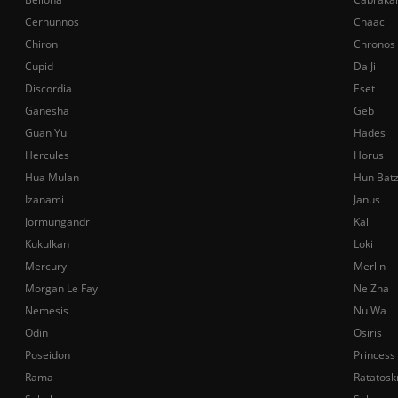
Cernunnos
Chaac
Chiron
Chronos
Cupid
Da Ji
Discordia
Eset
Ganesha
Geb
Guan Yu
Hades
Hercules
Horus
Hua Mulan
Hun Bat
Izanami
Janus
Jormungandr
Kali
Kukulkan
Loki
Mercury
Merlin
Morgan Le Fay
Ne Zha
Nemesis
Nu Wa
Odin
Osiris
Poseidon
Princess
Rama
Ratatosk