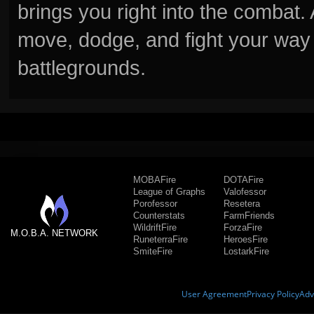
brings you right into the combat
move, dodge, and fight your way 
battlegrounds.
MOBAFire
DOTAFire
League of Graphs
Valofessor
Porofessor
Resetera
Counterstats
FarmFriends
WildriftFire
ForzaFire
M.O.B.A. NETWORK
RuneterraFire
HeroesFire
SmiteFire
LostarkFire
User Agreement
Privacy Policy
Adv