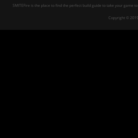
SMITEFire is the place to find the perfect build guide to take your game to
Copyright © 2019