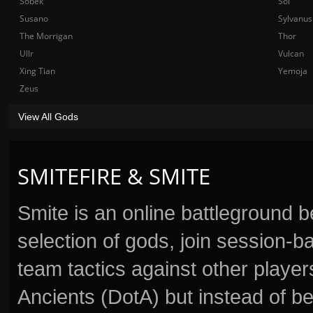
Sobek
Sol
Susano
Sylvanus
The Morrigan
Thor
Ullr
Vulcan
Xing Tian
Yemoja
Zeus
View All Gods
SMITEFIRE & SMITE
Smite is an online battleground 
selection of gods, join session
team tactics against other player
Ancients (DotA) but instead of b