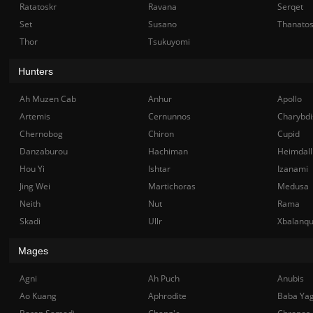
Ratatoskr
Ravana
Serqet
Set
Susano
Thanato
Thor
Tsukuyomi
Hunters
Ah Muzen Cab
Anhur
Apollo
Artemis
Cernunnos
Charybdi
Chernobog
Chiron
Cupid
Danzaburou
Hachiman
Heimdall
Hou Yi
Ishtar
Izanami
Jing Wei
Martichoras
Medusa
Neith
Nut
Rama
Skadi
Ullr
Xbalanq
Mages
Agni
Ah Puch
Anubis
Ao Kuang
Aphrodite
Baba Ya