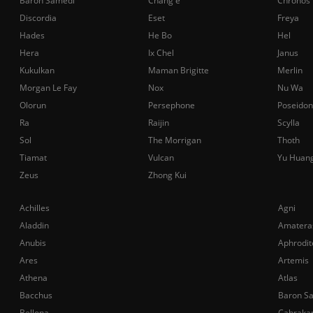
Baron Samedi
Chang'e
Chronos
Discordia
Eset
Freya
Hades
He Bo
Hel
Hera
Ix Chel
Janus
Kukulkan
Maman Brigitte
Merlin
Morgan Le Fay
Nox
Nu Wa
Olorun
Persephone
Poseidon
Ra
Raijin
Scylla
Sol
The Morrigan
Thoth
Tiamat
Vulcan
Yu Huan
Zeus
Zhong Kui
Achilles
Agni
Aladdin
Amatera
Anubis
Aphrodit
Ares
Artemis
Athena
Atlas
Bacchus
Baron S
Bellona
Cabraka