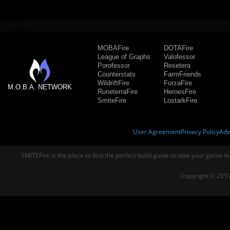
MOBAFire
DOTAFire
League of Graphs
Valofessor
Porofessor
Resetera
Counterstats
FarmFriends
WildriftFire
ForzaFire
M.O.B.A. NETWORK
RuneterraFire
HeroesFire
SmiteFire
LostarkFire
User Agreement
Privacy Policy
Adv
SMITEFire is the place to find the perfect build guide to take your game to
Copyright © 2019