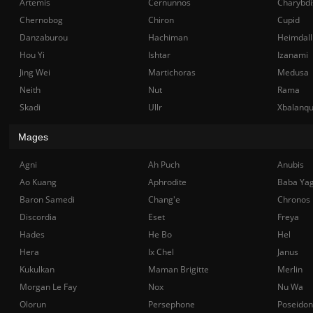
Artemis
Cernunnos
Charybdi
Chernobog
Chiron
Cupid
Danzaburou
Hachiman
Heimdall
Hou Yi
Ishtar
Izanami
Jing Wei
Martichoras
Medusa
Neith
Nut
Rama
Skadi
Ullr
Xbalanq
Mages
Agni
Ah Puch
Anubis
Ao Kuang
Aphrodite
Baba Ya
Baron Samedi
Chang'e
Chronos
Discordia
Eset
Freya
Hades
He Bo
Hel
Hera
Ix Chel
Janus
Kukulkan
Maman Brigitte
Merlin
Morgan Le Fay
Nox
Nu Wa
Olorun
Persephone
Poseidon