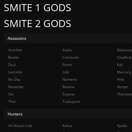
SMITE 1 GODS
SMITE 2 GODS
Assassins
Arachne
Awilix
Bakasur
Bastet
Camazotz
Cliodhna
Da Ji
Fenrir
Kali
Lancelot
Loki
Mercury
Ne Zha
Nemesis
Pele
Ratatoskr
Ravana
Serqet
Set
Susano
Thanato
Thor
Tsukuyomi
Hunters
Ah Muzen Cab
Anhur
Apollo