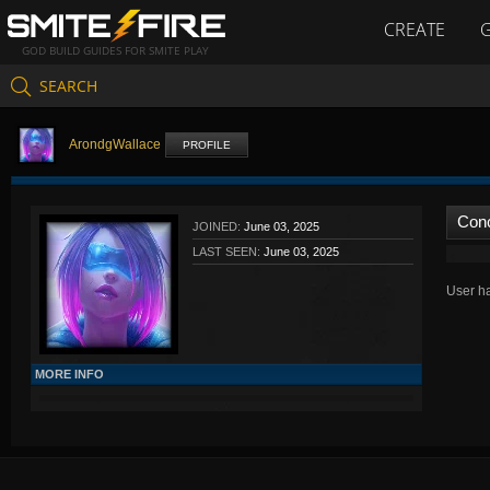
CREATE
GOD BUILD GUIDES FOR SMITE PLAY
SEARCH
ArondgWallace
PROFILE
Con
JOINED:
June 03, 2025
LAST SEEN:
June 03, 2025
User ha
MORE INFO