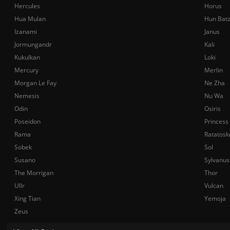
Hercules
Horus
Hua Mulan
Hun Bat
Izanami
Janus
Jormungandr
Kali
Kukulkan
Loki
Mercury
Merlin
Morgan Le Fay
Ne Zha
Nemesis
Nu Wa
Odin
Osiris
Poseidon
Princess
Rama
Ratatosk
Sobek
Sol
Susano
Sylvanus
The Morrigan
Thor
Ullr
Vulcan
Xing Tian
Yemoja
Zeus