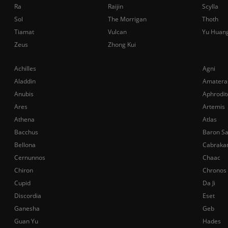
Ra
Raijin
Scylla
Sol
The Morrigan
Thoth
Tiamat
Vulcan
Yu Huan
Zeus
Zhong Kui
Achilles
Agni
Aladdin
Amatera
Anubis
Aphrodit
Ares
Artemis
Athena
Atlas
Bacchus
Baron S
Bellona
Cabraka
Cernunnos
Chaac
Chiron
Chronos
Cupid
Da Ji
Discordia
Eset
Ganesha
Geb
Guan Yu
Hades