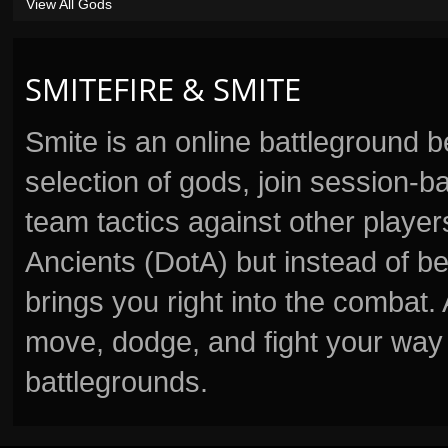
View All Gods
SMITEFIRE & SMITE
Smite is an online battleground 
selection of gods, join session
team tactics against other player
Ancients (DotA) but instead of b
brings you right into the combat
move, dodge, and fight your way 
battlegrounds.