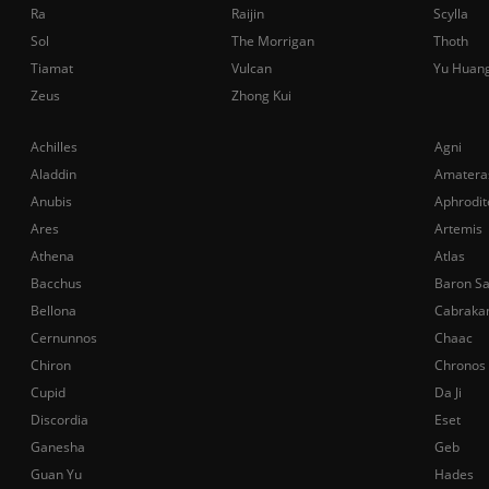
Ra
Raijin
Scylla
Sol
The Morrigan
Thoth
Tiamat
Vulcan
Yu Huan
Zeus
Zhong Kui
Achilles
Agni
Aladdin
Amatera
Anubis
Aphrodit
Ares
Artemis
Athena
Atlas
Bacchus
Baron S
Bellona
Cabraka
Cernunnos
Chaac
Chiron
Chronos
Cupid
Da Ji
Discordia
Eset
Ganesha
Geb
Guan Yu
Hades