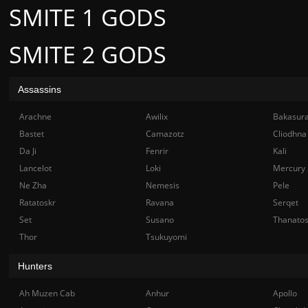
SMITE 1 GODS
SMITE 2 GODS
Assassins
Arachne
Awilix
Bakasur
Bastet
Camazotz
Cliodhna
Da Ji
Fenrir
Kali
Lancelot
Loki
Mercury
Ne Zha
Nemesis
Pele
Ratatoskr
Ravana
Serqet
Set
Susano
Thanato
Thor
Tsukuyomi
Hunters
Ah Muzen Cab
Anhur
Apollo