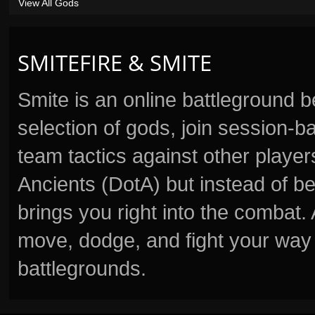
View All Gods
SMITEFIRE & SMITE
Smite is an online battleground 
selection of gods, join session
team tactics against other player
Ancients (DotA) but instead of b
brings you right into the combat
move, dodge, and fight your way 
battlegrounds.