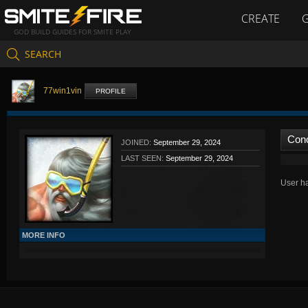
CREATE
GOD BUILD GUIDES FOR SMITE PLAY
SEARCH
77win1vin
PROFILE
Con
JOINED:
September 29, 2024
LAST SEEN:
September 29, 2024
User ha
MORE INFO