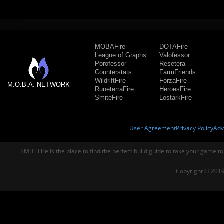
MOBAFire
DOTAFire
League of Graphs
Valofessor
Porofessor
Resetera
Counterstats
FarmFriends
WildriftFire
ForzaFire
M.O.B.A. NETWORK
RuneterraFire
HeroesFire
SmiteFire
LostarkFire
User Agreement
Privacy Policy
Adv
SMITEFire is the place to find the perfect build guide to take your game to
Copyright © 2019