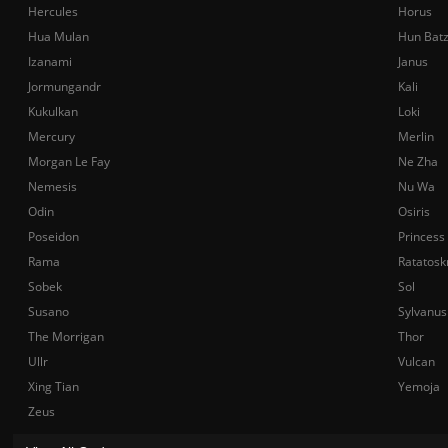
Hercules
Horus
Hua Mulan
Hun Bat
Izanami
Janus
Jormungandr
Kali
Kukulkan
Loki
Mercury
Merlin
Morgan Le Fay
Ne Zha
Nemesis
Nu Wa
Odin
Osiris
Poseidon
Princess
Rama
Ratatosk
Sobek
Sol
Susano
Sylvanus
The Morrigan
Thor
Ullr
Vulcan
Xing Tian
Yemoja
Zeus