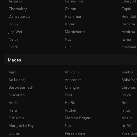
Artemis
Cernunnos
Charybdi
Chernobog
Chiron
Cupid
Danzaburou
Hachiman
Heimdall
Hou Yi
Ishtar
Izanami
Jing Wei
Martichoras
Medusa
Neith
Nut
Rama
Skadi
Ullr
Xbalanq
Mages
Agni
Ah Puch
Anubis
Ao Kuang
Aphrodite
Baba Ya
Baron Samedi
Chang'e
Chronos
Discordia
Eset
Freya
Hades
He Bo
Hel
Hera
Ix Chel
Janus
Kukulkan
Maman Brigitte
Merlin
Morgan Le Fay
Nox
Nu Wa
Olorun
Persephone
Poseidon