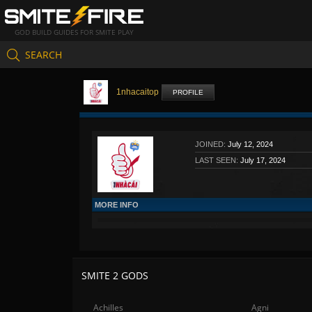
GOD BUILD GUIDES FOR SMITE PLAY
SEARCH
1nhacaitop
PROFILE
JOINED:
July 12, 2024
LAST SEEN:
July 17, 2024
MORE INFO
SMITE 2 GODS
Achilles
Agni