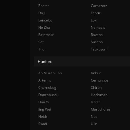
Bastet
Camazotz
Da Ji
Fenrir
Lancelot
Loki
Ne Zha
Nemesis
Ratatoskr
Ravana
Set
Susano
Thor
Tsukuyomi
Hunters
Ah Muzen Cab
Anhur
Artemis
Cernunnos
Chernobog
Chiron
Danzaburou
Hachiman
Hou Yi
Ishtar
Jing Wei
Martichoras
Neith
Nut
Skadi
Ullr