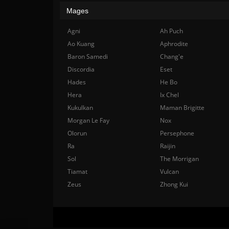
Mages
Agni
Ah Puch
Ao Kuang
Aphrodite
Baron Samedi
Chang'e
Discordia
Eset
Hades
He Bo
Hera
Ix Chel
Kukulkan
Maman Brigitte
Morgan Le Fay
Nox
Olorun
Persephone
Ra
Raijin
Sol
The Morrigan
Tiamat
Vulcan
Zeus
Zhong Kui