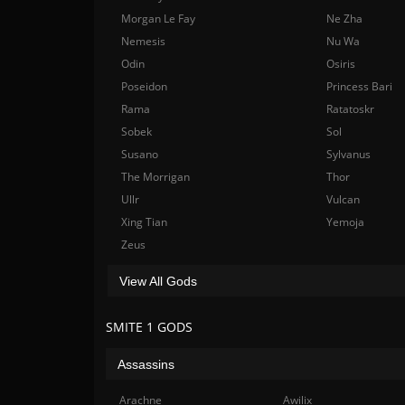
Morgan Le Fay
Ne Zha
Nemesis
Nu Wa
Odin
Osiris
Poseidon
Princess Bari
Rama
Ratatoskr
Sobek
Sol
Susano
Sylvanus
The Morrigan
Thor
Ullr
Vulcan
Xing Tian
Yemoja
Zeus
View All Gods
SMITE 1 GODS
Assassins
Arachne
Awilix