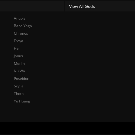
View All Gods
Anubis
Baba Yaga
Chronos
Freya
Hel
Janus
Merlin
Nu Wa
Poseidon
Scylla
Thoth
Yu Huang