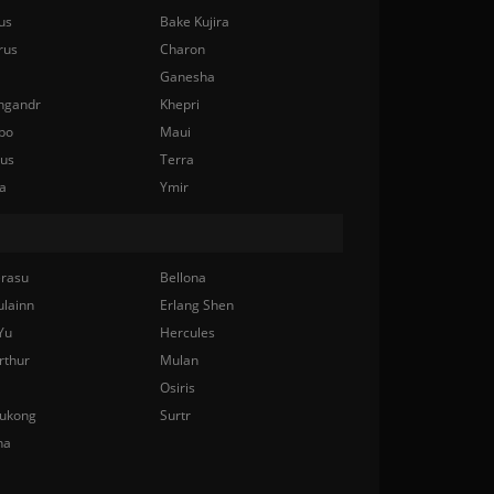
us
Bake Kujira
rus
Charon
Ganesha
ngandr
Khepri
bo
Maui
nus
Terra
a
Ymir
rasu
Bellona
ulainn
Erlang Shen
Yu
Hercules
rthur
Mulan
Osiris
ukong
Surtr
na