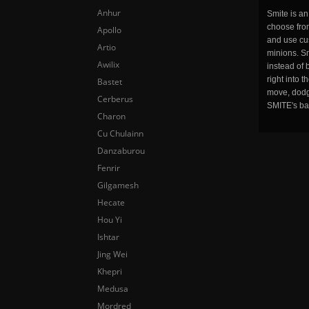
Anhur
Smite is a
choose fro
Apollo
and use cu
Artio
minions. Sm
Awilix
instead of 
right into 
Bastet
move, dodge
Cerberus
SMITE's ba
Charon
Cu Chulainn
Danzaburou
Fenrir
Gilgamesh
Hecate
Hou Yi
Ishtar
Jing Wei
Khepri
Medusa
Mordred