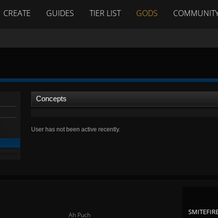
CREATE
GUIDES
TIER LIST
GODS
COMMUNIT
Concepts
User has not been active recently.
SMITEFIRE
Ah Puch