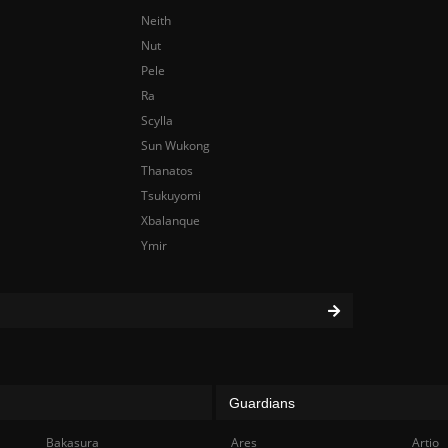
Neith
Nut
Pele
Ra
Scylla
Sun Wukong
Thanatos
Tsukuyomi
Xbalanque
Ymir
Guardians
Bakasura
Ares
Artio