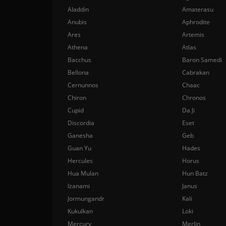
Aladdin
Amaterasu
Anubis
Aphrodite
Ares
Artemis
Athena
Atlas
Bacchus
Baron Samedi
Bellona
Cabrakan
Cernunnos
Chaac
Chiron
Chronos
Cupid
Da Ji
Discordia
Eset
Ganesha
Geb
Guan Yu
Hades
Hercules
Horus
Hua Mulan
Hun Batz
Izanami
Janus
Jormungandr
Kali
Kukulkan
Loki
Mercury
Merlin