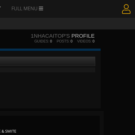
Y
FULL MENU
1NHACAITOP'S
PROFILE
GUIDES:
0
POSTS:
0
VIDEOS:
0
 & SMITE