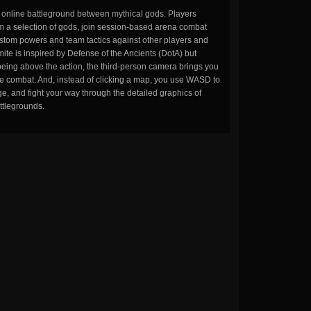
n online battleground between mythical gods. Players
m a selection of gods, join session-based arena combat
stom powers and team tactics against other players and
ite is inspired by Defense of the Ancients (DotA) but
being above the action, the third-person camera brings you
the combat. And, instead of clicking a map, you use WASD to
, and fight your way through the detailed graphics of
ttlegrounds.