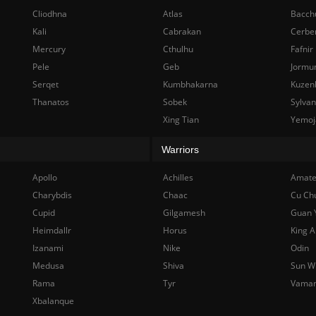
Cliodhna
Atlas
Bacch
Kali
Cabrakan
Cerbe
Mercury
Cthulhu
Fafnir
Pele
Geb
Jormu
Serqet
Kumbhakarna
Kuzen
Thanatos
Sobek
Sylva
Xing Tian
Yemoj
Warriors
Apollo
Achilles
Amate
Charybdis
Chaac
Cu Ch
Cupid
Gilgamesh
Guan 
Heimdallr
Horus
King A
Izanami
Nike
Odin
Medusa
Shiva
Sun W
Rama
Tyr
Vama
Xbalanque