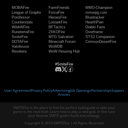
MOBAFire
FarmFriends
MMO-Champion
League of Graphs
ForzaFire
mmorpg.com
Porofessor
HeroesFire
Bluetracker
Counterstats
LostarkFire
HearthPwn
WildriftFire
BFTactics
Diablo Fans
RuneterraFire
2XKOFire
Overframe
SmiteFire
MTG Salvation
STS2 Companion
DOTAFire
Minecraft Forum
CrimsonDesertFire
Valofessor
WoWDB
Resetera
WoW Housing Hub
#SmiteFire
User Agreement
Privacy Policy
Advertising
Job Openings
Partnerships
Support
Articles
SMITEFire is the place to find the perfect build guide to take your
game to the next level. Learn how to play a new god, or fine tune
your favorite SMITE gods’s build and strategy.
Copyright © 2019 SMITEFire | All Rights Reserved