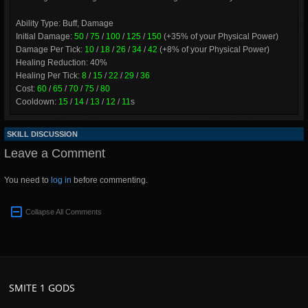
Ability Type: Buff, Damage
Initial Damage:
50
/
75
/
100
/
125
/
150
(+35% of your Physical Power)
Damage Per Tick:
10
/
18
/
26
/
34
/
42
(+8% of your Physical Power)
Healing Reduction: 40%
Healing Per Tick:
8
/
15
/
22
/
29
/
36
Cost:
60
/
65
/
70
/
75
/
80
Cooldown:
15
/
14
/
13
/
12
/
11
s
SKILL DISCUSSION
Leave a Comment
You need to
log in
before commenting.
Collapse All Comments
SMITE 1 GODS