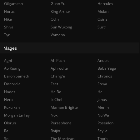
Gilgamesh
Guan Yu
Hercules
Horus
King Arthur
Mulan
Nike
Odin
Osiris
Shiva
Sun Wukong
Surtr
Tyr
Vamana
Mages
Agni
Ah Puch
Anubis
Ao Kuang
Aphrodite
Baba Yaga
Baron Samedi
Chang'e
Chronos
Discordia
Eset
Freya
Hades
He Bo
Hel
Hera
Ix Chel
Janus
Kukulkan
Maman Brigitte
Merlin
Morgan Le Fay
Nox
Nu Wa
Olorun
Persephone
Poseidon
Ra
Raijin
Scylla
Sol
The Morrigan
Thoth