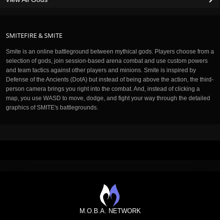
SMITEFIRE & SMITE
Smite is an online battleground between mythical gods. Players choose from a
selection of gods, join session-based arena combat and use custom powers
and team tactics against other players and minions. Smite is inspired by
Defense of the Ancients (DotA) but instead of being above the action, the third-
person camera brings you right into the combat. And, instead of clicking a
map, you use WASD to move, dodge, and fight your way through the detailed
graphics of SMITE's battlegrounds.
M.O.B.A. NETWORK