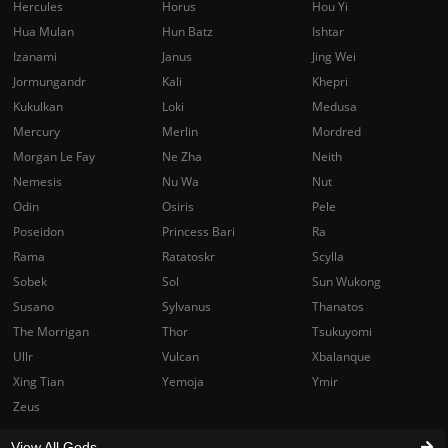
Hercules
Horus
Hou Yi
Hua Mulan
Hun Batz
Ishtar
Izanami
Janus
Jing Wei
Jormungandr
Kali
Khepri
Kukulkan
Loki
Medusa
Mercury
Merlin
Mordred
Morgan Le Fay
Ne Zha
Neith
Nemesis
Nu Wa
Nut
Odin
Osiris
Pele
Poseidon
Princess Bari
Ra
Rama
Ratatoskr
Scylla
Sobek
Sol
Sun Wukong
Susano
Sylvanus
Thanatos
The Morrigan
Thor
Tsukuyomi
Ullr
Vulcan
Xbalanque
Xing Tian
Yemoja
Ymir
Zeus
View All Gods