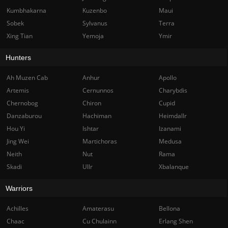
Kumbhakarna
Kuzenbo
Maui
Sobek
Sylvanus
Terra
Xing Tian
Yemoja
Ymir
Hunters
Ah Muzen Cab
Anhur
Apollo
Artemis
Cernunnos
Charybdis
Chernobog
Chiron
Cupid
Danzaburou
Hachiman
Heimdallr
Hou Yi
Ishtar
Izanami
Jing Wei
Martichoras
Medusa
Neith
Nut
Rama
Skadi
Ullr
Xbalanque
Warriors
Achilles
Amaterasu
Bellona
Chaac
Cu Chulainn
Erlang Shen