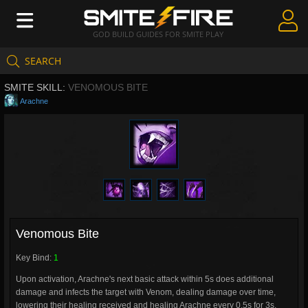
GOD BUILD GUIDES FOR SMITE PLAY
SEARCH
Create Guides
SMITE SKILL:
VENOMOUS BITE
Guides & Builds
Arachne
Gods & Database
Community
Venomous Bite
Key Bind:
1
Upon activation, Arachne's next basic attack within 5s does additional
damage and infects the target with Venom, dealing damage over time,
lowering their healing received and healing Arachne every 0.5s for 3s.