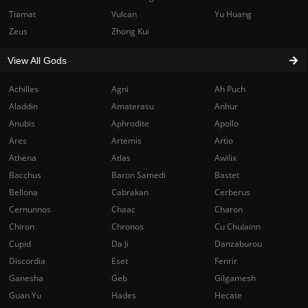
Tiamat
Vulcan
Yu Huang
Zeus
Zhong Kui
View All Gods
Achilles
Agni
Ah Puch
Aladdin
Amaterasu
Anhur
Anubis
Aphrodite
Apollo
Ares
Artemis
Artio
Athena
Atlas
Awilix
Bacchus
Baron Samedi
Bastet
Bellona
Cabrakan
Cerberus
Cernunnos
Chaac
Charon
Chiron
Chronos
Cu Chulainn
Cupid
Da Ji
Danzaburou
Discordia
Eset
Fenrir
Ganesha
Geb
Gilgamesh
Guan Yu
Hades
Hecate