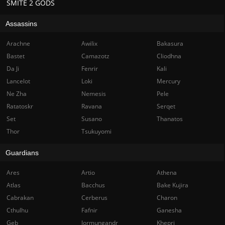
SMITE 2 GODS
Assassins
Arachne
Awilix
Bakasura
Bastet
Camazotz
Cliodhna
Da Ji
Fenrir
Kali
Lancelot
Loki
Mercury
Ne Zha
Nemesis
Pele
Ratatoskr
Ravana
Serqet
Set
Susano
Thanatos
Thor
Tsukuyomi
Guardians
Ares
Artio
Athena
Atlas
Bacchus
Bake Kujira
Cabrakan
Cerberus
Charon
Cthulhu
Fafnir
Ganesha
Geb
Jormungandr
Khepri