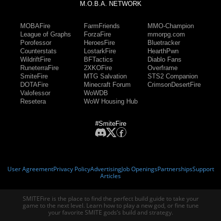
M.O.B.A. NETWORK
MOBAFire
FarmFriends
MMO-Champion
League of Graphs
ForzaFire
mmorpg.com
Porofessor
HeroesFire
Bluetracker
Counterstats
LostarkFire
HearthPwn
WildriftFire
BFTactics
Diablo Fans
RuneterraFire
2XKOFire
Overframe
SmiteFire
MTG Salvation
STS2 Companion
DOTAFire
Minecraft Forum
CrimsonDesertFire
Valofessor
WoWDB
Resetera
WoW Housing Hub
#SmiteFire
User Agreement
Privacy Policy
Advertising
Job Openings
Partnerships
Support
Articles
SMITEFire is the place to find the perfect build guide to take your
game to the next level. Learn how to play a new god, or fine tune
your favorite SMITE gods’s build and strategy.