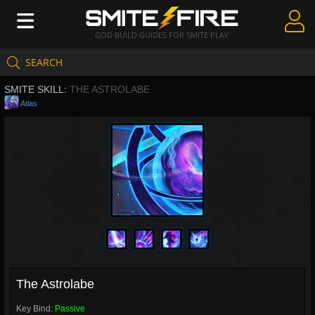
GOD BUILD GUIDES FOR SMITE PLAY
SEARCH
Create Guides
SMITE SKILL:
THE ASTROLABE
Guides & Builds
Atlas
Gods & Database
Community
The Astrolabe
Key Bind:
Passive