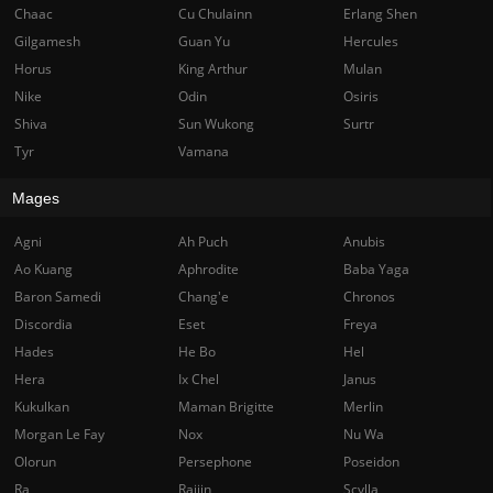
Chaac
Cu Chulainn
Erlang Shen
Gilgamesh
Guan Yu
Hercules
Horus
King Arthur
Mulan
Nike
Odin
Osiris
Shiva
Sun Wukong
Surtr
Tyr
Vamana
Mages
Agni
Ah Puch
Anubis
Ao Kuang
Aphrodite
Baba Yaga
Baron Samedi
Chang'e
Chronos
Discordia
Eset
Freya
Hades
He Bo
Hel
Hera
Ix Chel
Janus
Kukulkan
Maman Brigitte
Merlin
Morgan Le Fay
Nox
Nu Wa
Olorun
Persephone
Poseidon
Ra
Raijin
Scylla