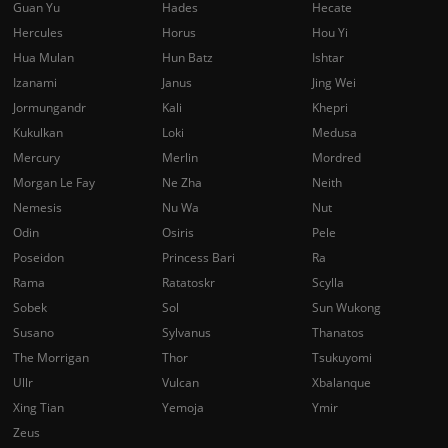
Guan Yu
Hades
Hecate
Hercules
Horus
Hou Yi
Hua Mulan
Hun Batz
Ishtar
Izanami
Janus
Jing Wei
Jormungandr
Kali
Khepri
Kukulkan
Loki
Medusa
Mercury
Merlin
Mordred
Morgan Le Fay
Ne Zha
Neith
Nemesis
Nu Wa
Nut
Odin
Osiris
Pele
Poseidon
Princess Bari
Ra
Rama
Ratatoskr
Scylla
Sobek
Sol
Sun Wukong
Susano
Sylvanus
Thanatos
The Morrigan
Thor
Tsukuyomi
Ullr
Vulcan
Xbalanque
Xing Tian
Yemoja
Ymir
Zeus