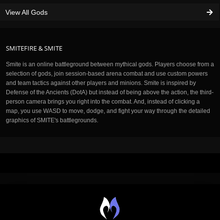
View All Gods
SMITEFIRE & SMITE
Smite is an online battleground between mythical gods. Players choose from a
selection of gods, join session-based arena combat and use custom powers
and team tactics against other players and minions. Smite is inspired by
Defense of the Ancients (DotA) but instead of being above the action, the third-
person camera brings you right into the combat. And, instead of clicking a
map, you use WASD to move, dodge, and fight your way through the detailed
graphics of SMITE's battlegrounds.