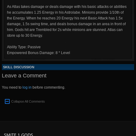
As Atlas takes damage or deals damage with his basic attacks or abilities
he accumulates 1.25 Energy in his Astrolabe. Minions provide 1/10th of
the Energy. When he reaches 20 Energy his next Basic Attack has 1.5x
damage, 1.5s swing time, and deals bonus damage in an area in front of
him. Gods hit are Trembled for 2s while minions are stunned. Atlas can
store up to 30 Energy.
Ability Type: Passive
Empowered Bonus Damage: 8 * Level
SKILL DISCUSSION
Leave a Comment
You need to
log in
before commenting.
Collapse All Comments
SMITE 1 GODS