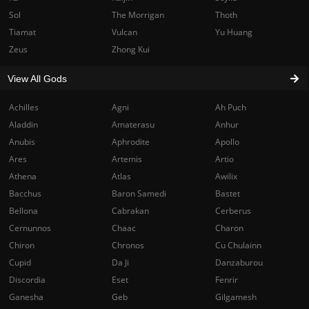
Sol
The Morrigan
Thoth
Tiamat
Vulcan
Yu Huang
Zeus
Zhong Kui
View All Gods
Achilles
Agni
Ah Puch
Aladdin
Amaterasu
Anhur
Anubis
Aphrodite
Apollo
Ares
Artemis
Artio
Athena
Atlas
Awilix
Bacchus
Baron Samedi
Bastet
Bellona
Cabrakan
Cerberus
Cernunnos
Chaac
Charon
Chiron
Chronos
Cu Chulainn
Cupid
Da Ji
Danzaburou
Discordia
Eset
Fenrir
Ganesha
Geb
Gilgamesh