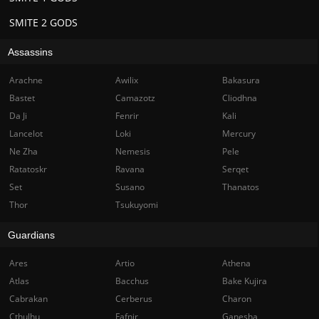
SMITE 2 GODS
Assassins
Arachne
Awilix
Bakasura
Bastet
Camazotz
Cliodhna
Da Ji
Fenrir
Kali
Lancelot
Loki
Mercury
Ne Zha
Nemesis
Pele
Ratatoskr
Ravana
Serqet
Set
Susano
Thanatos
Thor
Tsukuyomi
Guardians
Ares
Artio
Athena
Atlas
Bacchus
Bake Kujira
Cabrakan
Cerberus
Charon
Cthulhu
Fafnir
Ganesha