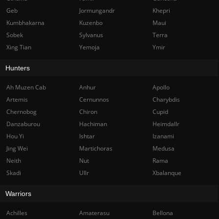
Geb
Jormungandr
Khepri
Kumbhakarna
Kuzenbo
Maui
Sobek
Sylvanus
Terra
Xing Tian
Yemoja
Ymir
Hunters
Ah Muzen Cab
Anhur
Apollo
Artemis
Cernunnos
Charybdis
Chernobog
Chiron
Cupid
Danzaburou
Hachiman
Heimdallr
Hou Yi
Ishtar
Izanami
Jing Wei
Martichoras
Medusa
Neith
Nut
Rama
Skadi
Ullr
Xbalanque
Warriors
Achilles
Amaterasu
Bellona