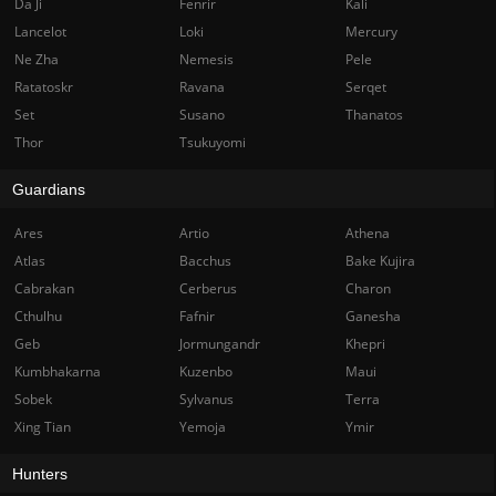
Da Ji
Fenrir
Kali
Lancelot
Loki
Mercury
Ne Zha
Nemesis
Pele
Ratatoskr
Ravana
Serqet
Set
Susano
Thanatos
Thor
Tsukuyomi
Guardians
Ares
Artio
Athena
Atlas
Bacchus
Bake Kujira
Cabrakan
Cerberus
Charon
Cthulhu
Fafnir
Ganesha
Geb
Jormungandr
Khepri
Kumbhakarna
Kuzenbo
Maui
Sobek
Sylvanus
Terra
Xing Tian
Yemoja
Ymir
Hunters