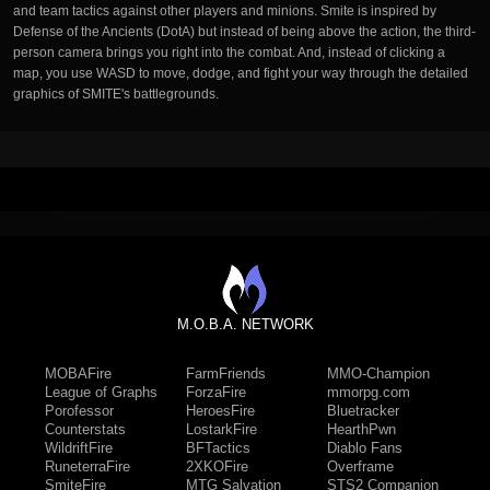
and team tactics against other players and minions. Smite is inspired by
Defense of the Ancients (DotA) but instead of being above the action, the third-
person camera brings you right into the combat. And, instead of clicking a
map, you use WASD to move, dodge, and fight your way through the detailed
graphics of SMITE's battlegrounds.
M.O.B.A. NETWORK
MOBAFire
FarmFriends
MMO-Champion
League of Graphs
ForzaFire
mmorpg.com
Porofessor
HeroesFire
Bluetracker
Counterstats
LostarkFire
HearthPwn
WildriftFire
BFTactics
Diablo Fans
RuneterraFire
2XKOFire
Overframe
SmiteFire
MTG Salvation
STS2 Companion