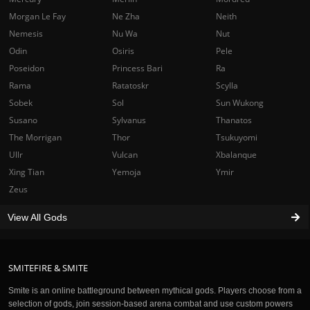
Morgan Le Fay
Ne Zha
Neith
Nemesis
Nu Wa
Nut
Odin
Osiris
Pele
Poseidon
Princess Bari
Ra
Rama
Ratatoskr
Scylla
Sobek
Sol
Sun Wukong
Susano
Sylvanus
Thanatos
The Morrigan
Thor
Tsukuyomi
Ullr
Vulcan
Xbalanque
Xing Tian
Yemoja
Ymir
Zeus
View All Gods
SMITEFIRE & SMITE
Smite is an online battleground between mythical gods. Players choose from a
selection of gods, join session-based arena combat and use custom powers