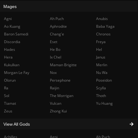
Mages
Agni
Ah Puch
Anubis
Ao Kuang
Aphrodite
Baba Yaga
Baron Samedi
Chang'e
Chronos
Discordia
Eset
Freya
Hades
He Bo
Hel
Hera
Ix Chel
Janus
Kukulkan
Maman Brigitte
Merlin
Morgan Le Fay
Nox
Nu Wa
Olorun
Persephone
Poseidon
Ra
Raijin
Scylla
Sol
The Morrigan
Thoth
Tiamat
Vulcan
Yu Huang
Zeus
Zhong Kui
View All Gods
Achilles
Agni
Ah Puch