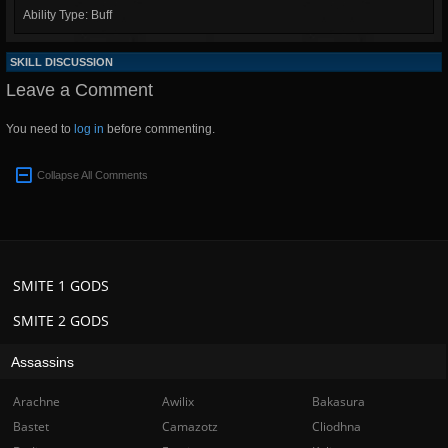
Ability Type: Buff
SKILL DISCUSSION
Leave a Comment
You need to
log in
before commenting.
Collapse All Comments
SMITE 1 GODS
SMITE 2 GODS
Assassins
Arachne
Awilix
Bakasura
Bastet
Camazotz
Cliodhna