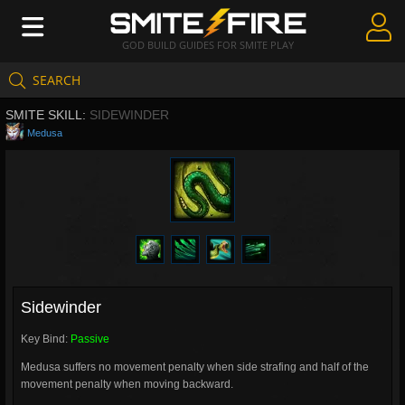
GOD BUILD GUIDES FOR SMITE PLAY
SEARCH
Create Guides
SMITE SKILL:
SIDEWINDER
Guides & Builds
Medusa
Gods & Database
Community
Sidewinder
Key Bind:
Passive
Medusa suffers no movement penalty when side strafing and half of the
movement penalty when moving backward.