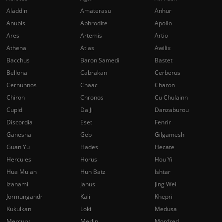
Aladdin
Amaterasu
Anhur
Anubis
Aphrodite
Apollo
Ares
Artemis
Artio
Athena
Atlas
Awilix
Bacchus
Baron Samedi
Bastet
Bellona
Cabrakan
Cerberus
Cernunnos
Chaac
Charon
Chiron
Chronos
Cu Chulainn
Cupid
Da Ji
Danzaburou
Discordia
Eset
Fenrir
Ganesha
Geb
Gilgamesh
Guan Yu
Hades
Hecate
Hercules
Horus
Hou Yi
Hua Mulan
Hun Batz
Ishtar
Izanami
Janus
Jing Wei
Jormungandr
Kali
Khepri
Kukulkan
Loki
Medusa
Mercury
Merlin
Mordred