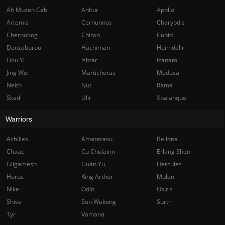
Ah Muzen Cab
Anhur
Apollo
Artemis
Cernunnos
Charybdis
Chernobog
Chiron
Cupid
Danzaburou
Hachiman
Heimdallr
Hou Yi
Ishtar
Izanami
Jing Wei
Martichoras
Medusa
Neith
Nut
Rama
Skadi
Ullr
Xbalanque
Warriors
Achilles
Amaterasu
Bellona
Chaac
Cu Chulainn
Erlang Shen
Gilgamesh
Guan Yu
Hercules
Horus
King Arthur
Mulan
Nike
Odin
Osiris
Shiva
Sun Wukong
Surtr
Tyr
Vamana