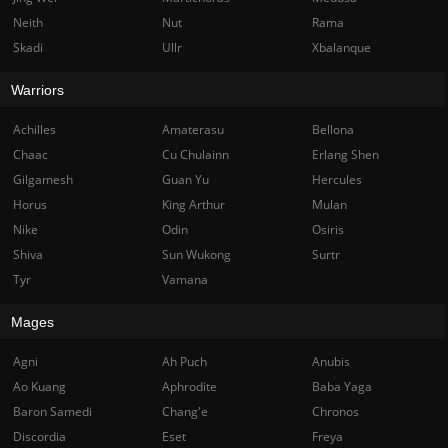
Neith
Nut
Rama
Skadi
Ullr
Xbalanque
Warriors
Achilles
Amaterasu
Bellona
Chaac
Cu Chulainn
Erlang Shen
Gilgamesh
Guan Yu
Hercules
Horus
King Arthur
Mulan
Nike
Odin
Osiris
Shiva
Sun Wukong
Surtr
Tyr
Vamana
Mages
Agni
Ah Puch
Anubis
Ao Kuang
Aphrodite
Baba Yaga
Baron Samedi
Chang'e
Chronos
Discordia
Eset
Freya