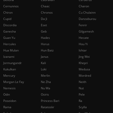
Cernunnos
Chaac
Charon
Chiron
Chronos
Cu Chulainn
Cupid
Da Ji
Danzaburou
Discordia
Eset
Fenrir
Ganesha
Geb
Gilgamesh
Guan Yu
Hades
Hecate
Hercules
Horus
Hou Yi
Hua Mulan
Hun Batz
Ishtar
Izanami
Janus
Jing Wei
Jormungandr
Kali
Khepri
Kukulkan
Loki
Medusa
Mercury
Merlin
Mordred
Morgan Le Fay
Ne Zha
Neith
Nemesis
Nu Wa
Nut
Odin
Osiris
Pele
Poseidon
Princess Bari
Ra
Rama
Ratatoskr
Scylla