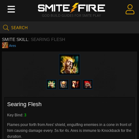
GOD BUILD GUIDES FOR SMITE PLAY
SEARCH
Create Guides
SMITE SKILL:
SEARING FLESH
Guides & Builds
Ares
Gods & Database
Community
Searing Flesh
Key Bind:
3
Flames pour forth from Ares' shield, engulfing enemies in a cone in front of
him causing damage every .5s for 4s. Ares is immune to Knockback for the
duration.