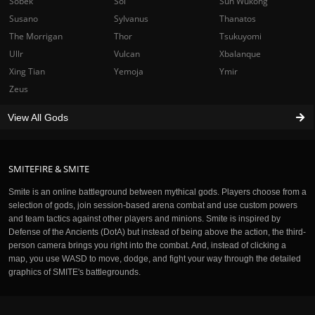
Sobek
Sol
Sun Wukong
Susano
Sylvanus
Thanatos
The Morrigan
Thor
Tsukuyomi
Ullr
Vulcan
Xbalanque
Xing Tian
Yemoja
Ymir
Zeus
View All Gods
SMITEFIRE & SMITE
Smite is an online battleground between mythical gods. Players choose from a
selection of gods, join session-based arena combat and use custom powers
and team tactics against other players and minions. Smite is inspired by
Defense of the Ancients (DotA) but instead of being above the action, the third-
person camera brings you right into the combat. And, instead of clicking a
map, you use WASD to move, dodge, and fight your way through the detailed
graphics of SMITE's battlegrounds.