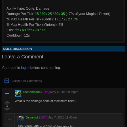
Ability Type: Cone, Damage
Damage Per Tick:
15
/
20
/
25
/
30
/
35
(+7% of your Magical Power)
% Max Health Per Tick (Gods):
1
/
1
/
2
/
2
/
3
%
% Max Health Per Tick (Minions): 4%
Cost:
55
/
60
/
65
/
70
/
75
Cooldown: 12s
SKILL DISCUSSION
Leave a Comment
You need to
log in
before commenting.
Collapse All Comments
Technotoad64
(46)
|
May 6, 2016 8:49pm
What is the damage done at maximum ticks?
1
Devampi
(105)
|
May 7, 2016 11:46am
280 (+56% MP) and 24% of their max hp