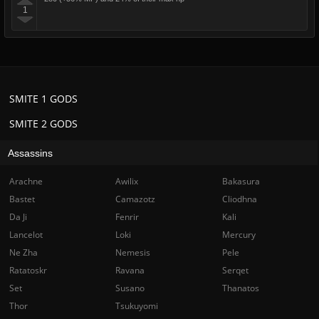
1
SMITE 1 GODS
SMITE 2 GODS
Assassins
Arachne
Awilix
Bakasura
Bastet
Camazotz
Cliodhna
Da Ji
Fenrir
Kali
Lancelot
Loki
Mercury
Ne Zha
Nemesis
Pele
Ratatoskr
Ravana
Serqet
Set
Susano
Thanatos
Thor
Tsukuyomi