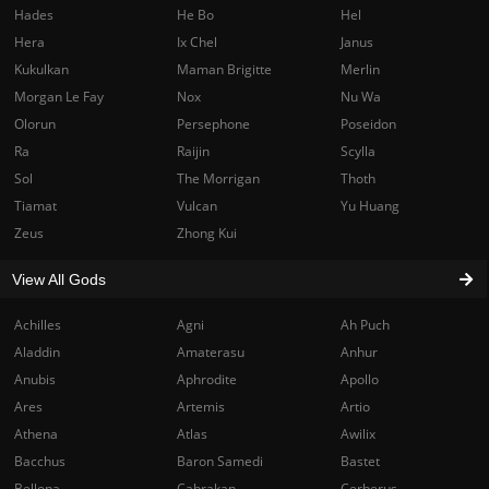
Hades
He Bo
Hel
Hera
Ix Chel
Janus
Kukulkan
Maman Brigitte
Merlin
Morgan Le Fay
Nox
Nu Wa
Olorun
Persephone
Poseidon
Ra
Raijin
Scylla
Sol
The Morrigan
Thoth
Tiamat
Vulcan
Yu Huang
Zeus
Zhong Kui
View All Gods
Achilles
Agni
Ah Puch
Aladdin
Amaterasu
Anhur
Anubis
Aphrodite
Apollo
Ares
Artemis
Artio
Athena
Atlas
Awilix
Bacchus
Baron Samedi
Bastet
Bellona
Cabrakan
Cerberus