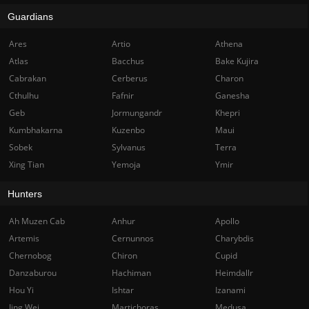
Guardians
Ares
Artio
Athena
Atlas
Bacchus
Bake Kujira
Cabrakan
Cerberus
Charon
Cthulhu
Fafnir
Ganesha
Geb
Jormungandr
Khepri
Kumbhakarna
Kuzenbo
Maui
Sobek
Sylvanus
Terra
Xing Tian
Yemoja
Ymir
Hunters
Ah Muzen Cab
Anhur
Apollo
Artemis
Cernunnos
Charybdis
Chernobog
Chiron
Cupid
Danzaburou
Hachiman
Heimdallr
Hou Yi
Ishtar
Izanami
Jing Wei
Martichoras
Medusa