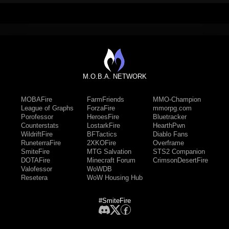
M.O.B.A. NETWORK
MOBAFire
FarmFriends
MMO-Champion
League of Graphs
ForzaFire
mmorpg.com
Porofessor
HeroesFire
Bluetracker
Counterstats
LostarkFire
HearthPwn
WildriftFire
BFTactics
Diablo Fans
RuneterraFire
2XKOFire
Overframe
SmiteFire
MTG Salvation
STS2 Companion
DOTAFire
Minecraft Forum
CrimsonDesertFire
Valofessor
WoWDB
Resetera
WoW Housing Hub
#SmiteFire