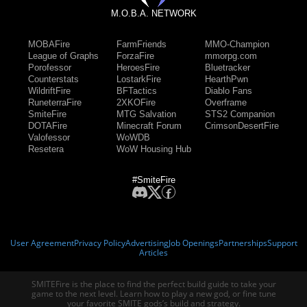
M.O.B.A. NETWORK
MOBAFire
FarmFriends
MMO-Champion
League of Graphs
ForzaFire
mmorpg.com
Porofessor
HeroesFire
Bluetracker
Counterstats
LostarkFire
HearthPwn
WildriftFire
BFTactics
Diablo Fans
RuneterraFire
2XKOFire
Overframe
SmiteFire
MTG Salvation
STS2 Companion
DOTAFire
Minecraft Forum
CrimsonDesertFire
Valofessor
WoWDB
Resetera
WoW Housing Hub
#SmiteFire
User Agreement
Privacy Policy
Advertising
Job Openings
Partnerships
Support
Articles
SMITEFire is the place to find the perfect build guide to take your
game to the next level. Learn how to play a new god, or fine tune
your favorite SMITE gods’s build and strategy.