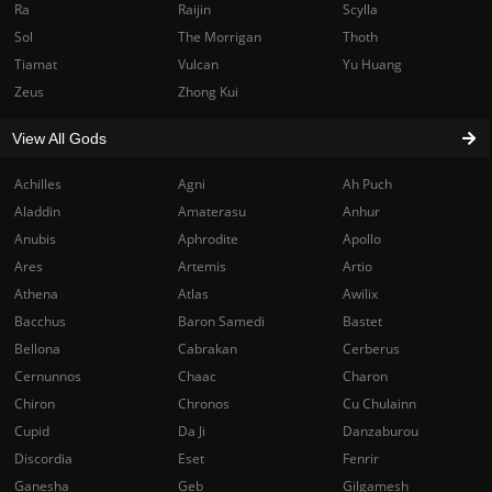
Ra
Raijin
Scylla
Sol
The Morrigan
Thoth
Tiamat
Vulcan
Yu Huang
Zeus
Zhong Kui
View All Gods
Achilles
Agni
Ah Puch
Aladdin
Amaterasu
Anhur
Anubis
Aphrodite
Apollo
Ares
Artemis
Artio
Athena
Atlas
Awilix
Bacchus
Baron Samedi
Bastet
Bellona
Cabrakan
Cerberus
Cernunnos
Chaac
Charon
Chiron
Chronos
Cu Chulainn
Cupid
Da Ji
Danzaburou
Discordia
Eset
Fenrir
Ganesha
Geb
Gilgamesh