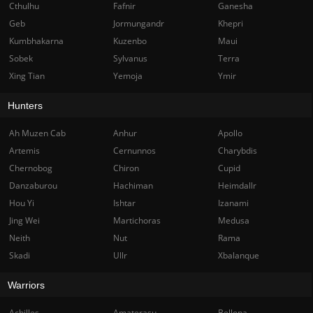
Cthulhu
Fafnir
Ganesha
Geb
Jormungandr
Khepri
Kumbhakarna
Kuzenbo
Maui
Sobek
Sylvanus
Terra
Xing Tian
Yemoja
Ymir
Hunters
Ah Muzen Cab
Anhur
Apollo
Artemis
Cernunnos
Charybdis
Chernobog
Chiron
Cupid
Danzaburou
Hachiman
Heimdallr
Hou Yi
Ishtar
Izanami
Jing Wei
Martichoras
Medusa
Neith
Nut
Rama
Skadi
Ullr
Xbalanque
Warriors
Achilles
Amaterasu
Bellona