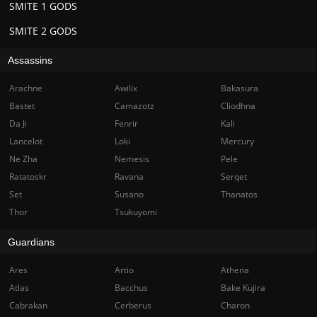
SMITE 1 GODS
SMITE 2 GODS
Assassins
Arachne
Awilix
Bakasura
Bastet
Camazotz
Cliodhna
Da Ji
Fenrir
Kali
Lancelot
Loki
Mercury
Ne Zha
Nemesis
Pele
Ratatoskr
Ravana
Serqet
Set
Susano
Thanatos
Thor
Tsukuyomi
Guardians
Ares
Artio
Athena
Atlas
Bacchus
Bake Kujira
Cabrakan
Cerberus
Charon