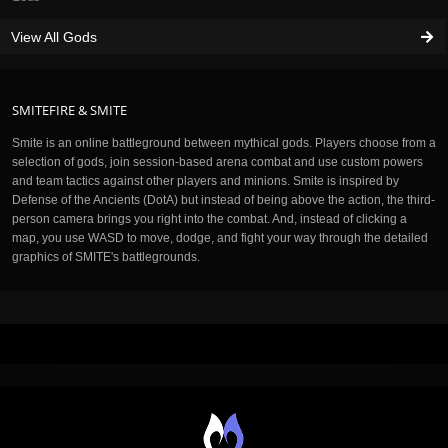
View All Gods
SMITEFIRE & SMITE
Smite is an online battleground between mythical gods. Players choose from a
selection of gods, join session-based arena combat and use custom powers
and team tactics against other players and minions. Smite is inspired by
Defense of the Ancients (DotA) but instead of being above the action, the third-
person camera brings you right into the combat. And, instead of clicking a
map, you use WASD to move, dodge, and fight your way through the detailed
graphics of SMITE's battlegrounds.