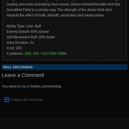
casting and even animating more slowly. Olorun himself benefits from the
Sanctified Field in a similar way. The strength of the divine field also
impacts the effect of buffs, debuffs, projectiles and deployables.
Ability Type: Line, Buff
Enemy Debuff: 40% slower
Self Movement Buff: 30% faster
Area Duration: 5s
Cost: 100
Cooldown:
120
/
115
/
110
/
105
/
100
s
SKILL DISCUSSION
Leave a Comment
You need to
log in
before commenting.
Collapse All Comments