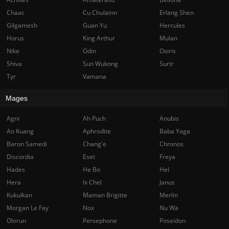
Chaac
Cu Chulainn
Erlang Shen
Gilgamesh
Guan Yu
Hercules
Horus
King Arthur
Mulan
Nike
Odin
Osiris
Shiva
Sun Wukong
Surtr
Tyr
Vamana
Mages
Agni
Ah Puch
Anubis
Ao Kuang
Aphrodite
Baba Yaga
Baron Samedi
Chang'e
Chronos
Discordia
Eset
Freya
Hades
He Bo
Hel
Hera
Ix Chel
Janus
Kukulkan
Maman Brigitte
Merlin
Morgan Le Fay
Nox
Nu Wa
Olorun
Persephone
Poseidon