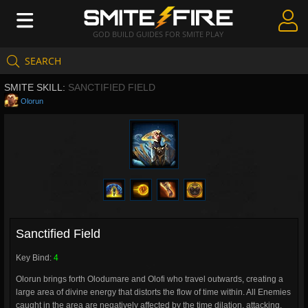
GOD BUILD GUIDES FOR SMITE PLAY
SEARCH
Create Guides
SMITE SKILL:
SANCTIFIED FIELD
Guides & Builds
Olorun
Gods & Database
Community
Sanctified Field
Key Bind:
4
Olorun brings forth Olodumare and Olofi who travel outwards, creating a
large area of divine energy that distorts the flow of time within. All Enemies
caught in the area are negatively affected by the time dilation, attacking,