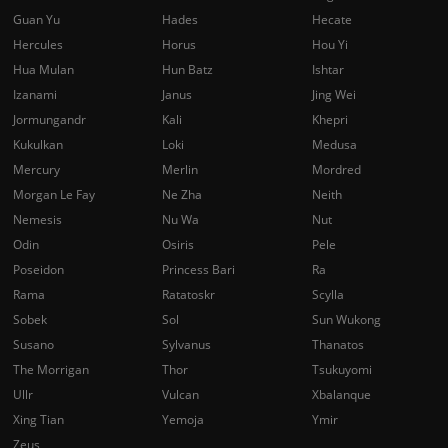
Guan Yu
Hades
Hecate
Hercules
Horus
Hou Yi
Hua Mulan
Hun Batz
Ishtar
Izanami
Janus
Jing Wei
Jormungandr
Kali
Khepri
Kukulkan
Loki
Medusa
Mercury
Merlin
Mordred
Morgan Le Fay
Ne Zha
Neith
Nemesis
Nu Wa
Nut
Odin
Osiris
Pele
Poseidon
Princess Bari
Ra
Rama
Ratatoskr
Scylla
Sobek
Sol
Sun Wukong
Susano
Sylvanus
Thanatos
The Morrigan
Thor
Tsukuyomi
Ullr
Vulcan
Xbalanque
Xing Tian
Yemoja
Ymir
Zeus