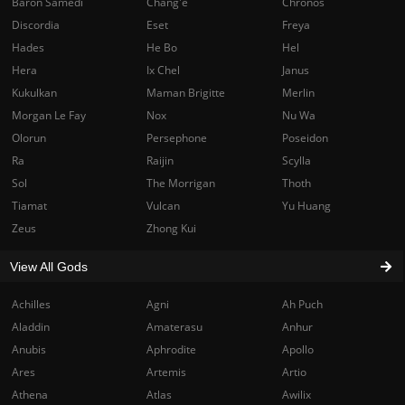
Baron Samedi
Chang'e
Chronos
Discordia
Eset
Freya
Hades
He Bo
Hel
Hera
Ix Chel
Janus
Kukulkan
Maman Brigitte
Merlin
Morgan Le Fay
Nox
Nu Wa
Olorun
Persephone
Poseidon
Ra
Raijin
Scylla
Sol
The Morrigan
Thoth
Tiamat
Vulcan
Yu Huang
Zeus
Zhong Kui
View All Gods
Achilles
Agni
Ah Puch
Aladdin
Amaterasu
Anhur
Anubis
Aphrodite
Apollo
Ares
Artemis
Artio
Athena
Atlas
Awilix