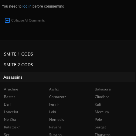
You need to
log in
before commenting.
Collapse All Comments
SMITE 1 GODS
SMITE 2 GODS
Assassins
Arachne
Awilix
Bakasura
Bastet
Camazotz
Cliodhna
Da Ji
Fenrir
Kali
Lancelot
Loki
Mercury
Ne Zha
Nemesis
Pele
Ratatoskr
Ravana
Serqet
Set
Susano
Thanatos