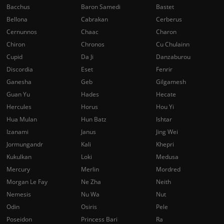
Bacchus
Baron Samedi
Bastet
Bellona
Cabrakan
Cerberus
Cernunnos
Chaac
Charon
Chiron
Chronos
Cu Chulainn
Cupid
Da Ji
Danzaburou
Discordia
Eset
Fenrir
Ganesha
Geb
Gilgamesh
Guan Yu
Hades
Hecate
Hercules
Horus
Hou Yi
Hua Mulan
Hun Batz
Ishtar
Izanami
Janus
Jing Wei
Jormungandr
Kali
Khepri
Kukulkan
Loki
Medusa
Mercury
Merlin
Mordred
Morgan Le Fay
Ne Zha
Neith
Nemesis
Nu Wa
Nut
Odin
Osiris
Pele
Poseidon
Princess Bari
Ra