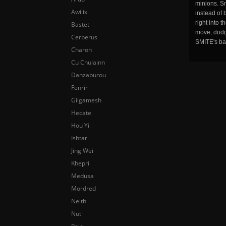
minions. Sm
Awilix
instead of 
right into 
Bastet
move, dodge
Cerberus
SMITE's ba
Charon
Cu Chulainn
Danzaburou
Fenrir
Gilgamesh
Hecate
Hou Yi
Ishtar
Jing Wei
Khepri
Medusa
Mordred
Neith
Nut