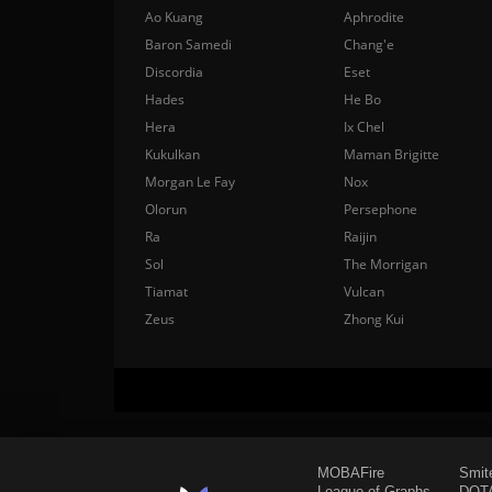
Ao Kuang
Aphrodite
Baron Samedi
Chang'e
Discordia
Eset
Hades
He Bo
Hera
Ix Chel
Kukulkan
Maman Brigitte
Morgan Le Fay
Nox
Olorun
Persephone
Ra
Raijin
Sol
The Morrigan
Tiamat
Vulcan
Zeus
Zhong Kui
MOBAFire
Smit
League of Graphs
DOTA