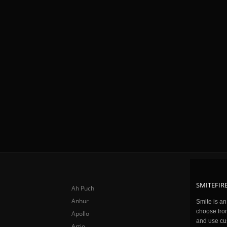
SMITEFIRE
Ah Puch
Anhur
Smite is a
choose fro
Apollo
and use cu
Artio