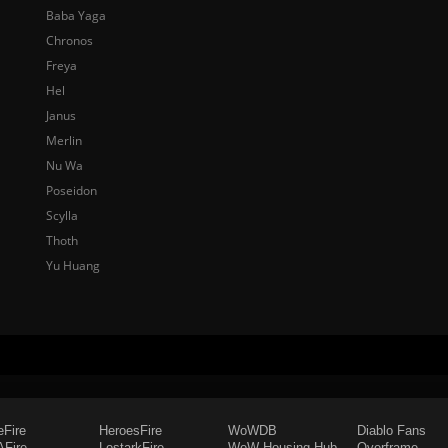
Baba Yaga
Chronos
Freya
Hel
Janus
Merlin
Nu Wa
Poseidon
Scylla
Thoth
Yu Huang
eFire
HeroesFire
WoWDB
Diablo Fans
Fire
LostarkFire
WoW Housing Hub
Overframe