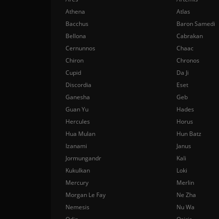
Athena
Atlas
Bacchus
Baron Samedi
Bellona
Cabrakan
Cernunnos
Chaac
Chiron
Chronos
Cupid
Da Ji
Discordia
Eset
Ganesha
Geb
Guan Yu
Hades
Hercules
Horus
Hua Mulan
Hun Batz
Izanami
Janus
Jormungandr
Kali
Kukulkan
Loki
Mercury
Merlin
Morgan Le Fay
Ne Zha
Nemesis
Nu Wa