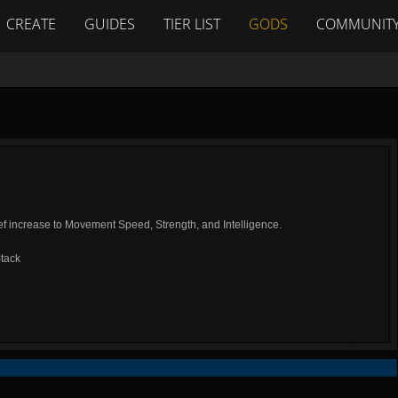
CREATE
GUIDES
TIER LIST
GODS
COMMUNIT
ef increase to Movement Speed, Strength, and Intelligence.
tack