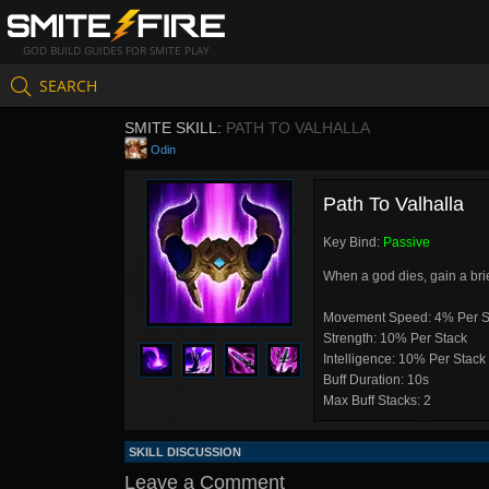
GOD BUILD GUIDES FOR SMITE PLAY
SEARCH
SMITE SKILL:
PATH TO VALHALLA
Odin
Path To Valhalla
Key Bind:
Passive
When a god dies, gain a bri
Movement Speed: 4% Per S
Strength: 10% Per Stack
Intelligence: 10% Per Stack
Buff Duration: 10s
Max Buff Stacks: 2
SKILL DISCUSSION
Leave a Comment