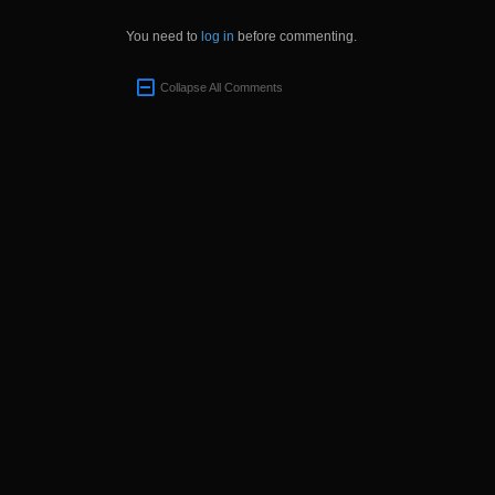
You need to
log in
before commenting.
Collapse All Comments