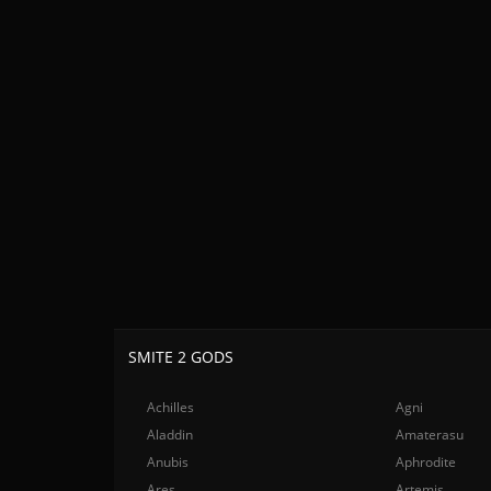
SMITE 2 GODS
Achilles
Agni
Aladdin
Amaterasu
Anubis
Aphrodite
Ares
Artemis