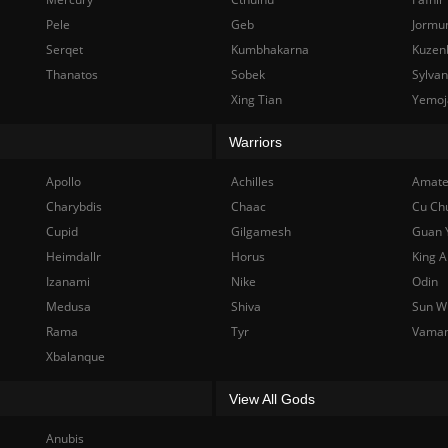
Pele
Geb
Jormu
Serqet
Kumbhakarna
Kuzen
Thanatos
Sobek
Sylva
Xing Tian
Yemoj
Warriors
Apollo
Achilles
Amate
Charybdis
Chaac
Cu Ch
Cupid
Gilgamesh
Guan 
Heimdallr
Horus
King A
Izanami
Nike
Odin
Medusa
Shiva
Sun W
Rama
Tyr
Vama
Xbalanque
View All Gods
Anubis