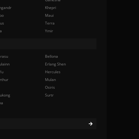
ngandr
Khepri
bo
Maui
nus
Terra
a
Ymir
rasu
Bellona
ulainn
Erlang Shen
Yu
Hercules
rthur
Mulan
Osiris
ukong
Surtr
na