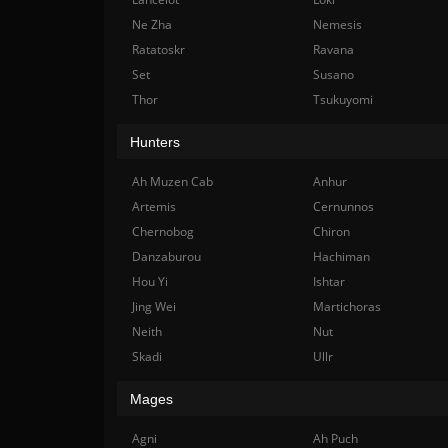
Ne Zha
Nemesis
Ratatoskr
Ravana
Set
Susano
Thor
Tsukuyomi
Hunters
Ah Muzen Cab
Anhur
Artemis
Cernunnos
Chernobog
Chiron
Danzaburou
Hachiman
Hou Yi
Ishtar
Jing Wei
Martichoras
Neith
Nut
Skadi
Ullr
Mages
Agni
Ah Puch