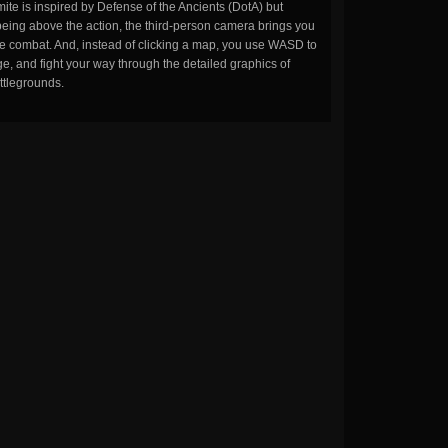
ite is inspired by Defense of the Ancients (DotA) but
being above the action, the third-person camera brings you
the combat. And, instead of clicking a map, you use WASD to
, and fight your way through the detailed graphics of
ttlegrounds.