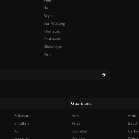
Pele
Ra
Scylla
Sun Wukong
Thanatos
Tsukuyomi
Xbalanque
Ymir
Guardians
Bakasura
Ares
Artio
Cliodhna
Atlas
Bacch
Kali
Cabrakan
Cerbe
Mercury
Cthulhu
Fafnir