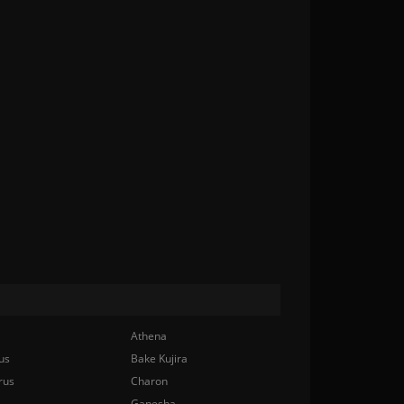
Athena
us
Bake Kujira
rus
Charon
Ganesha