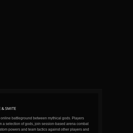
 & SMITE
n online battleground between mythical gods. Players
m a selection of gods, join session-based arena combat
stom powers and team tactics against other players and