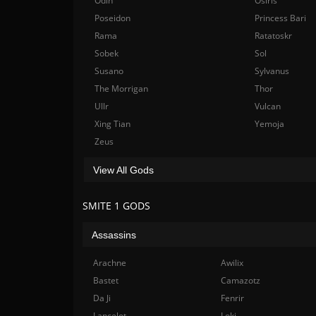
Odin
Osiris
Poseidon
Princess Bari
Rama
Ratatoskr
Sobek
Sol
Susano
Sylvanus
The Morrigan
Thor
Ullr
Vulcan
Xing Tian
Yemoja
Zeus
View All Gods
SMITE 1 GODS
Assassins
Arachne
Awilix
Bastet
Camazotz
Da Ji
Fenrir
Lancelot
Loki