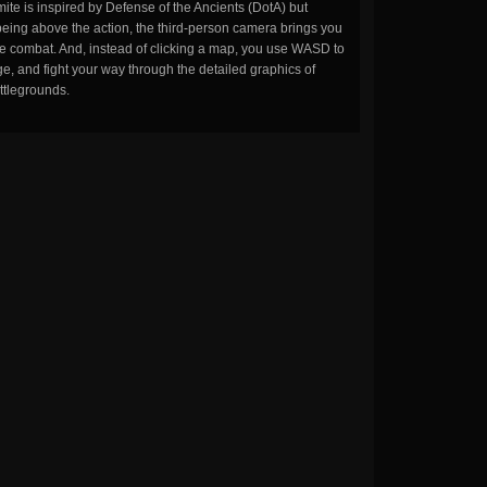
ite is inspired by Defense of the Ancients (DotA) but
being above the action, the third-person camera brings you
the combat. And, instead of clicking a map, you use WASD to
, and fight your way through the detailed graphics of
ttlegrounds.