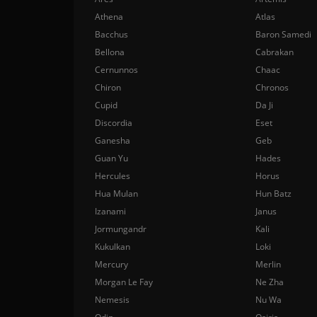
Athena
Atlas
Bacchus
Baron Samedi
Bellona
Cabrakan
Cernunnos
Chaac
Chiron
Chronos
Cupid
Da Ji
Discordia
Eset
Ganesha
Geb
Guan Yu
Hades
Hercules
Horus
Hua Mulan
Hun Batz
Izanami
Janus
Jormungandr
Kali
Kukulkan
Loki
Mercury
Merlin
Morgan Le Fay
Ne Zha
Nemesis
Nu Wa