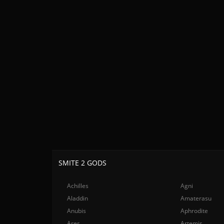
SMITE 2 GODS
Achilles
Agni
Aladdin
Amaterasu
Anubis
Aphrodite
Ares
Artemis