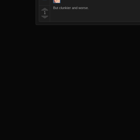
But clunkier and worse.
1