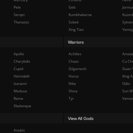
Pele
Geb
Jormu
Serqet
Kumbhakarna
Kuzen
Thanatos
Sobek
Sylva
Xing Tian
Yemoj
Warriors
Apollo
Achilles
Amate
Charybdis
Chaac
Cu Ch
Cupid
Gilgamesh
Guan 
Heimdallr
Horus
King A
Izanami
Nike
Odin
Medusa
Shiva
Sun W
Rama
Tyr
Vama
Xbalanque
View All Gods
Anubis