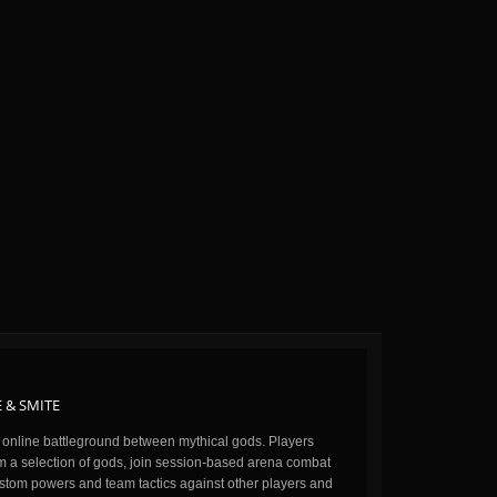
 & SMITE
n online battleground between mythical gods. Players
m a selection of gods, join session-based arena combat
stom powers and team tactics against other players and