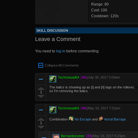
Range: 80
Cost: 100
Cooldown: 120s
SKILL DISCUSSION
Leave a Comment
You need to
log in
before commenting.
Collapse All Comments
Technotoad64
(46)
|
July 30, 2017 3:04am
The italics is showing up as [i] and [/i] tags on the rollover,
(
so I'm removing the italics.
1
Technotoad64
(46)
|
May 19, 2017 7:51pm
Combination
No Escape
and
Astral Barrage
.
1
Bernardozomer
(33)
|
May 19, 2017 8:24pm