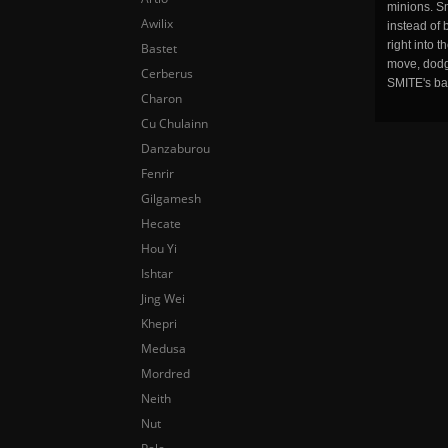
minions. Sm
Awilix
instead of 
right into 
Bastet
move, dodge
Cerberus
SMITE's ba
Charon
Cu Chulainn
Danzaburou
Fenrir
Gilgamesh
Hecate
Hou Yi
Ishtar
Jing Wei
Khepri
Medusa
Mordred
Neith
Nut