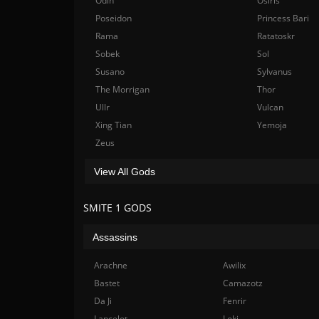
Odin
Osiris
Poseidon
Princess Bari
Rama
Ratatoskr
Sobek
Sol
Susano
Sylvanus
The Morrigan
Thor
Ullr
Vulcan
Xing Tian
Yemoja
Zeus
View All Gods
SMITE 1 GODS
Assassins
Arachne
Awilix
Bastet
Camazotz
Da Ji
Fenrir
Lancelot
Loki