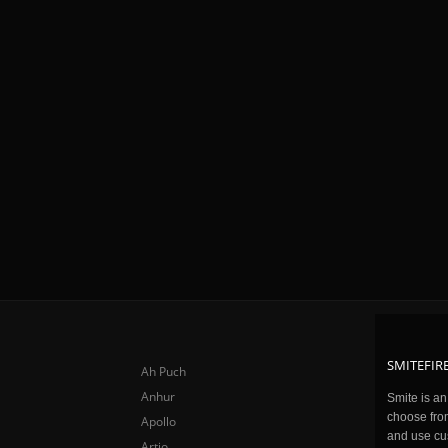
SMITEFIRE
Ah Puch
Anhur
Smite is a
choose fro
Apollo
and use cu
Artio