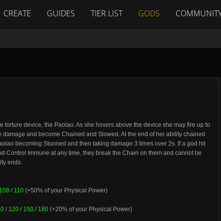
CREATE
GUIDES
TIER LIST
GODS
COMMUNIT
 torture device, the Paolao. As she hovers above the device she may fire up to
ke damage and become Chained and Slowed. At the end of her ability chained
aolao becoming Stunned and then taking damage 3 times over 2s. If a god hit
wd Control Immune at any time, they break the Chain on them and cannot be
ity ends.
100
/
110
(+50% of your Physical Power)
90
/
120
/
150
/
180
(+20% of your Physical Power)