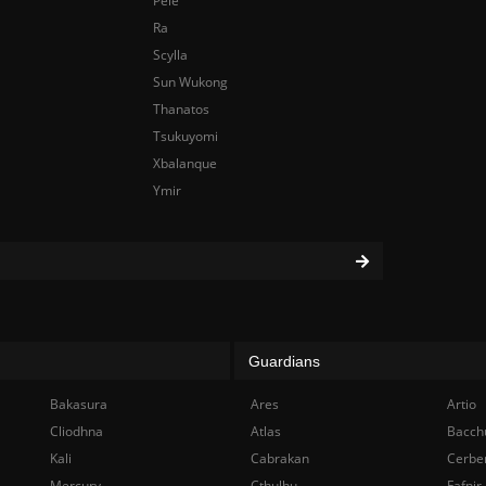
Pele
Ra
Scylla
Sun Wukong
Thanatos
Tsukuyomi
Xbalanque
Ymir
Guardians
Bakasura
Ares
Artio
Cliodhna
Atlas
Bacch
Kali
Cabrakan
Cerbe
Mercury
Cthulhu
Fafnir