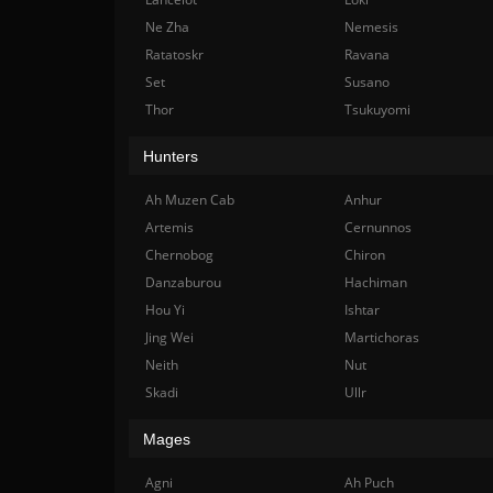
Ne Zha
Nemesis
Ratatoskr
Ravana
Set
Susano
Thor
Tsukuyomi
Hunters
Ah Muzen Cab
Anhur
Artemis
Cernunnos
Chernobog
Chiron
Danzaburou
Hachiman
Hou Yi
Ishtar
Jing Wei
Martichoras
Neith
Nut
Skadi
Ullr
Mages
Agni
Ah Puch