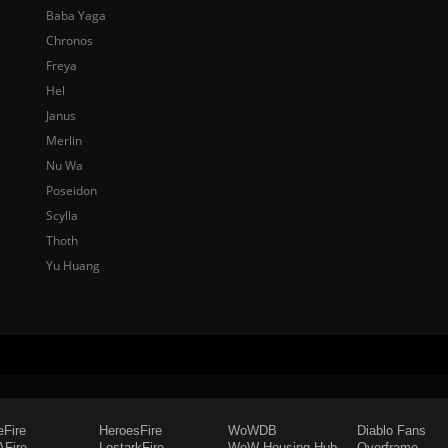
Baba Yaga
Chronos
Freya
Hel
Janus
Merlin
Nu Wa
Poseidon
Scylla
Thoth
Yu Huang
eFire
HeroesFire
WoWDB
Diablo Fans
Fire
LostarkFire
WoW Housing Hub
Overframe