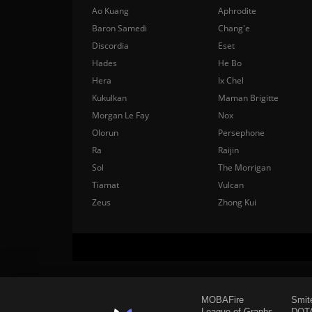
Ao Kuang
Aphrodite
Baron Samedi
Chang'e
Discordia
Eset
Hades
He Bo
Hera
Ix Chel
Kukulkan
Maman Brigitte
Morgan Le Fay
Nox
Olorun
Persephone
Ra
Raijin
Sol
The Morrigan
Tiamat
Vulcan
Zeus
Zhong Kui
MOBAFire
Smit
League of Graphs
DOTA