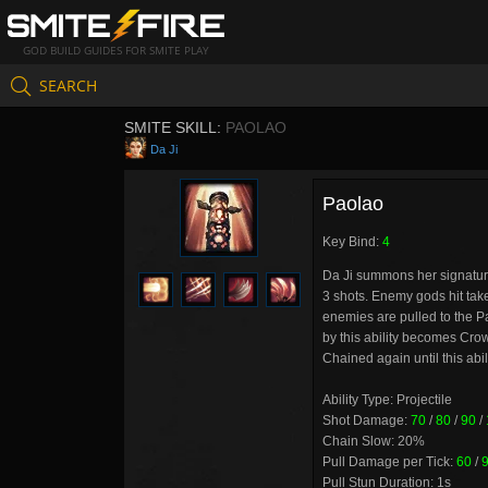
GOD BUILD GUIDES FOR SMITE PLAY
SEARCH
SMITE SKILL:
PAOLAO
Da Ji
Paolao
Key Bind:
4
Da Ji summons her signature
3 shots. Enemy gods hit ta
enemies are pulled to the P
by this ability becomes Cro
Chained again until this abil
Ability Type: Projectile
Shot Damage:
70
/
80
/
90
/
Chain Slow: 20%
Pull Damage per Tick:
60
/
Pull Stun Duration: 1s