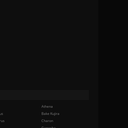
Athena
us
Bake Kujira
rus
Charon
Ganesha