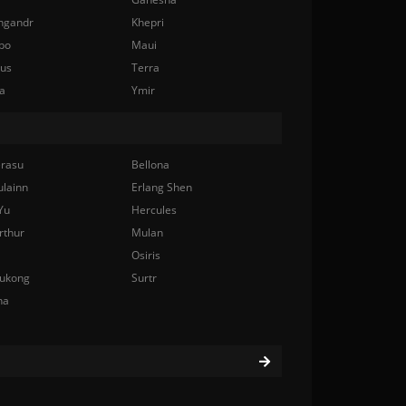
ngandr
Khepri
bo
Maui
nus
Terra
a
Ymir
rasu
Bellona
ulainn
Erlang Shen
Yu
Hercules
rthur
Mulan
Osiris
ukong
Surtr
na