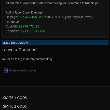
all enemies. While Hun Batz is channeling, he is immune to Knockups.
Ability Type: Cone, Damage
Damage:
85
/
140
/
195
/
250
/
305
(+95% of your Physical Power)
Range: 35
Cost:
60
/
65
/
70
/
75
/
80
Cooldown:
12
/
11
/
10
/
9
/
8
s
SKILL DISCUSSION
Leave a Comment
You need to
log in
before commenting.
Collapse All Comments
SMITE 1 GODS
SMITE 2 GODS