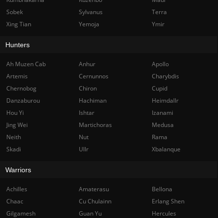
Sobek
Sylvanus
Terra
Xing Tian
Yemoja
Ymir
Hunters
Ah Muzen Cab
Anhur
Apollo
Artemis
Cernunnos
Charybdis
Chernobog
Chiron
Cupid
Danzaburou
Hachiman
Heimdallr
Hou Yi
Ishtar
Izanami
Jing Wei
Martichoras
Medusa
Neith
Nut
Rama
Skadi
Ullr
Xbalanque
Warriors
Achilles
Amaterasu
Bellona
Chaac
Cu Chulainn
Erlang Shen
Gilgamesh
Guan Yu
Hercules