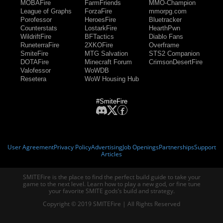
MOBAFire
FarmFriends
MMO-Champion
League of Graphs
ForzaFire
mmorpg.com
Porofessor
HeroesFire
Bluetracker
Counterstats
LostarkFire
HearthPwn
WildriftFire
BFTactics
Diablo Fans
RuneterraFire
2XKOFire
Overframe
SmiteFire
MTG Salvation
STS2 Companion
DOTAFire
Minecraft Forum
CrimsonDesertFire
Valofessor
WoWDB
Resetera
WoW Housing Hub
#SmiteFire
User Agreement
Privacy Policy
Advertising
Job Openings
Partnerships
Support
Articles
SMITEFire is the place to find the perfect build guide to take your
game to the next level. Learn how to play a new god, or fine tune
your favorite SMITE gods’s build and strategy.
Copyright © 2019 SMITEFire | All Rights Reserved