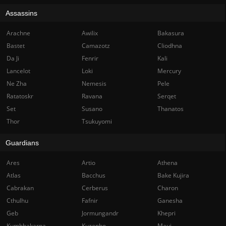
Assassins
Arachne
Awilix
Bakasura
Bastet
Camazotz
Cliodhna
Da Ji
Fenrir
Kali
Lancelot
Loki
Mercury
Ne Zha
Nemesis
Pele
Ratatoskr
Ravana
Serqet
Set
Susano
Thanatos
Thor
Tsukuyomi
Guardians
Ares
Artio
Athena
Atlas
Bacchus
Bake Kujira
Cabrakan
Cerberus
Charon
Cthulhu
Fafnir
Ganesha
Geb
Jormungandr
Khepri
Kumbhakarna
Kuzenbo
Maui