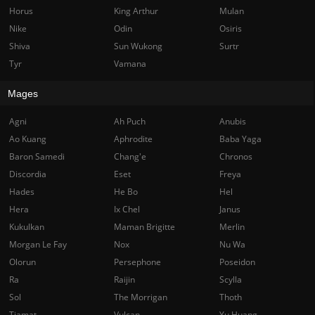
Horus
King Arthur
Mulan
Nike
Odin
Osiris
Shiva
Sun Wukong
Surtr
Tyr
Vamana
Mages
Agni
Ah Puch
Anubis
Ao Kuang
Aphrodite
Baba Yaga
Baron Samedi
Chang'e
Chronos
Discordia
Eset
Freya
Hades
He Bo
Hel
Hera
Ix Chel
Janus
Kukulkan
Maman Brigitte
Merlin
Morgan Le Fay
Nox
Nu Wa
Olorun
Persephone
Poseidon
Ra
Raijin
Scylla
Sol
The Morrigan
Thoth
Tiamat
Vulcan
Yu Huang