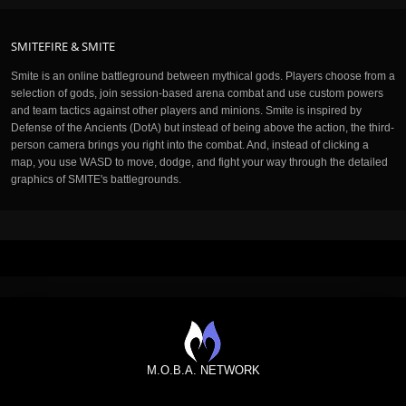
SMITEFIRE & SMITE
Smite is an online battleground between mythical gods. Players choose from a
selection of gods, join session-based arena combat and use custom powers
and team tactics against other players and minions. Smite is inspired by
Defense of the Ancients (DotA) but instead of being above the action, the third-
person camera brings you right into the combat. And, instead of clicking a
map, you use WASD to move, dodge, and fight your way through the detailed
graphics of SMITE's battlegrounds.
M.O.B.A. NETWORK