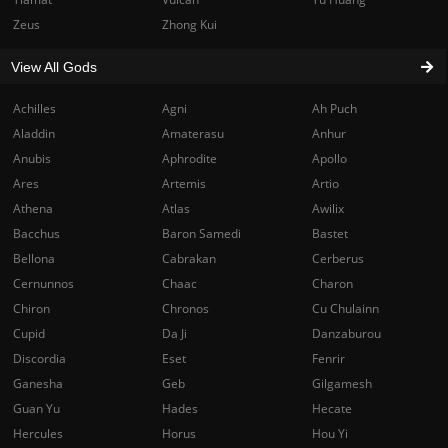
Zeus
Zhong Kui
View All Gods
Achilles
Agni
Ah Puch
Aladdin
Amaterasu
Anhur
Anubis
Aphrodite
Apollo
Ares
Artemis
Artio
Athena
Atlas
Awilix
Bacchus
Baron Samedi
Bastet
Bellona
Cabrakan
Cerberus
Cernunnos
Chaac
Charon
Chiron
Chronos
Cu Chulainn
Cupid
Da Ji
Danzaburou
Discordia
Eset
Fenrir
Ganesha
Geb
Gilgamesh
Guan Yu
Hades
Hecate
Hercules
Horus
Hou Yi