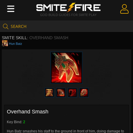
GOD BUILD GUIDES FOR SMITE PLAY
SEARCH
Create Guides
SMITE SKILL:
OVERHAND SMASH
Guides & Builds
Hun Batz
Gods & Database
Community
Overhand Smash
Key Bind:
2
Hun Batz smashes his staff to the ground in front of him, doing damage to