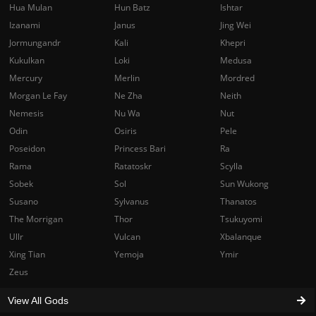
Hua Mulan
Hun Batz
Ishtar
Izanami
Janus
Jing Wei
Jormungandr
Kali
Khepri
Kukulkan
Loki
Medusa
Mercury
Merlin
Mordred
Morgan Le Fay
Ne Zha
Neith
Nemesis
Nu Wa
Nut
Odin
Osiris
Pele
Poseidon
Princess Bari
Ra
Rama
Ratatoskr
Scylla
Sobek
Sol
Sun Wukong
Susano
Sylvanus
Thanatos
The Morrigan
Thor
Tsukuyomi
Ullr
Vulcan
Xbalanque
Xing Tian
Yemoja
Ymir
Zeus
View All Gods