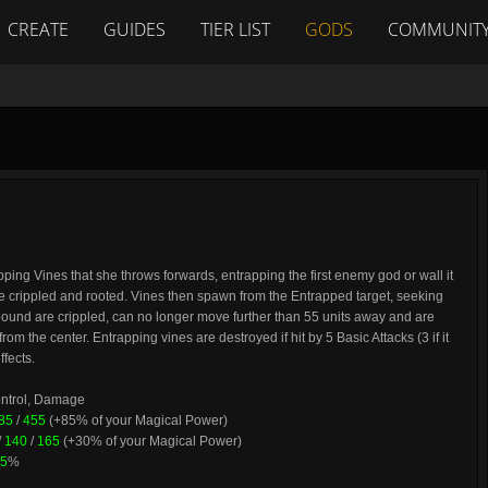
CREATE
GUIDES
TIER LIST
GODS
COMMUNIT
ing Vines that she throws forwards, entrapping the first enemy god or wall it
 crippled and rooted. Vines then spawn from the Entrapped target, seeking
und are crippled, can no longer move further than 55 units away and are
m the center. Entrapping vines are destroyed if hit by 5 Basic Attacks (3 if it
ffects.
ontrol, Damage
85
/
455
(+85% of your Magical Power)
/
140
/
165
(+30% of your Magical Power)
5
%