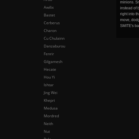
minions. Sm
Awilix
instead of 
right into 
Bastet
move, dodge
Cerberus
SMITE's ba
Charon
Cu Chulainn
Danzaburou
Fenrir
Gilgamesh
Hecate
Hou Yi
Ishtar
Jing Wei
Khepri
Medusa
Mordred
Neith
Nut