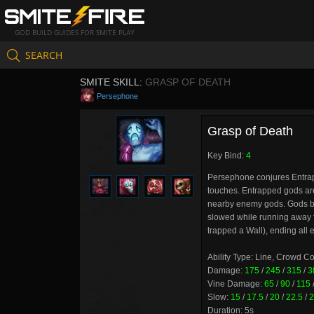
GOD BUILD GUIDES FOR SMITE PLAY
SEARCH
SMITE SKILL:
GRASP OF DEATH
Persephone
Grasp of Death
Key Bind:
4
Persephone conjures Entrapp
touches. Entrapped gods are
nearby enemy gods. Gods bo
slowed while running away fro
trapped a Wall), ending all e
Ability Type: Line, Crowd C
Damage:
175
/
245
/
315
/
3
Vine Damage:
65
/
90
/
115
Slow:
15
/
17.5
/
20
/
22.5
/
2
Duration: 5s