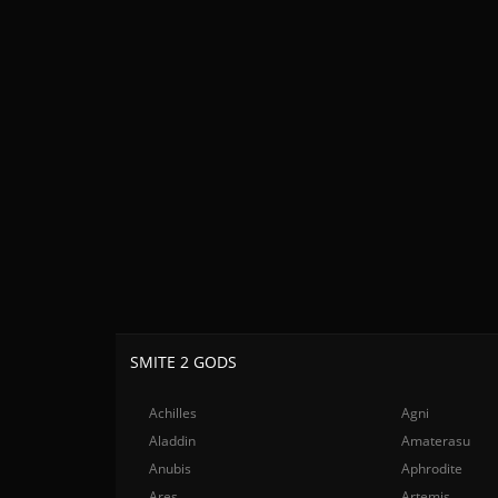
SMITE 2 GODS
Achilles
Agni
Aladdin
Amaterasu
Anubis
Aphrodite
Ares
Artemis