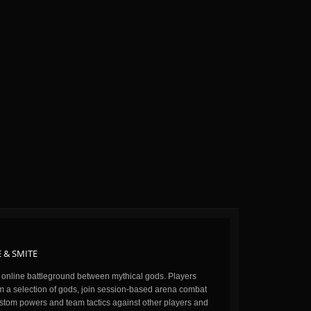
 & SMITE
n online battleground between mythical gods. Players
m a selection of gods, join session-based arena combat
stom powers and team tactics against other players and