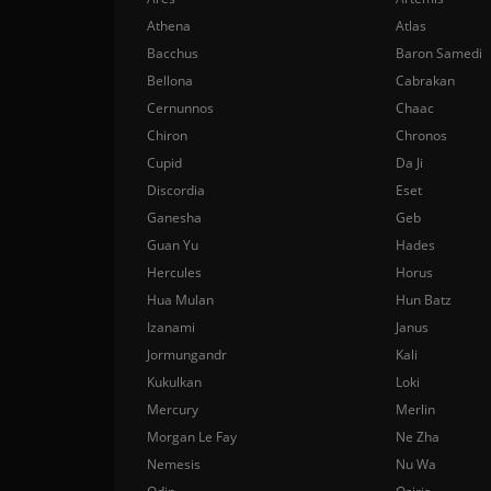
Athena
Atlas
Bacchus
Baron Samedi
Bellona
Cabrakan
Cernunnos
Chaac
Chiron
Chronos
Cupid
Da Ji
Discordia
Eset
Ganesha
Geb
Guan Yu
Hades
Hercules
Horus
Hua Mulan
Hun Batz
Izanami
Janus
Jormungandr
Kali
Kukulkan
Loki
Mercury
Merlin
Morgan Le Fay
Ne Zha
Nemesis
Nu Wa