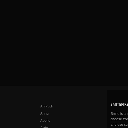
SMITEFIRE
Ah Puch
Anhur
Smite is a
choose fro
Apollo
and use cu
Artio