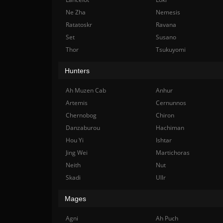
Ne Zha
Nemesis
Ratatoskr
Ravana
Set
Susano
Thor
Tsukuyomi
Hunters
Ah Muzen Cab
Anhur
Artemis
Cernunnos
Chernobog
Chiron
Danzaburou
Hachiman
Hou Yi
Ishtar
Jing Wei
Martichoras
Neith
Nut
Skadi
Ullr
Mages
Agni
Ah Puch