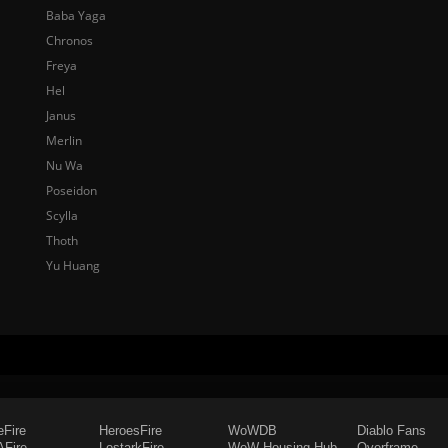
Baba Yaga
Chronos
Freya
Hel
Janus
Merlin
Nu Wa
Poseidon
Scylla
Thoth
Yu Huang
eFire
HeroesFire
WoWDB
Diablo Fans
Fire
LostarkFire
WoW Housing Hub
Overframe