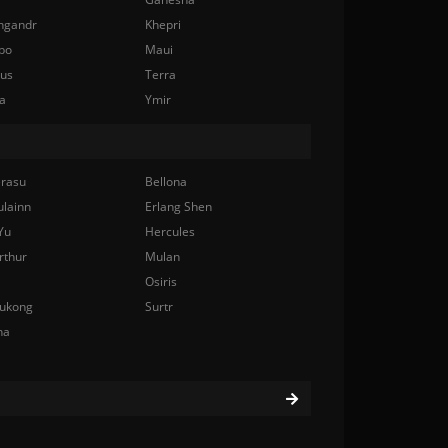
ngandr
Khepri
bo
Maui
nus
Terra
a
Ymir
rasu
Bellona
ulainn
Erlang Shen
Yu
Hercules
rthur
Mulan
Osiris
ukong
Surtr
na