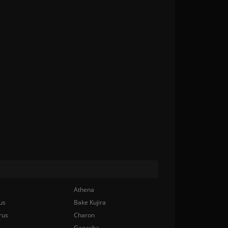
Athena
us
Bake Kujira
rus
Charon
Ganesha