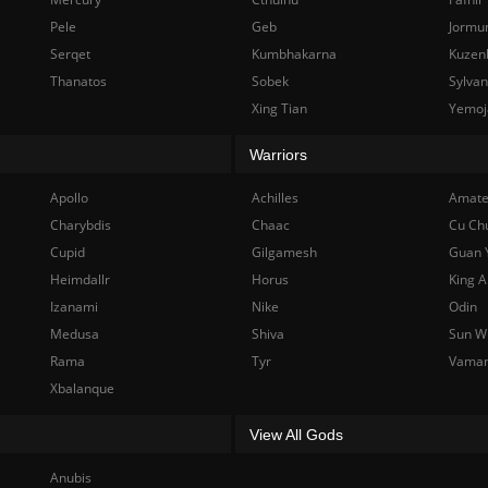
Pele
Geb
Jormu
Serqet
Kumbhakarna
Kuzen
Thanatos
Sobek
Sylva
Xing Tian
Yemoj
Warriors
Apollo
Achilles
Amate
Charybdis
Chaac
Cu Ch
Cupid
Gilgamesh
Guan 
Heimdallr
Horus
King A
Izanami
Nike
Odin
Medusa
Shiva
Sun W
Rama
Tyr
Vama
Xbalanque
View All Gods
Anubis