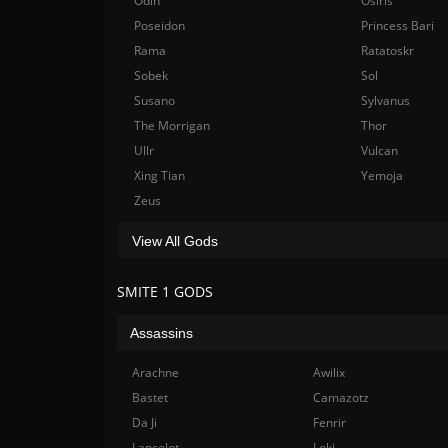
Odin
Osiris
Poseidon
Princess Bari
Rama
Ratatoskr
Sobek
Sol
Susano
Sylvanus
The Morrigan
Thor
Ullr
Vulcan
Xing Tian
Yemoja
Zeus
View All Gods
SMITE 1 GODS
Assassins
Arachne
Awilix
Bastet
Camazotz
Da Ji
Fenrir
Lancelot
Loki