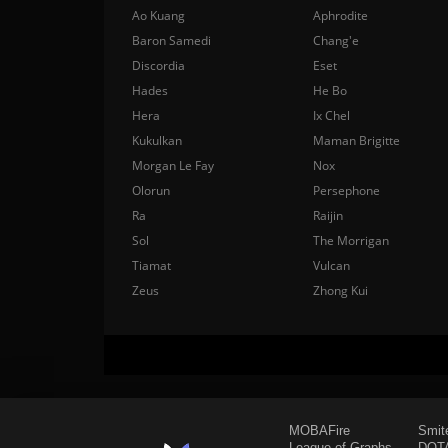
Ao Kuang
Aphrodite
Baron Samedi
Chang'e
Discordia
Eset
Hades
He Bo
Hera
Ix Chel
Kukulkan
Maman Brigitte
Morgan Le Fay
Nox
Olorun
Persephone
Ra
Raijin
Sol
The Morrigan
Tiamat
Vulcan
Zeus
Zhong Kui
MOBAFire
Smit
League of Graphs
DOTA