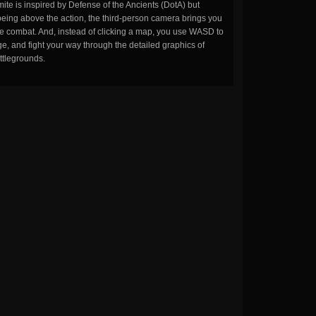
ite is inspired by Defense of the Ancients (DotA) but
being above the action, the third-person camera brings you
the combat. And, instead of clicking a map, you use WASD to
, and fight your way through the detailed graphics of
ttlegrounds.