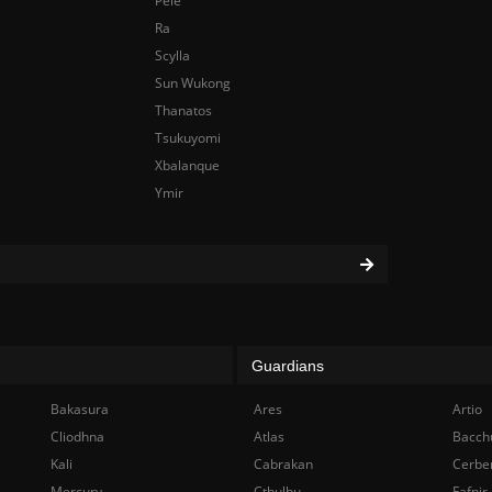
Pele
Ra
Scylla
Sun Wukong
Thanatos
Tsukuyomi
Xbalanque
Ymir
Guardians
Bakasura
Ares
Artio
Cliodhna
Atlas
Bacch
Kali
Cabrakan
Cerbe
Mercury
Cthulhu
Fafnir