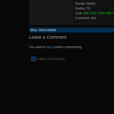
Range: Global
Radius: 55
Cost:
100
/
110
/
120
/
130
/
Cooldown: 90s
SKILL DISCUSSION
Leave a Comment
You need to
log in
before commenting.
Collapse All Comments