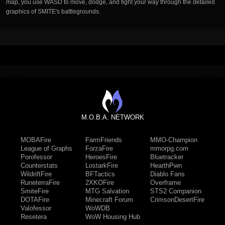
map, you use WASD to move, dodge, and fight your way through the detailed
graphics of SMITE's battlegrounds.
M.O.B.A. NETWORK
MOBAFire
FarmFriends
MMO-Champion
League of Graphs
ForzaFire
mmorpg.com
Porofessor
HeroesFire
Bluetracker
Counterstats
LostarkFire
HearthPwn
WildriftFire
BFTactics
Diablo Fans
RuneterraFire
2XKOFire
Overframe
SmiteFire
MTG Salvation
STS2 Companion
DOTAFire
Minecraft Forum
CrimsonDesertFire
Valofessor
WoWDB
Resetera
WoW Housing Hub