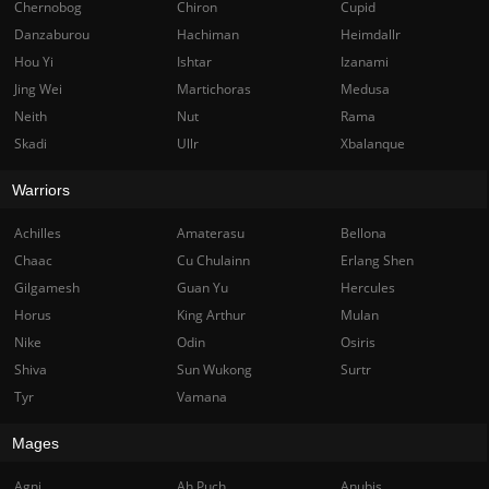
Chernobog
Chiron
Cupid
Danzaburou
Hachiman
Heimdallr
Hou Yi
Ishtar
Izanami
Jing Wei
Martichoras
Medusa
Neith
Nut
Rama
Skadi
Ullr
Xbalanque
Warriors
Achilles
Amaterasu
Bellona
Chaac
Cu Chulainn
Erlang Shen
Gilgamesh
Guan Yu
Hercules
Horus
King Arthur
Mulan
Nike
Odin
Osiris
Shiva
Sun Wukong
Surtr
Tyr
Vamana
Mages
Agni
Ah Puch
Anubis