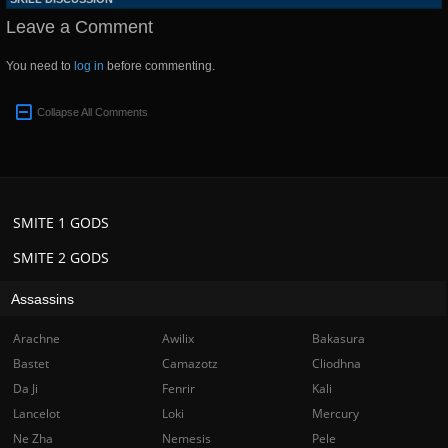
Leave a Comment
You need to
log in
before commenting.
Collapse All Comments
SMITE 1 GODS
SMITE 2 GODS
Assassins
Arachne
Awilix
Bakasura
Bastet
Camazotz
Cliodhna
Da Ji
Fenrir
Kali
Lancelot
Loki
Mercury
Ne Zha
Nemesis
Pele