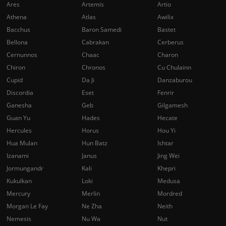
Ares
Artemis
Artio
Athena
Atlas
Awilix
Bacchus
Baron Samedi
Bastet
Bellona
Cabrakan
Cerberus
Cernunnos
Chaac
Charon
Chiron
Chronos
Cu Chulainn
Cupid
Da Ji
Danzaburou
Discordia
Eset
Fenrir
Ganesha
Geb
Gilgamesh
Guan Yu
Hades
Hecate
Hercules
Horus
Hou Yi
Hua Mulan
Hun Batz
Ishtar
Izanami
Janus
Jing Wei
Jormungandr
Kali
Khepri
Kukulkan
Loki
Medusa
Mercury
Merlin
Mordred
Morgan Le Fay
Ne Zha
Neith
Nemesis
Nu Wa
Nut