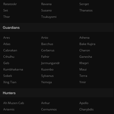
Ratatoskr
Ravana
Serqet
Set
Susano
Thanatos
Thor
Tsukuyomi
Guardians
Ares
Artio
Athena
Atlas
Bacchus
Bake Kujira
Cabrakan
Cerberus
Charon
Cthulhu
Fafnir
Ganesha
Geb
Jormungandr
Khepri
Kumbhakarna
Kuzenbo
Maui
Sobek
Sylvanus
Terra
Xing Tian
Yemoja
Ymir
Hunters
Ah Muzen Cab
Anhur
Apollo
Artemis
Cernunnos
Charybdis