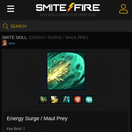
GOD BUILD GUIDES FOR SMITE PLAY
SEARCH
Create Guides
SMITE SKILL:
ENERGY SURGE / MAUL PREY
Guides & Builds
Artio
Gods & Database
Community
Energy Surge / Maul Prey
Key Bind:
1