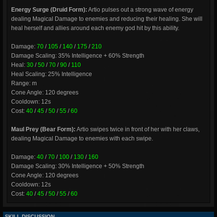
Energy Surge (Druid Form):
Artio pulses out a strong wave of energy
dealing Magical Damage to enemies and reducing their healing. She will
heal herself and allies around each enemy god hit by this ability.
Damage:
70
/
105
/
140
/
175
/
210
Damage Scaling: 35% Intelligence + 60% Strength
Heal:
30
/
50
/
70
/
90
/
110
Heal Scaling: 25% Intelligence
Range: m
Cone Angle: 120 degrees
Cooldown: 12s
Cost:
40
/
45
/
50
/
55
/
60
Maul Prey (Bear Form):
Artio swipes twice in front of her with her claws,
dealing Magical Damage to enemies with each swipe.
Damage:
40
/
70
/
100
/
130
/
160
Damage Scaling: 30% Intelligence + 50% Strength
Cone Angle: 120 degrees
Cooldown: 12s
Cost:
40
/
45
/
50
/
55
/
60
SKILL DISCUSSION