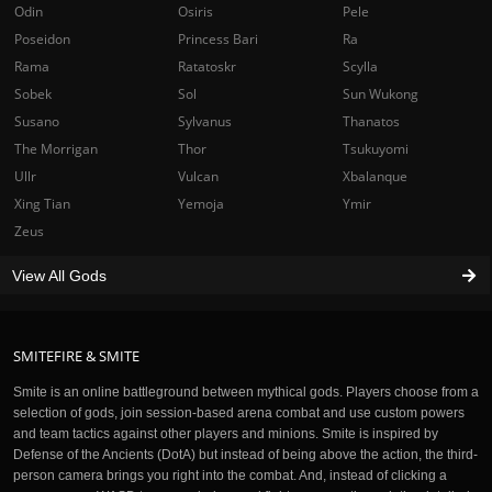
Odin
Osiris
Pele
Poseidon
Princess Bari
Ra
Rama
Ratatoskr
Scylla
Sobek
Sol
Sun Wukong
Susano
Sylvanus
Thanatos
The Morrigan
Thor
Tsukuyomi
Ullr
Vulcan
Xbalanque
Xing Tian
Yemoja
Ymir
Zeus
View All Gods
SMITEFIRE & SMITE
Smite is an online battleground between mythical gods. Players choose from a
selection of gods, join session-based arena combat and use custom powers
and team tactics against other players and minions. Smite is inspired by
Defense of the Ancients (DotA) but instead of being above the action, the third-
person camera brings you right into the combat. And, instead of clicking a