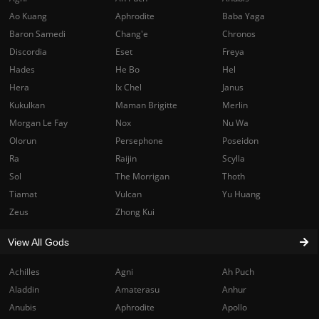
Ao Kuang
Aphrodite
Baba Yaga
Baron Samedi
Chang'e
Chronos
Discordia
Eset
Freya
Hades
He Bo
Hel
Hera
Ix Chel
Janus
Kukulkan
Maman Brigitte
Merlin
Morgan Le Fay
Nox
Nu Wa
Olorun
Persephone
Poseidon
Ra
Raijin
Scylla
Sol
The Morrigan
Thoth
Tiamat
Vulcan
Yu Huang
Zeus
Zhong Kui
View All Gods
Achilles
Agni
Ah Puch
Aladdin
Amaterasu
Anhur
Anubis
Aphrodite
Apollo