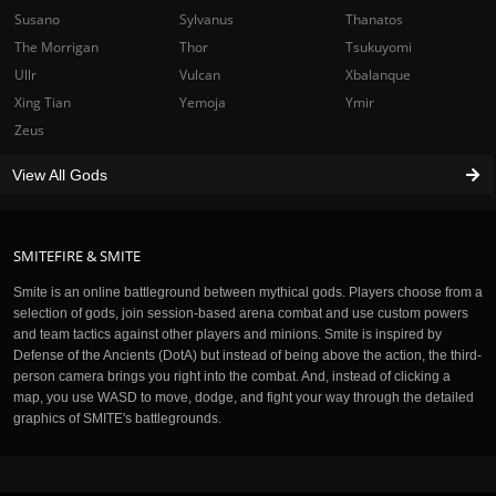
Susano
Sylvanus
Thanatos
The Morrigan
Thor
Tsukuyomi
Ullr
Vulcan
Xbalanque
Xing Tian
Yemoja
Ymir
Zeus
View All Gods
SMITEFIRE & SMITE
Smite is an online battleground between mythical gods. Players choose from a
selection of gods, join session-based arena combat and use custom powers
and team tactics against other players and minions. Smite is inspired by
Defense of the Ancients (DotA) but instead of being above the action, the third-
person camera brings you right into the combat. And, instead of clicking a
map, you use WASD to move, dodge, and fight your way through the detailed
graphics of SMITE's battlegrounds.