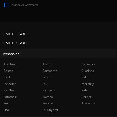
Collapse All Comments
SMITE 1 GODS
SMITE 2 GODS
Assassins
Arachne
Awilix
Bakasura
Bastet
Camazotz
Cliodhna
Da Ji
Fenrir
Kali
Lancelot
Loki
Mercury
Ne Zha
Nemesis
Pele
Ratatoskr
Ravana
Serqet
Set
Susano
Thanatos
Thor
Tsukuyomi