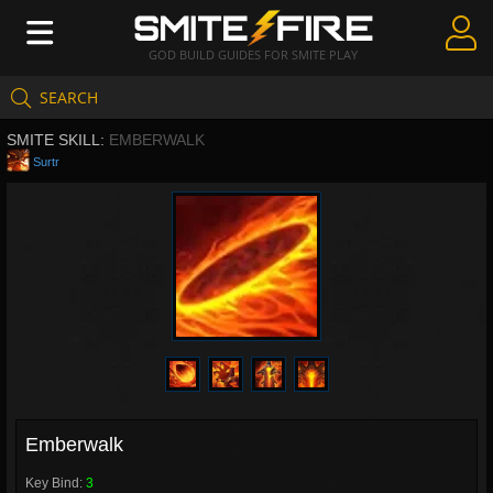
GOD BUILD GUIDES FOR SMITE PLAY
SEARCH
Create Guides
SMITE SKILL:
EMBERWALK
Guides & Builds
Surtr
Gods & Database
Community
Emberwalk
Key Bind:
3