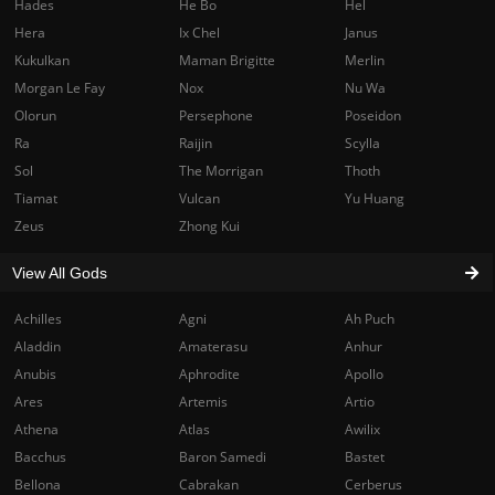
Hades
He Bo
Hel
Hera
Ix Chel
Janus
Kukulkan
Maman Brigitte
Merlin
Morgan Le Fay
Nox
Nu Wa
Olorun
Persephone
Poseidon
Ra
Raijin
Scylla
Sol
The Morrigan
Thoth
Tiamat
Vulcan
Yu Huang
Zeus
Zhong Kui
View All Gods
Achilles
Agni
Ah Puch
Aladdin
Amaterasu
Anhur
Anubis
Aphrodite
Apollo
Ares
Artemis
Artio
Athena
Atlas
Awilix
Bacchus
Baron Samedi
Bastet
Bellona
Cabrakan
Cerberus