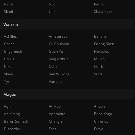
Neith
Nut
Rama
Skadi
Ullr
Xbalanque
Warriors
Achilles
Amaterasu
Bellona
Chaac
Cu Chulainn
Erlang Shen
Gilgamesh
Guan Yu
Hercules
Horus
King Arthur
Mulan
Nike
Odin
Osiris
Shiva
Sun Wukong
Surtr
Tyr
Vamana
Mages
Agni
Ah Puch
Anubis
Ao Kuang
Aphrodite
Baba Yaga
Baron Samedi
Chang'e
Chronos
Discordia
Eset
Freya