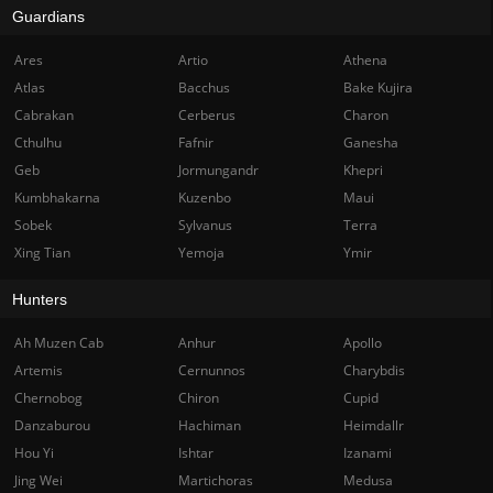
Guardians
Ares
Artio
Athena
Atlas
Bacchus
Bake Kujira
Cabrakan
Cerberus
Charon
Cthulhu
Fafnir
Ganesha
Geb
Jormungandr
Khepri
Kumbhakarna
Kuzenbo
Maui
Sobek
Sylvanus
Terra
Xing Tian
Yemoja
Ymir
Hunters
Ah Muzen Cab
Anhur
Apollo
Artemis
Cernunnos
Charybdis
Chernobog
Chiron
Cupid
Danzaburou
Hachiman
Heimdallr
Hou Yi
Ishtar
Izanami
Jing Wei
Martichoras
Medusa