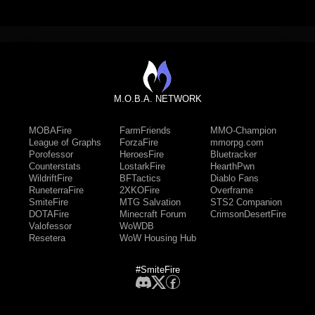
M.O.B.A. NETWORK
MOBAFire
FarmFriends
MMO-Champion
League of Graphs
ForzaFire
mmorpg.com
Porofessor
HeroesFire
Bluetracker
Counterstats
LostarkFire
HearthPwn
WildriftFire
BFTactics
Diablo Fans
RuneterraFire
2XKOFire
Overframe
SmiteFire
MTG Salvation
STS2 Companion
DOTAFire
Minecraft Forum
CrimsonDesertFire
Valofessor
WoWDB
Resetera
WoW Housing Hub
#SmiteFire