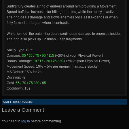
Surtr’s fury creates a ring of embers around him providing a Movement
Speed buff that increases for hitting enemies, while the ability is active.
The ring deals damage and slows enemies once as it expands or when
fully formed and again when it contracts.
While formed, the outer ring deals continuous damage to enemies inside.
The ring also picks up Obsidian Flesh fragments.
Ability Type: Buff
Damage:
35
/
55
/
75
/
95
/
115
(+20% of your Physical Power)
Bonus Damage:
10
/
15
/
20
/
25
/
30
(+5% of your Physical Power)
Movement Speed: 10% + 5% per enemy hit (max. 3 stacks)
MS Debuff: 15% for 2s
Duration: 4s
Cost:
65
/
70
/
75
/
80
/
85
Cooldown: 15s
SKILL DISCUSSION
Leave a Comment
You need to
log in
before commenting.