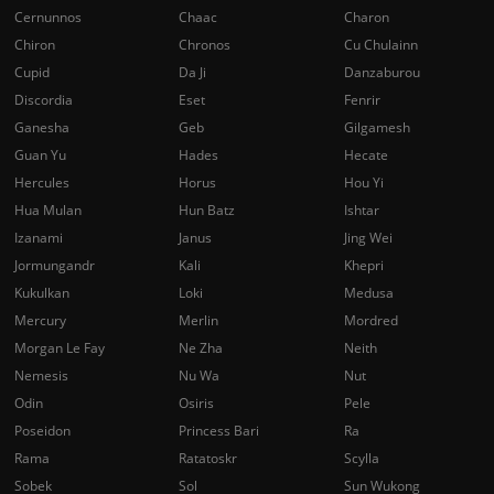
Cernunnos
Chaac
Charon
Chiron
Chronos
Cu Chulainn
Cupid
Da Ji
Danzaburou
Discordia
Eset
Fenrir
Ganesha
Geb
Gilgamesh
Guan Yu
Hades
Hecate
Hercules
Horus
Hou Yi
Hua Mulan
Hun Batz
Ishtar
Izanami
Janus
Jing Wei
Jormungandr
Kali
Khepri
Kukulkan
Loki
Medusa
Mercury
Merlin
Mordred
Morgan Le Fay
Ne Zha
Neith
Nemesis
Nu Wa
Nut
Odin
Osiris
Pele
Poseidon
Princess Bari
Ra
Rama
Ratatoskr
Scylla
Sobek
Sol
Sun Wukong