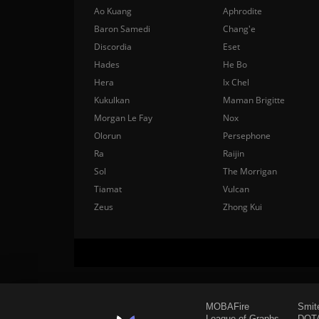
Ao Kuang
Aphrodite
Baron Samedi
Chang'e
Discordia
Eset
Hades
He Bo
Hera
Ix Chel
Kukulkan
Maman Brigitte
Morgan Le Fay
Nox
Olorun
Persephone
Ra
Raijin
Sol
The Morrigan
Tiamat
Vulcan
Zeus
Zhong Kui
MOBAFire
Smit
League of Graphs
DOTA