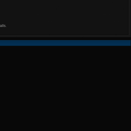
alls.