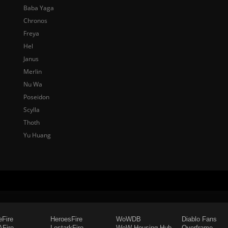
Baba Yaga
Chronos
Freya
Hel
Janus
Merlin
Nu Wa
Poseidon
Scylla
Thoth
Yu Huang
eFire
HeroesFire
WoWDB
Diablo Fans
Fire
LostarkFire
WoW Housing Hub
Overframe