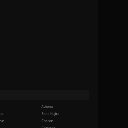
Athena
us
Bake Kujira
rus
Charon
Ganesha