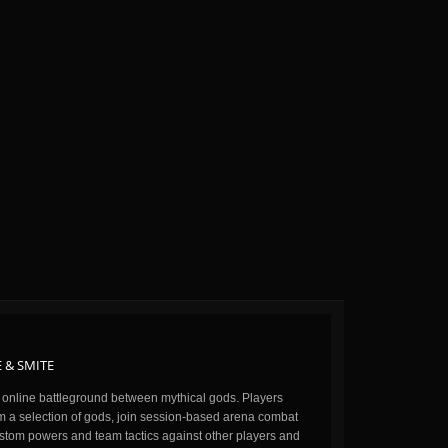
 & SMITE
n online battleground between mythical gods. Players
m a selection of gods, join session-based arena combat
stom powers and team tactics against other players and