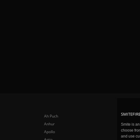
SMITEFIRE
Ah Puch
Anhur
Smite is a
choose fro
Apollo
and use cu
Artio