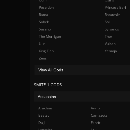
Odin
Osiris
Poseidon
Princess Bari
Rama
Ratatoskr
Sobek
Sol
Susano
Sylvanus
The Morrigan
Thor
Ullr
Vulcan
Xing Tian
Yemoja
Zeus
View All Gods
SMITE 1 GODS
Assassins
Arachne
Awilix
Bastet
Camazotz
Da Ji
Fenrir
Lancelot
Loki