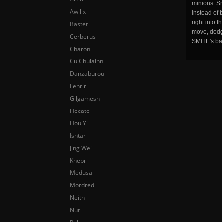
minions. Sm
Awilix
instead of 
right into 
Bastet
move, dodge
Cerberus
SMITE's ba
Charon
Cu Chulainn
Danzaburou
Fenrir
Gilgamesh
Hecate
Hou Yi
Ishtar
Jing Wei
Khepri
Medusa
Mordred
Neith
Nut