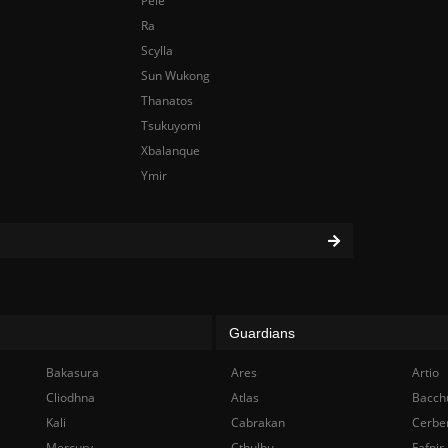
Pele
Ra
Scylla
Sun Wukong
Thanatos
Tsukuyomi
Xbalanque
Ymir
Guardians
Bakasura
Ares
Artio
Cliodhna
Atlas
Bacch
Kali
Cabrakan
Cerbe
Mercury
Cthulhu
Fafnir