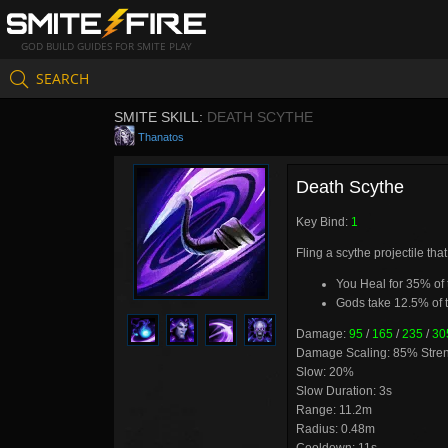
GOD BUILD GUIDES FOR SMITE PLAY
SEARCH
SMITE SKILL:
DEATH SCYTHE
Thanatos
Death Scythe
Key Bind:
1
Fling a scythe projectile tha
You Heal for 35% of
Gods take 12.5% of 
Damage:
95
/
165
/
235
/
30
Damage Scaling: 85% Stre
Slow: 20%
Slow Duration: 3s
Range: 11.2m
Radius: 0.48m