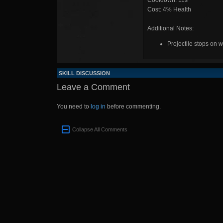
Cooldown: 11s
Cost: 4% Health
Additional Notes:
Projectile stops on w
SKILL DISCUSSION
Leave a Comment
You need to
log in
before commenting.
Collapse All Comments