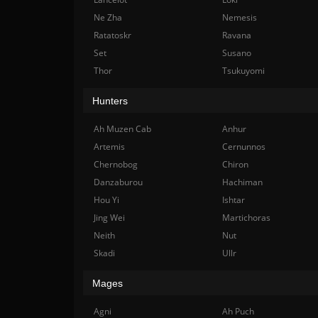
Ne Zha
Nemesis
Ratatoskr
Ravana
Set
Susano
Thor
Tsukuyomi
Hunters
Ah Muzen Cab
Anhur
Artemis
Cernunnos
Chernobog
Chiron
Danzaburou
Hachiman
Hou Yi
Ishtar
Jing Wei
Martichoras
Neith
Nut
Skadi
Ullr
Mages
Agni
Ah Puch