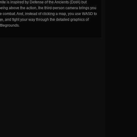
ite is inspired by Defense of the Ancients (DotA) but
being above the action, the third-person camera brings you
the combat. And, instead of clicking a map, you use WASD to
, and fight your way through the detailed graphics of
ttlegrounds.