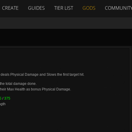
CREATE
GUIDES
TIER LIST
GODS
COMMUNIT
t deals Physical Damage and Slows the first target hit.
 the total damage done.
their Max Health as bonus Physical Damage.
5
/
375
ngth