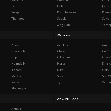
Pele
Geb
Jormu
Serqet
Kumbhakarna
Kuzen
Thanatos
Sobek
Sylva
Xing Tian
Yemoj
Warriors
Apollo
Achilles
Amate
Charybdis
Chaac
Cu Ch
Cupid
Gilgamesh
Guan 
Heimdallr
Horus
King A
Izanami
Nike
Odin
Medusa
Shiva
Sun W
Rama
Tyr
Vama
Xbalanque
View All Gods
Anubis