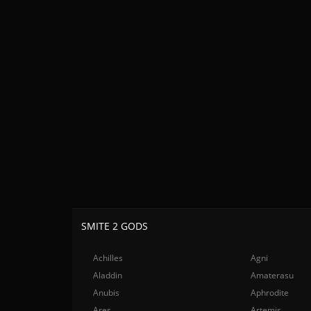
SMITE 2 GODS
Achilles
Agni
Aladdin
Amaterasu
Anubis
Aphrodite
Ares
Artemis