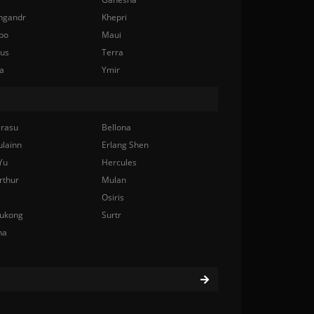
ngandr
Khepri
bo
Maui
nus
Terra
a
Ymir
rasu
Bellona
ulainn
Erlang Shen
Yu
Hercules
rthur
Mulan
Osiris
ukong
Surtr
na