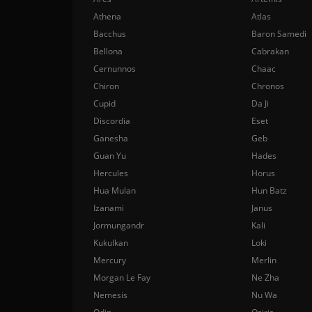
Athena
Atlas
Bacchus
Baron Samedi
Bellona
Cabrakan
Cernunnos
Chaac
Chiron
Chronos
Cupid
Da Ji
Discordia
Eset
Ganesha
Geb
Guan Yu
Hades
Hercules
Horus
Hua Mulan
Hun Batz
Izanami
Janus
Jormungandr
Kali
Kukulkan
Loki
Mercury
Merlin
Morgan Le Fay
Ne Zha
Nemesis
Nu Wa