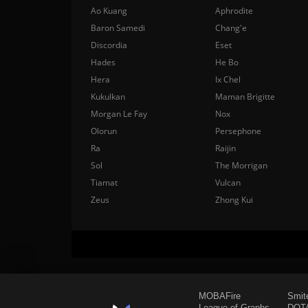
Ao Kuang
Aphrodite
Baron Samedi
Chang'e
Discordia
Eset
Hades
He Bo
Hera
Ix Chel
Kukulkan
Maman Brigitte
Morgan Le Fay
Nox
Olorun
Persephone
Ra
Raijin
Sol
The Morrigan
Tiamat
Vulcan
Zeus
Zhong Kui
MOBAFire
Smit
League of Graphs
DOTA