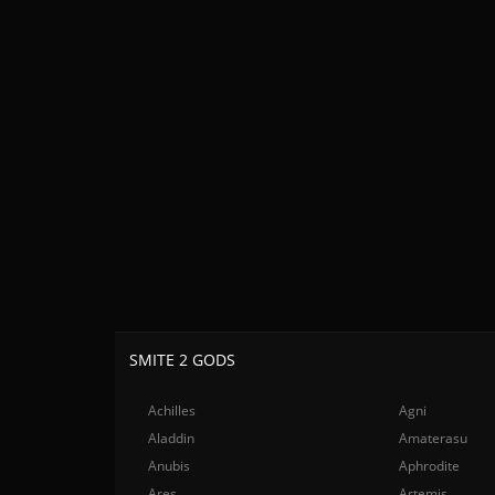
SMITE 2 GODS
Achilles
Agni
Aladdin
Amaterasu
Anubis
Aphrodite
Ares
Artemis