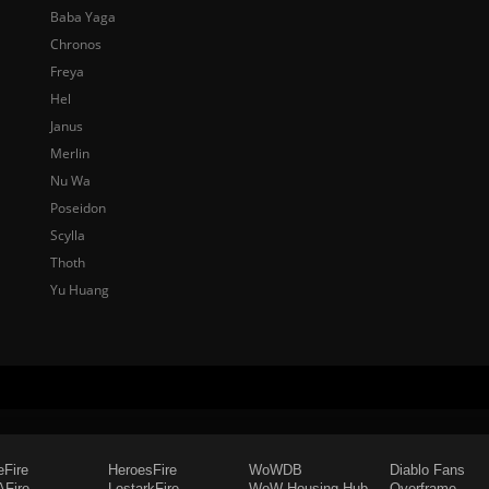
Baba Yaga
Chronos
Freya
Hel
Janus
Merlin
Nu Wa
Poseidon
Scylla
Thoth
Yu Huang
eFire
HeroesFire
WoWDB
Diablo Fans
Fire
LostarkFire
WoW Housing Hub
Overframe