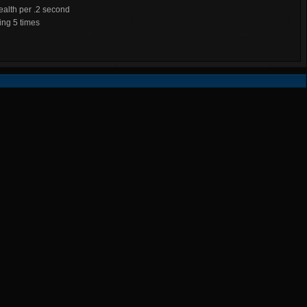
alth per .2 second
ng 5 times