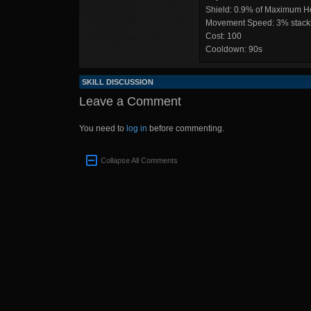
Shield: 0.9% of Maximum He
Movement Speed: 3% stacki
Cost: 100
Cooldown: 90s
SKILL DISCUSSION
Leave a Comment
You need to
log in
before commenting.
Collapse All Comments