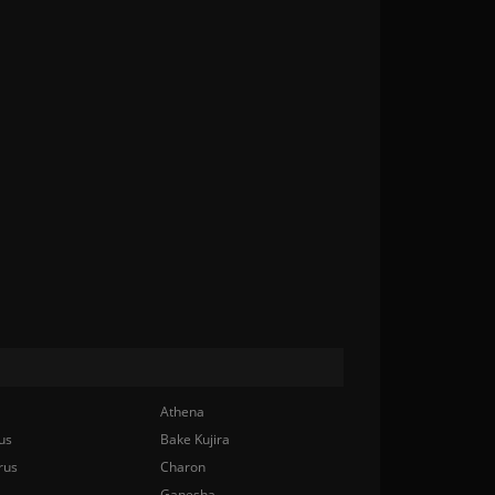
Athena
us
Bake Kujira
rus
Charon
Ganesha