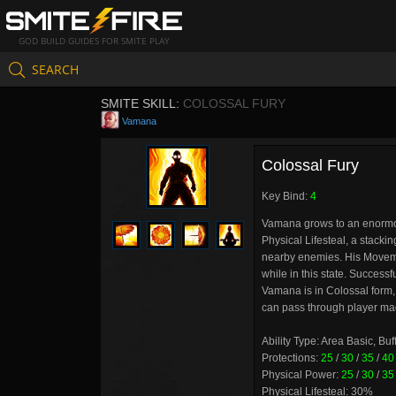
GOD BUILD GUIDES FOR SMITE PLAY
SEARCH
SMITE SKILL:
COLOSSAL FURY
Vamana
Colossal Fury
Key Bind:
4
Vamana grows to an enormous
Physical Lifesteal, a stack
nearby enemies. His Moveme
while in this state. Succes
Vamana is in Colossal form
can pass through player mad
Ability Type: Area Basic, Buf
Protections:
25
/
30
/
35
/
40
Physical Power:
25
/
30
/
35
Physical Lifesteal: 30%