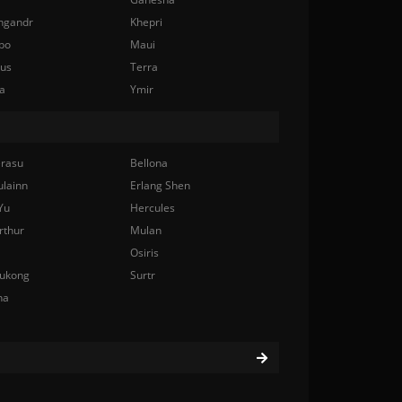
ngandr
Khepri
bo
Maui
nus
Terra
a
Ymir
rasu
Bellona
ulainn
Erlang Shen
Yu
Hercules
rthur
Mulan
Osiris
ukong
Surtr
na