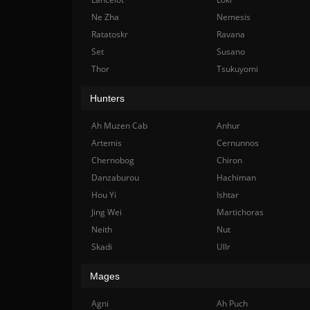
Ne Zha
Nemesis
Ratatoskr
Ravana
Set
Susano
Thor
Tsukuyomi
Hunters
Ah Muzen Cab
Anhur
Artemis
Cernunnos
Chernobog
Chiron
Danzaburou
Hachiman
Hou Yi
Ishtar
Jing Wei
Martichoras
Neith
Nut
Skadi
Ullr
Mages
Agni
Ah Puch