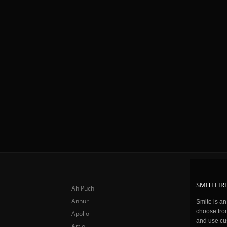
SMITEFIRE
Ah Puch
Anhur
Smite is a
choose fro
Apollo
and use cu
Artio