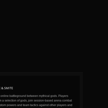
 & SMITE
n online battleground between mythical gods. Players
m a selection of gods, join session-based arena combat
stom powers and team tactics against other players and