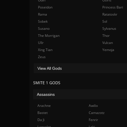
Odin
Osiris
Poseidon
Princess Bari
Rama
Ratatoskr
Sobek
Sol
Susano
Sylvanus
The Morrigan
Thor
Ullr
Vulcan
Xing Tian
Yemoja
Zeus
View All Gods
SMITE 1 GODS
Assassins
Arachne
Awilix
Bastet
Camazotz
Da Ji
Fenrir
Lancelot
Loki