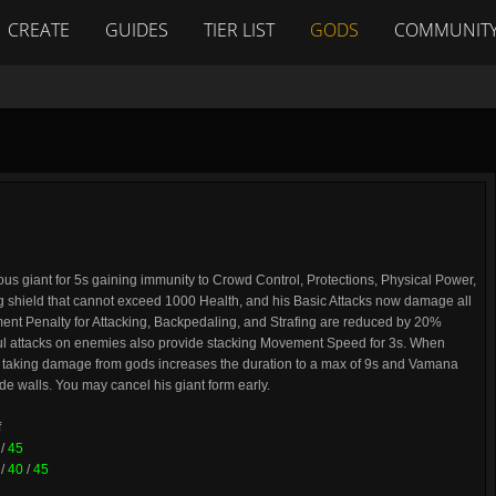
CREATE
GUIDES
TIER LIST
GODS
COMMUNIT
 giant for 5s gaining immunity to Crowd Control, Protections, Physical Power,
ing shield that cannot exceed 1000 Health, and his Basic Attacks now damage all
nt Penalty for Attacking, Backpedaling, and Strafing are reduced by 20%
sful attacks on enemies also provide stacking Movement Speed for 3s. When
, taking damage from gods increases the duration to a max of 9s and Vamana
e walls. You may cancel his giant form early.
f
/
45
/
40
/
45