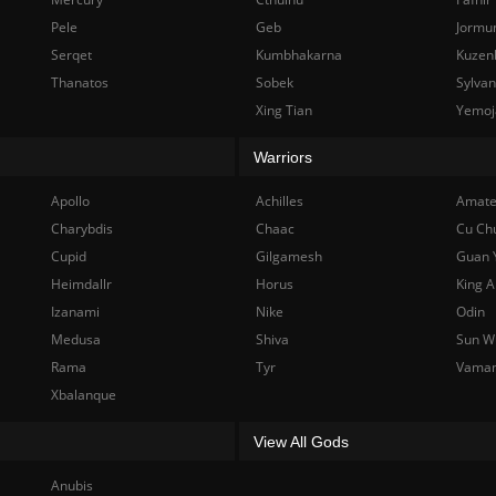
Pele
Geb
Jormu
Serqet
Kumbhakarna
Kuzen
Thanatos
Sobek
Sylva
Xing Tian
Yemoj
Warriors
Apollo
Achilles
Amate
Charybdis
Chaac
Cu Ch
Cupid
Gilgamesh
Guan 
Heimdallr
Horus
King A
Izanami
Nike
Odin
Medusa
Shiva
Sun W
Rama
Tyr
Vama
Xbalanque
View All Gods
Anubis