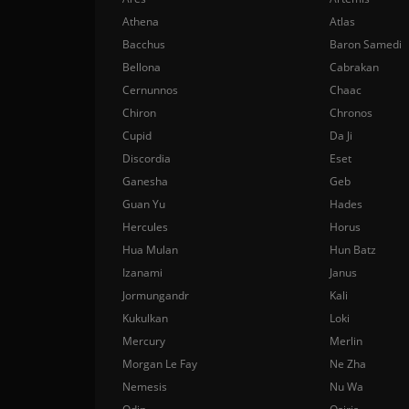
Athena
Atlas
Bacchus
Baron Samedi
Bellona
Cabrakan
Cernunnos
Chaac
Chiron
Chronos
Cupid
Da Ji
Discordia
Eset
Ganesha
Geb
Guan Yu
Hades
Hercules
Horus
Hua Mulan
Hun Batz
Izanami
Janus
Jormungandr
Kali
Kukulkan
Loki
Mercury
Merlin
Morgan Le Fay
Ne Zha
Nemesis
Nu Wa