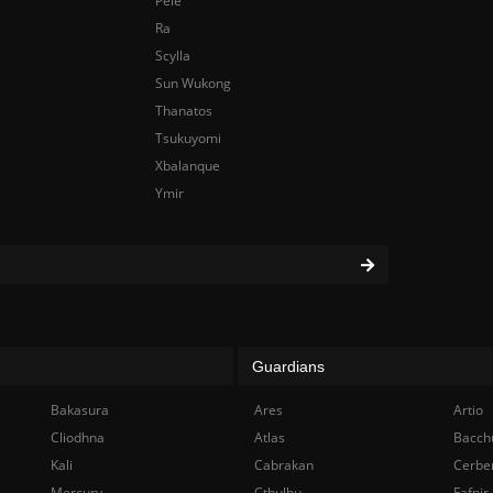
Pele
Ra
Scylla
Sun Wukong
Thanatos
Tsukuyomi
Xbalanque
Ymir
Guardians
Bakasura
Ares
Artio
Cliodhna
Atlas
Bacch
Kali
Cabrakan
Cerbe
Mercury
Cthulhu
Fafnir