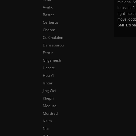
minions. Sm
Awilix
instead of 
right into 
Bastet
move, dodge
Cerberus
SMITE's ba
Charon
Cu Chulainn
Danzaburou
Fenrir
Gilgamesh
Hecate
Hou Yi
Ishtar
Jing Wei
Khepri
Medusa
Mordred
Neith
Nut