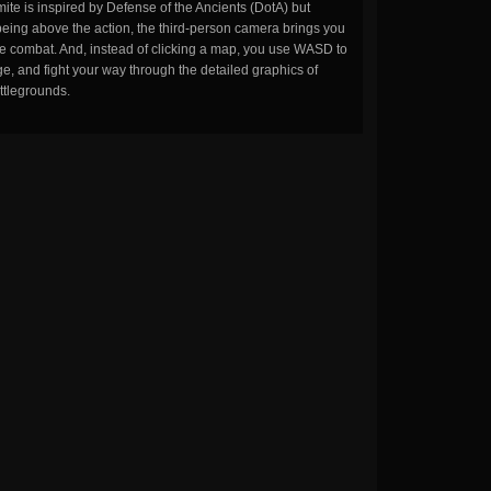
ite is inspired by Defense of the Ancients (DotA) but
being above the action, the third-person camera brings you
the combat. And, instead of clicking a map, you use WASD to
, and fight your way through the detailed graphics of
ttlegrounds.