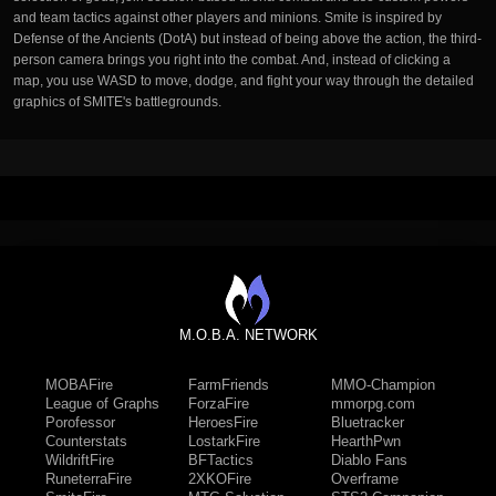
and team tactics against other players and minions. Smite is inspired by
Defense of the Ancients (DotA) but instead of being above the action, the third-
person camera brings you right into the combat. And, instead of clicking a
map, you use WASD to move, dodge, and fight your way through the detailed
graphics of SMITE's battlegrounds.
M.O.B.A. NETWORK
MOBAFire
FarmFriends
MMO-Champion
League of Graphs
ForzaFire
mmorpg.com
Porofessor
HeroesFire
Bluetracker
Counterstats
LostarkFire
HearthPwn
WildriftFire
BFTactics
Diablo Fans
RuneterraFire
2XKOFire
Overframe