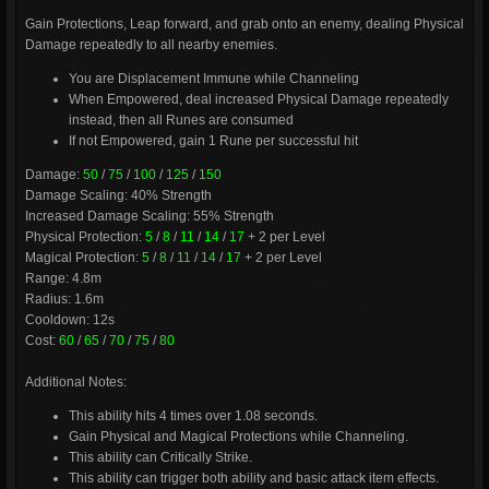
Gain Protections, Leap forward, and grab onto an enemy, dealing Physical
Damage repeatedly to all nearby enemies.
You are Displacement Immune while Channeling
When Empowered, deal increased Physical Damage repeatedly
instead, then all Runes are consumed
If not Empowered, gain 1 Rune per successful hit
Damage:
50
/
75
/
100
/
125
/
150
Damage Scaling: 40% Strength
Increased Damage Scaling: 55% Strength
Physical Protection:
5
/
8
/
11
/
14
/
17
+ 2 per Level
Magical Protection:
5
/
8
/
11
/
14
/
17
+ 2 per Level
Range: 4.8m
Radius: 1.6m
Cooldown: 12s
Cost:
60
/
65
/
70
/
75
/
80
Additional Notes:
This ability hits 4 times over 1.08 seconds.
Gain Physical and Magical Protections while Channeling.
This ability can Critically Strike.
This ability can trigger both ability and basic attack item effects.