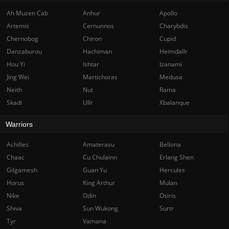
Ah Muzen Cab
Anhur
Apollo
Artemis
Cernunnos
Charybdis
Chernobog
Chiron
Cupid
Danzaburou
Hachiman
Heimdallr
Hou Yi
Ishtar
Izanami
Jing Wei
Martichoras
Medusa
Neith
Nut
Rama
Skadi
Ullr
Xbalanque
Warriors
Achilles
Amaterasu
Bellona
Chaac
Cu Chulainn
Erlang Shen
Gilgamesh
Guan Yu
Hercules
Horus
King Arthur
Mulan
Nike
Odin
Osiris
Shiva
Sun Wukong
Surtr
Tyr
Vamana