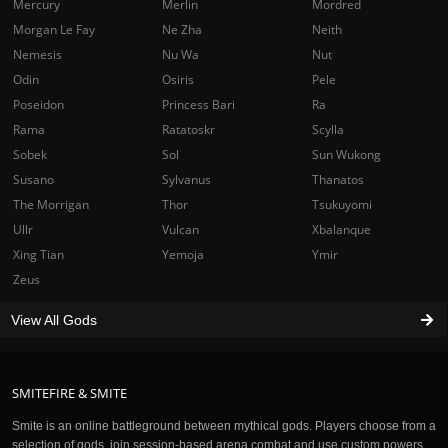
Mercury
Merlin
Mordred
Morgan Le Fay
Ne Zha
Neith
Nemesis
Nu Wa
Nut
Odin
Osiris
Pele
Poseidon
Princess Bari
Ra
Rama
Ratatoskr
Scylla
Sobek
Sol
Sun Wukong
Susano
Sylvanus
Thanatos
The Morrigan
Thor
Tsukuyomi
Ullr
Vulcan
Xbalanque
Xing Tian
Yemoja
Ymir
Zeus
View All Gods
SMITEFIRE & SMITE
Smite is an online battleground between mythical gods. Players choose from a
selection of gods, join session-based arena combat and use custom powers