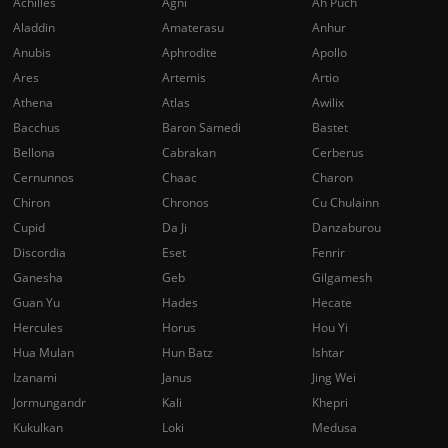
Achilles
Agni
Ah Puch
Aladdin
Amaterasu
Anhur
Anubis
Aphrodite
Apollo
Ares
Artemis
Artio
Athena
Atlas
Awilix
Bacchus
Baron Samedi
Bastet
Bellona
Cabrakan
Cerberus
Cernunnos
Chaac
Charon
Chiron
Chronos
Cu Chulainn
Cupid
Da Ji
Danzaburou
Discordia
Eset
Fenrir
Ganesha
Geb
Gilgamesh
Guan Yu
Hades
Hecate
Hercules
Horus
Hou Yi
Hua Mulan
Hun Batz
Ishtar
Izanami
Janus
Jing Wei
Jormungandr
Kali
Khepri
Kukulkan
Loki
Medusa