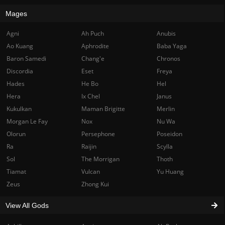
Mages
Agni
Ah Puch
Anubis
Ao Kuang
Aphrodite
Baba Yaga
Baron Samedi
Chang'e
Chronos
Discordia
Eset
Freya
Hades
He Bo
Hel
Hera
Ix Chel
Janus
Kukulkan
Maman Brigitte
Merlin
Morgan Le Fay
Nox
Nu Wa
Olorun
Persephone
Poseidon
Ra
Raijin
Scylla
Sol
The Morrigan
Thoth
Tiamat
Vulcan
Yu Huang
Zeus
Zhong Kui
View All Gods