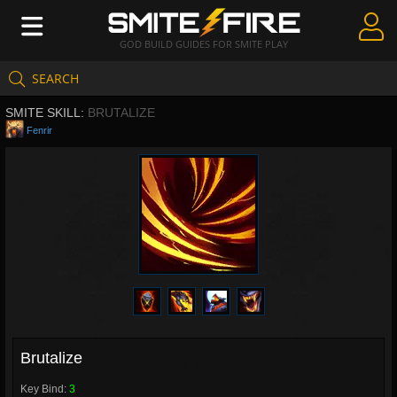
GOD BUILD GUIDES FOR SMITE PLAY
SEARCH
Create Guides
SMITE SKILL:
BRUTALIZE
Guides & Builds
Fenrir
Gods & Database
Community
Brutalize
Key Bind:
3