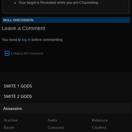
Your target is Revealed while you are Channeling.
SKILL DISCUSSION
Leave a Comment
You need to
log in
before commenting.
Collapse All Comments
SMITE 1 GODS
SMITE 2 GODS
Assassins
Arachne
Awilix
Bakasura
Bastet
Camazotz
Cliodhna