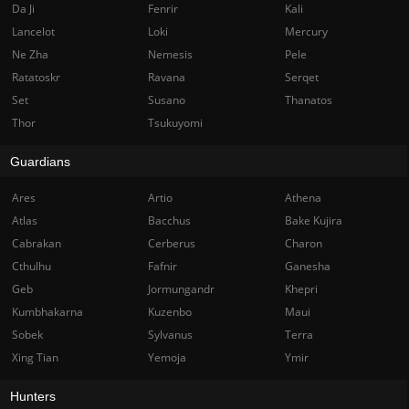
Da Ji
Fenrir
Kali
Lancelot
Loki
Mercury
Ne Zha
Nemesis
Pele
Ratatoskr
Ravana
Serqet
Set
Susano
Thanatos
Thor
Tsukuyomi
Guardians
Ares
Artio
Athena
Atlas
Bacchus
Bake Kujira
Cabrakan
Cerberus
Charon
Cthulhu
Fafnir
Ganesha
Geb
Jormungandr
Khepri
Kumbhakarna
Kuzenbo
Maui
Sobek
Sylvanus
Terra
Xing Tian
Yemoja
Ymir
Hunters