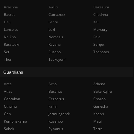
Arachne
Awilix
Bakasura
Bastet
Camazotz
Cliodhna
Da Ji
Fenrir
Kali
Lancelot
Loki
Mercury
Ne Zha
Nemesis
Pele
Ratatoskr
Ravana
Serqet
Set
Susano
Thanatos
Thor
Tsukuyomi
Guardians
Ares
Artio
Athena
Atlas
Bacchus
Bake Kujira
Cabrakan
Cerberus
Charon
Cthulhu
Fafnir
Ganesha
Geb
Jormungandr
Khepri
Kumbhakarna
Kuzenbo
Maui
Sobek
Sylvanus
Terra