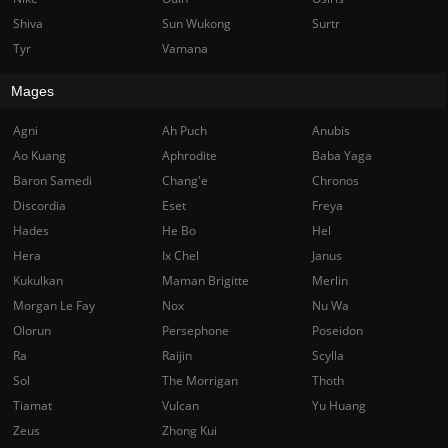
Shiva
Sun Wukong
Surtr
Tyr
Vamana
Mages
Agni
Ah Puch
Anubis
Ao Kuang
Aphrodite
Baba Yaga
Baron Samedi
Chang'e
Chronos
Discordia
Eset
Freya
Hades
He Bo
Hel
Hera
Ix Chel
Janus
Kukulkan
Maman Brigitte
Merlin
Morgan Le Fay
Nox
Nu Wa
Olorun
Persephone
Poseidon
Ra
Raijin
Scylla
Sol
The Morrigan
Thoth
Tiamat
Vulcan
Yu Huang
Zeus
Zhong Kui