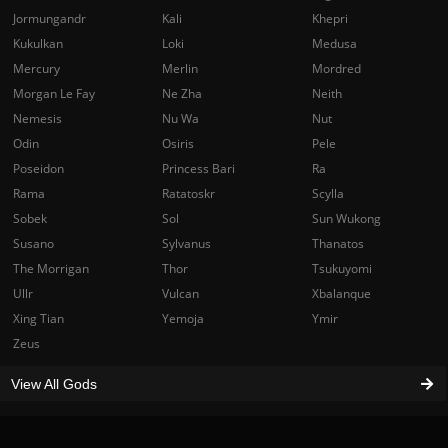
Jormungandr
Kali
Khepri
Kukulkan
Loki
Medusa
Mercury
Merlin
Mordred
Morgan Le Fay
Ne Zha
Neith
Nemesis
Nu Wa
Nut
Odin
Osiris
Pele
Poseidon
Princess Bari
Ra
Rama
Ratatoskr
Scylla
Sobek
Sol
Sun Wukong
Susano
Sylvanus
Thanatos
The Morrigan
Thor
Tsukuyomi
Ullr
Vulcan
Xbalanque
Xing Tian
Yemoja
Ymir
Zeus
View All Gods