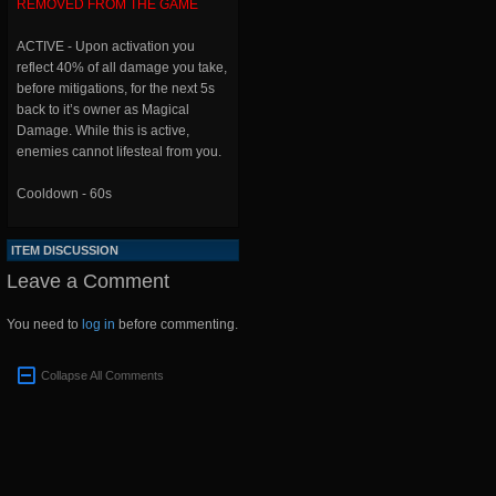
REMOVED FROM THE GAME
ACTIVE - Upon activation you
reflect 40% of all damage you take,
before mitigations, for the next 5s
back to it’s owner as Magical
Damage. While this is active,
enemies cannot lifesteal from you.
Cooldown - 60s
ITEM DISCUSSION
Leave a Comment
You need to
log in
before commenting.
Collapse All Comments