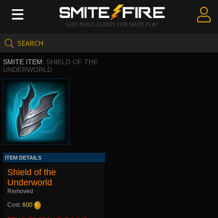
GOD BUILD GUIDES FOR SMITE PLAY
SEARCH
Create Guides
SMITE ITEM:
SHIELD OF THE
Guides & Builds
UNDERWORLD
Gods & Database
Community
ITEM DETAILS
Shield of the
Underworld
Removed
Cost:
600