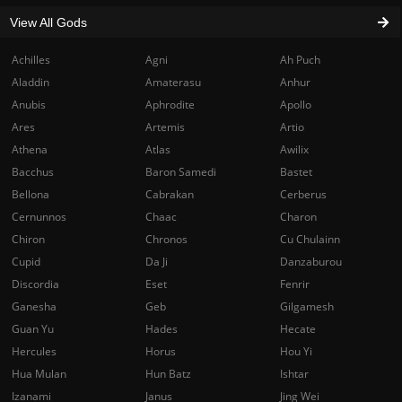
View All Gods
Achilles
Agni
Ah Puch
Aladdin
Amaterasu
Anhur
Anubis
Aphrodite
Apollo
Ares
Artemis
Artio
Athena
Atlas
Awilix
Bacchus
Baron Samedi
Bastet
Bellona
Cabrakan
Cerberus
Cernunnos
Chaac
Charon
Chiron
Chronos
Cu Chulainn
Cupid
Da Ji
Danzaburou
Discordia
Eset
Fenrir
Ganesha
Geb
Gilgamesh
Guan Yu
Hades
Hecate
Hercules
Horus
Hou Yi
Hua Mulan
Hun Batz
Ishtar
Izanami
Janus
Jing Wei