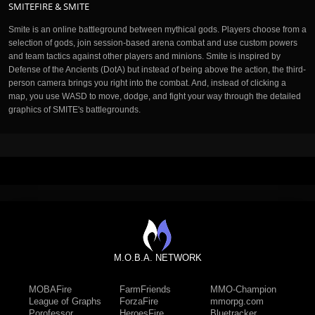
SMITEFIRE & SMITE
Smite is an online battleground between mythical gods. Players choose from a
selection of gods, join session-based arena combat and use custom powers
and team tactics against other players and minions. Smite is inspired by
Defense of the Ancients (DotA) but instead of being above the action, the third-
person camera brings you right into the combat. And, instead of clicking a
map, you use WASD to move, dodge, and fight your way through the detailed
graphics of SMITE's battlegrounds.
M.O.B.A. NETWORK
MOBAFire
FarmFriends
MMO-Champion
League of Graphs
ForzaFire
mmorpg.com
Porofessor
HeroesFire
Bluetracker