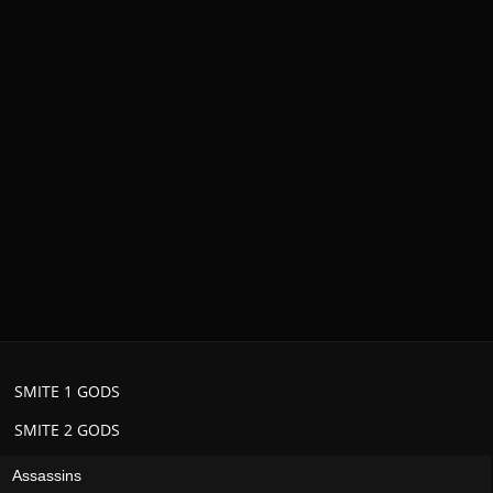
SMITE 1 GODS
SMITE 2 GODS
Assassins