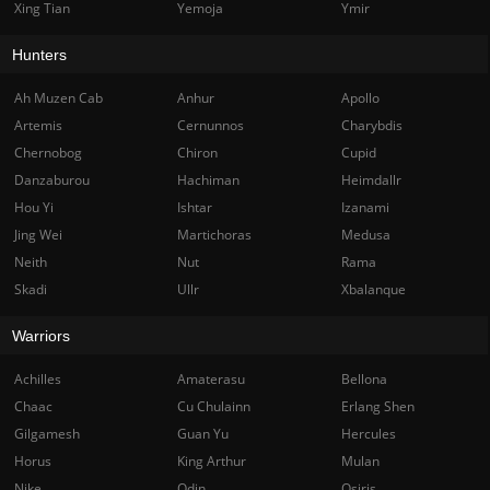
Xing Tian
Yemoja
Ymir
Hunters
Ah Muzen Cab
Anhur
Apollo
Artemis
Cernunnos
Charybdis
Chernobog
Chiron
Cupid
Danzaburou
Hachiman
Heimdallr
Hou Yi
Ishtar
Izanami
Jing Wei
Martichoras
Medusa
Neith
Nut
Rama
Skadi
Ullr
Xbalanque
Warriors
Achilles
Amaterasu
Bellona
Chaac
Cu Chulainn
Erlang Shen
Gilgamesh
Guan Yu
Hercules
Horus
King Arthur
Mulan
Nike
Odin
Osiris