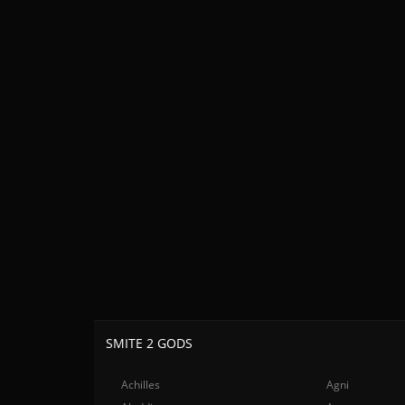
SMITE 2 GODS
Achilles
Agni