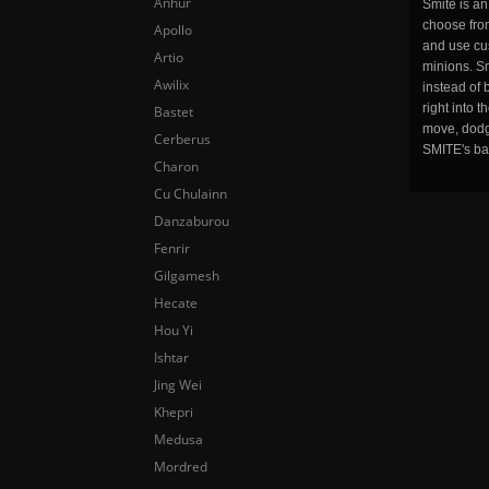
Anhur
Smite is a
choose fro
Apollo
and use cu
Artio
minions. Sm
Awilix
instead of 
right into 
Bastet
move, dodge
Cerberus
SMITE's ba
Charon
Cu Chulainn
Danzaburou
Fenrir
Gilgamesh
Hecate
Hou Yi
Ishtar
Jing Wei
Khepri
Medusa
Mordred