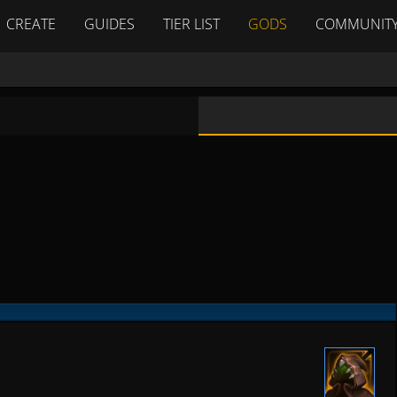
CREATE
GUIDES
TIER LIST
GODS
COMMUNIT