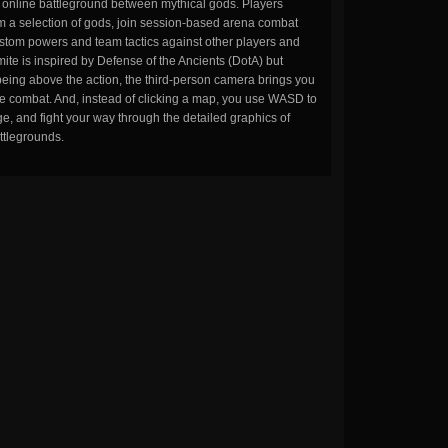
n online battleground between mythical gods. Players
m a selection of gods, join session-based arena combat
stom powers and team tactics against other players and
ite is inspired by Defense of the Ancients (DotA) but
being above the action, the third-person camera brings you
the combat. And, instead of clicking a map, you use WASD to
, and fight your way through the detailed graphics of
ttlegrounds.