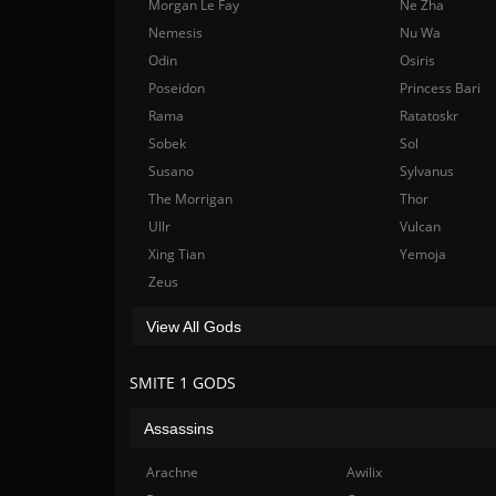
Morgan Le Fay
Ne Zha
Nemesis
Nu Wa
Odin
Osiris
Poseidon
Princess Bari
Rama
Ratatoskr
Sobek
Sol
Susano
Sylvanus
The Morrigan
Thor
Ullr
Vulcan
Xing Tian
Yemoja
Zeus
View All Gods
SMITE 1 GODS
Assassins
Arachne
Awilix