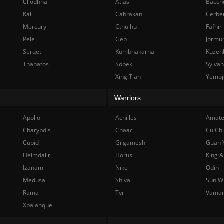
Cliodhna
Atlas
Bacch
Kali
Cabrakan
Cerbe
Mercury
Cthulhu
Fafnir
Pele
Geb
Jormu
Serqet
Kumbhakarna
Kuzen
Thanatos
Sobek
Sylva
Xing Tian
Yemoj
Warriors
Apollo
Achilles
Amate
Charybdis
Chaac
Cu Ch
Cupid
Gilgamesh
Guan 
Heimdallr
Horus
King A
Izanami
Nike
Odin
Medusa
Shiva
Sun W
Rama
Tyr
Vama
Xbalanque