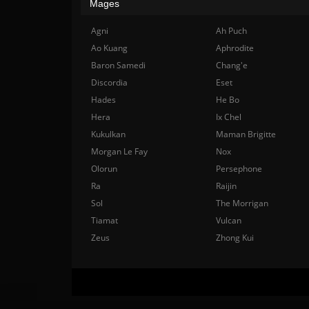
Mages
Agni
Ah Puch
Ao Kuang
Aphrodite
Baron Samedi
Chang'e
Discordia
Eset
Hades
He Bo
Hera
Ix Chel
Kukulkan
Maman Brigitte
Morgan Le Fay
Nox
Olorun
Persephone
Ra
Raijin
Sol
The Morrigan
Tiamat
Vulcan
Zeus
Zhong Kui