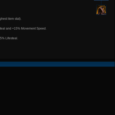
hest item stat).
festeal and +15% Movement Speed.
% Lifesteal.