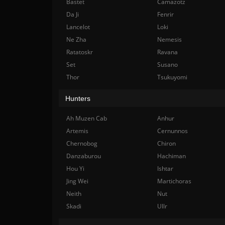
Bastet
Camazotz
Da Ji
Fenrir
Lancelot
Loki
Ne Zha
Nemesis
Ratatoskr
Ravana
Set
Susano
Thor
Tsukuyomi
Hunters
Ah Muzen Cab
Anhur
Artemis
Cernunnos
Chernobog
Chiron
Danzaburou
Hachiman
Hou Yi
Ishtar
Jing Wei
Martichoras
Neith
Nut
Skadi
Ullr