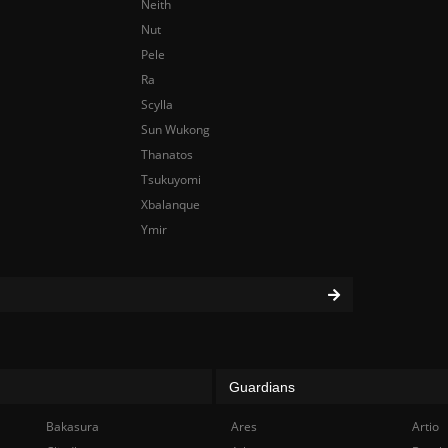
Neith
Nut
Pele
Ra
Scylla
Sun Wukong
Thanatos
Tsukuyomi
Xbalanque
Ymir
Guardians
Bakasura
Ares
Artio