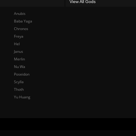
View All Gods
Anubis
Baba Yaga
Chronos
Freya
Hel
Janus
Merlin
Nu Wa
Poseidon
Scylla
Thoth
Yu Huang