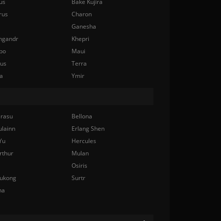
us
Bake Kujira
rus
Charon
Ganesha
ngandr
Khepri
bo
Maui
nus
Terra
a
Ymir
rasu
Bellona
ulainn
Erlang Shen
Yu
Hercules
rthur
Mulan
Osiris
ukong
Surtr
na