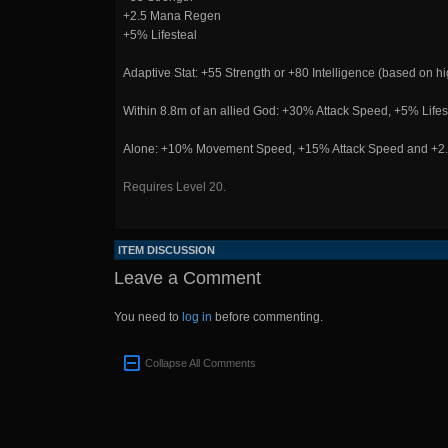
+2.5 Mana Regen
+5% Lifesteal
Adaptive Stat: +55 Strength or +80 Intelligence (based on hig
Within 8.8m of an allied God: +30% Attack Speed, +5% Li
Alone: +10% Movement Speed, +15% Attack Speed and +2.5
Requires Level 20.
ITEM DISCUSSION
Leave a Comment
You need to
log in
before commenting.
Collapse All Comments