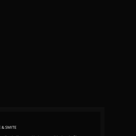
 & SMITE