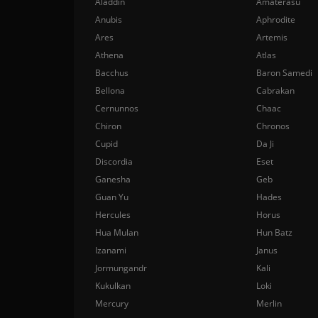
Aladdin
Amaterasu
Anubis
Aphrodite
Ares
Artemis
Athena
Atlas
Bacchus
Baron Samedi
Bellona
Cabrakan
Cernunnos
Chaac
Chiron
Chronos
Cupid
Da Ji
Discordia
Eset
Ganesha
Geb
Guan Yu
Hades
Hercules
Horus
Hua Mulan
Hun Batz
Izanami
Janus
Jormungandr
Kali
Kukulkan
Loki
Mercury
Merlin