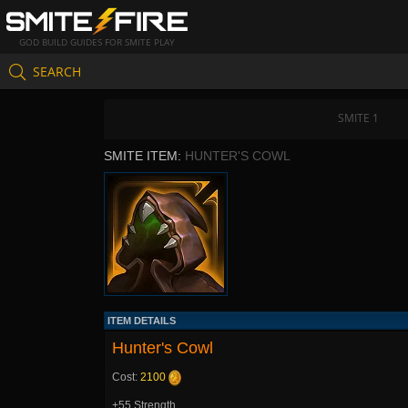
GOD BUILD GUIDES FOR SMITE PLAY
SEARCH
SMITE 1
SMITE ITEM:
HUNTER'S COWL
ITEM DETAILS
Hunter's Cowl
Cost:
2100
+55 Strength