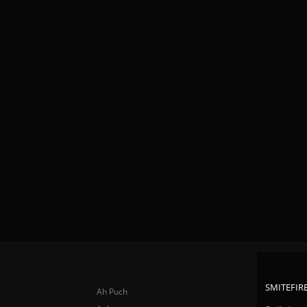
SMITEFIRE
Ah Puch