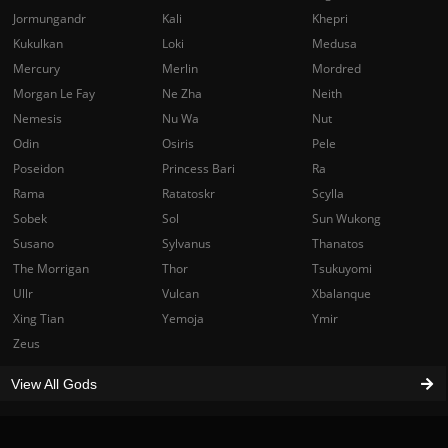
Jormungandr
Kali
Khepri
Kukulkan
Loki
Medusa
Mercury
Merlin
Mordred
Morgan Le Fay
Ne Zha
Neith
Nemesis
Nu Wa
Nut
Odin
Osiris
Pele
Poseidon
Princess Bari
Ra
Rama
Ratatoskr
Scylla
Sobek
Sol
Sun Wukong
Susano
Sylvanus
Thanatos
The Morrigan
Thor
Tsukuyomi
Ullr
Vulcan
Xbalanque
Xing Tian
Yemoja
Ymir
Zeus
View All Gods