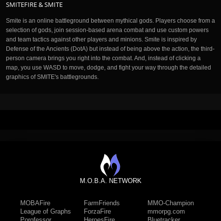
SMITEFIRE & SMITE
Smite is an online battleground between mythical gods. Players choose from a
selection of gods, join session-based arena combat and use custom powers
and team tactics against other players and minions. Smite is inspired by
Defense of the Ancients (DotA) but instead of being above the action, the third-
person camera brings you right into the combat. And, instead of clicking a
map, you use WASD to move, dodge, and fight your way through the detailed
graphics of SMITE's battlegrounds.
M.O.B.A. NETWORK
MOBAFire
FarmFriends
MMO-Champion
League of Graphs
ForzaFire
mmorpg.com
Porofessor
HeroesFire
Bluetracker