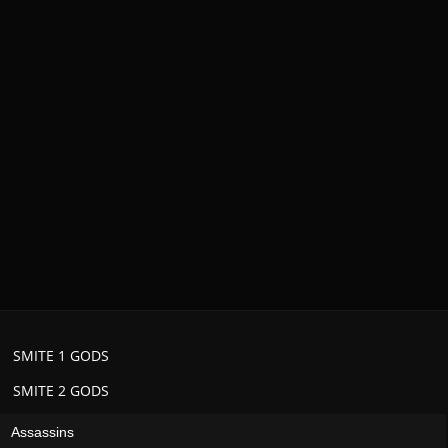
SMITE 1 GODS
SMITE 2 GODS
Assassins