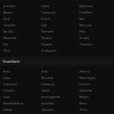
Arachne
Awilix
Bakasura
Bastet
Camazotz
Cliodhna
Da Ji
Fenrir
Kali
Lancelot
Loki
Mercury
Ne Zha
Nemesis
Pele
Ratatoskr
Ravana
Serqet
Set
Susano
Thanatos
Thor
Tsukuyomi
Guardians
Ares
Artio
Athena
Atlas
Bacchus
Bake Kujira
Cabrakan
Cerberus
Charon
Cthulhu
Fafnir
Ganesha
Geb
Jormungandr
Khepri
Kumbhakarna
Kuzenbo
Maui
Sobek
Sylvanus
Terra