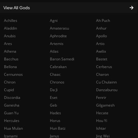
View All Gods
Achilles
Agni
Ah Puch
Aladdin
Amaterasu
Anhur
Anubis
Aphrodite
Apollo
Ares
Artemis
Artio
Athena
Atlas
Awilix
Bacchus
Baron Samedi
Bastet
Bellona
Cabrakan
Cerberus
Cernunnos
Chaac
Charon
Chiron
Chronos
Cu Chulainn
Cupid
Da Ji
Danzaburou
Discordia
Eset
Fenrir
Ganesha
Geb
Gilgamesh
Guan Yu
Hades
Hecate
Hercules
Horus
Hou Yi
Hua Mulan
Hun Batz
Ishtar
Izanami
Janus
Jing Wei