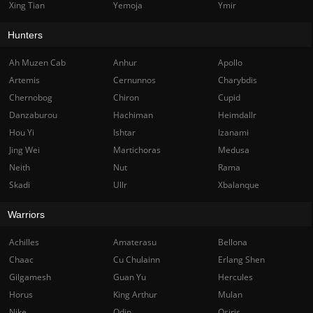
Xing Tian
Yemoja
Ymir
Hunters
Ah Muzen Cab
Anhur
Apollo
Artemis
Cernunnos
Charybdis
Chernobog
Chiron
Cupid
Danzaburou
Hachiman
Heimdallr
Hou Yi
Ishtar
Izanami
Jing Wei
Martichoras
Medusa
Neith
Nut
Rama
Skadi
Ullr
Xbalanque
Warriors
Achilles
Amaterasu
Bellona
Chaac
Cu Chulainn
Erlang Shen
Gilgamesh
Guan Yu
Hercules
Horus
King Arthur
Mulan
Nike
Odin
Osiris