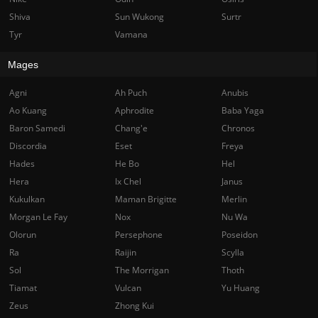
Shiva
Sun Wukong
Surtr
Tyr
Vamana
Mages
Agni
Ah Puch
Anubis
Ao Kuang
Aphrodite
Baba Yaga
Baron Samedi
Chang'e
Chronos
Discordia
Eset
Freya
Hades
He Bo
Hel
Hera
Ix Chel
Janus
Kukulkan
Maman Brigitte
Merlin
Morgan Le Fay
Nox
Nu Wa
Olorun
Persephone
Poseidon
Ra
Raijin
Scylla
Sol
The Morrigan
Thoth
Tiamat
Vulcan
Yu Huang
Zeus
Zhong Kui