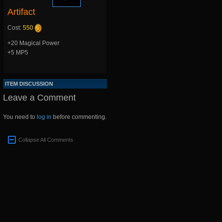
Artifact
Cost:
550
+20 Magical Power
+5 MP5
ITEM DISCUSSION
Leave a Comment
You need to
log in
before commenting.
Collapse All Comments