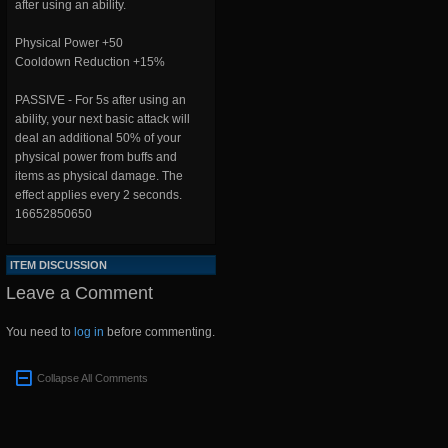
after using an ability.
Physical Power +50
Cooldown Reduction +15%
PASSIVE - For 5s after using an
ability, your next basic attack will
deal an additional 50% of your
physical power from buffs and
items as physical damage. The
effect applies every 2 seconds.
16652850650
ITEM DISCUSSION
Leave a Comment
You need to
log in
before commenting.
Collapse All Comments