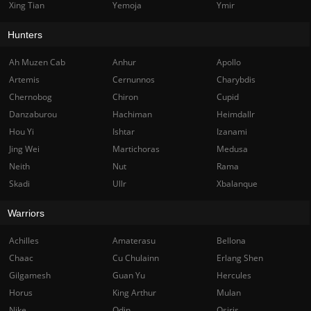
Xing Tian
Yemoja
Ymir
Hunters
Ah Muzen Cab
Anhur
Apollo
Artemis
Cernunnos
Charybdis
Chernobog
Chiron
Cupid
Danzaburou
Hachiman
Heimdallr
Hou Yi
Ishtar
Izanami
Jing Wei
Martichoras
Medusa
Neith
Nut
Rama
Skadi
Ullr
Xbalanque
Warriors
Achilles
Amaterasu
Bellona
Chaac
Cu Chulainn
Erlang Shen
Gilgamesh
Guan Yu
Hercules
Horus
King Arthur
Mulan
Nike
Odin
Osiris