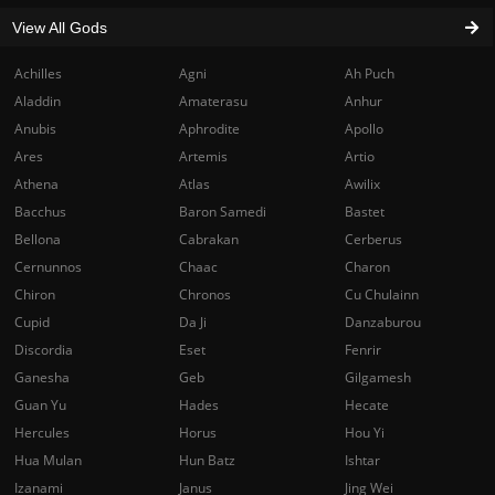
View All Gods
Achilles
Agni
Ah Puch
Aladdin
Amaterasu
Anhur
Anubis
Aphrodite
Apollo
Ares
Artemis
Artio
Athena
Atlas
Awilix
Bacchus
Baron Samedi
Bastet
Bellona
Cabrakan
Cerberus
Cernunnos
Chaac
Charon
Chiron
Chronos
Cu Chulainn
Cupid
Da Ji
Danzaburou
Discordia
Eset
Fenrir
Ganesha
Geb
Gilgamesh
Guan Yu
Hades
Hecate
Hercules
Horus
Hou Yi
Hua Mulan
Hun Batz
Ishtar
Izanami
Janus
Jing Wei