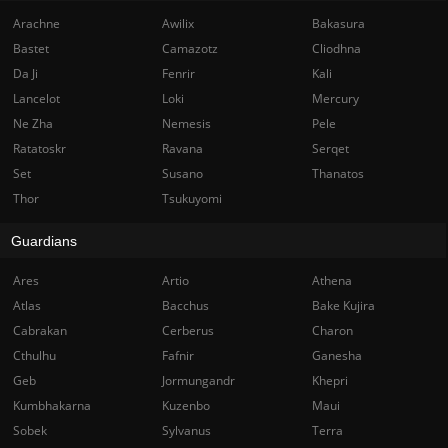
Arachne
Awilix
Bakasura
Bastet
Camazotz
Cliodhna
Da Ji
Fenrir
Kali
Lancelot
Loki
Mercury
Ne Zha
Nemesis
Pele
Ratatoskr
Ravana
Serqet
Set
Susano
Thanatos
Thor
Tsukuyomi
Guardians
Ares
Artio
Athena
Atlas
Bacchus
Bake Kujira
Cabrakan
Cerberus
Charon
Cthulhu
Fafnir
Ganesha
Geb
Jormungandr
Khepri
Kumbhakarna
Kuzenbo
Maui
Sobek
Sylvanus
Terra