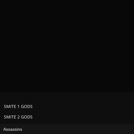
SMITE 1 GODS
SMITE 2 GODS
Assassins