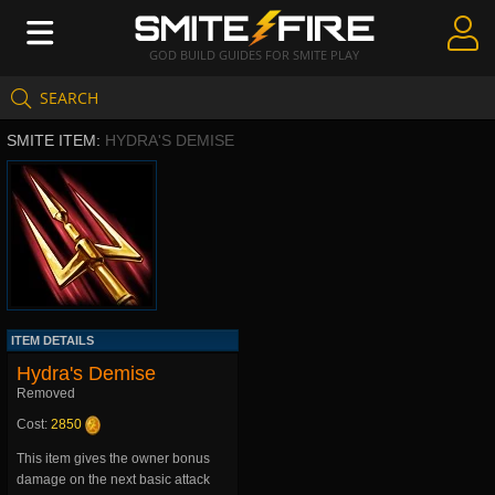
GOD BUILD GUIDES FOR SMITE PLAY
SEARCH
Create Guides
SMITE ITEM:
HYDRA'S DEMISE
Guides & Builds
Gods & Database
Community
ITEM DETAILS
Hydra's Demise
Removed
Cost:
2850
This item gives the owner bonus
damage on the next basic attack