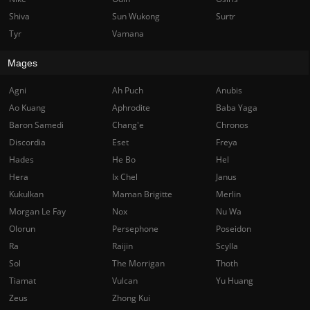
Shiva
Sun Wukong
Surtr
Tyr
Vamana
Mages
Agni
Ah Puch
Anubis
Ao Kuang
Aphrodite
Baba Yaga
Baron Samedi
Chang'e
Chronos
Discordia
Eset
Freya
Hades
He Bo
Hel
Hera
Ix Chel
Janus
Kukulkan
Maman Brigitte
Merlin
Morgan Le Fay
Nox
Nu Wa
Olorun
Persephone
Poseidon
Ra
Raijin
Scylla
Sol
The Morrigan
Thoth
Tiamat
Vulcan
Yu Huang
Zeus
Zhong Kui