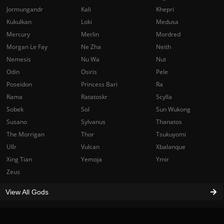
Jormungandr
Kali
Khepri
Kukulkan
Loki
Medusa
Mercury
Merlin
Mordred
Morgan Le Fay
Ne Zha
Neith
Nemesis
Nu Wa
Nut
Odin
Osiris
Pele
Poseidon
Princess Bari
Ra
Rama
Ratatoskr
Scylla
Sobek
Sol
Sun Wukong
Susano
Sylvanus
Thanatos
The Morrigan
Thor
Tsukuyomi
Ullr
Vulcan
Xbalanque
Xing Tian
Yemoja
Ymir
Zeus
View All Gods