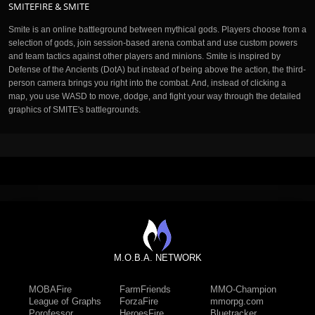
SMITEFIRE & SMITE
Smite is an online battleground between mythical gods. Players choose from a
selection of gods, join session-based arena combat and use custom powers
and team tactics against other players and minions. Smite is inspired by
Defense of the Ancients (DotA) but instead of being above the action, the third-
person camera brings you right into the combat. And, instead of clicking a
map, you use WASD to move, dodge, and fight your way through the detailed
graphics of SMITE's battlegrounds.
M.O.B.A. NETWORK
MOBAFire
FarmFriends
MMO-Champion
League of Graphs
ForzaFire
mmorpg.com
Porofessor
HeroesFire
Bluetracker