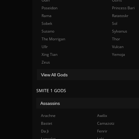
Odin
Osiris
Poseidon
Princess Bari
Rama
Ratatoskr
Sobek
Sol
Susano
Sylvanus
The Morrigan
Thor
Ullr
Vulcan
Xing Tian
Yemoja
Zeus
View All Gods
SMITE 1 GODS
Assassins
Arachne
Awilix
Bastet
Camazotz
Da Ji
Fenrir
Lancelot
Loki