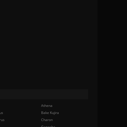
Athena
us
Bake Kujira
rus
Charon
Ganesha