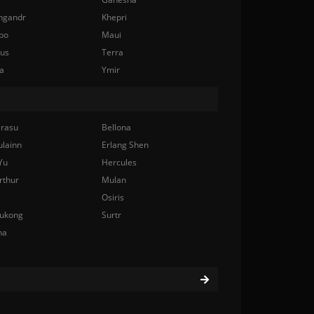
ngandr
Khepri
bo
Maui
nus
Terra
a
Ymir
rasu
Bellona
ulainn
Erlang Shen
Yu
Hercules
rthur
Mulan
Osiris
ukong
Surtr
na