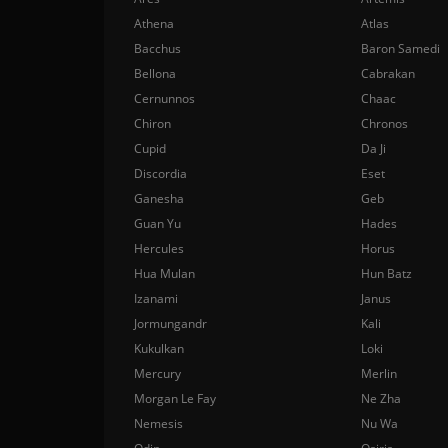
Athena
Atlas
Bacchus
Baron Samedi
Bellona
Cabrakan
Cernunnos
Chaac
Chiron
Chronos
Cupid
Da Ji
Discordia
Eset
Ganesha
Geb
Guan Yu
Hades
Hercules
Horus
Hua Mulan
Hun Batz
Izanami
Janus
Jormungandr
Kali
Kukulkan
Loki
Mercury
Merlin
Morgan Le Fay
Ne Zha
Nemesis
Nu Wa