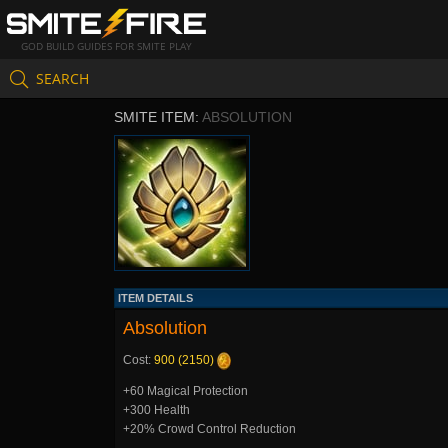
GOD BUILD GUIDES FOR SMITE PLAY
SEARCH
SMITE ITEM:
ABSOLUTION
ITEM DETAILS
Absolution
Cost:
900 (2150)
+60 Magical Protection
+300 Health
+20% Crowd Control Reduction