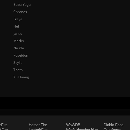
Baba Yaga
Chronos
Freya
Hel
Janus
Merlin
Nu Wa
Poseidon
Scylla
Thoth
Yu Huang
eFire
HeroesFire
WoWDB
Diablo Fans
Fire
LostarkFire
WoW Housing Hub
Overframe