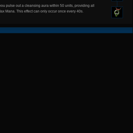
ou pulse out a cleansing aura within 50 units, providing all
Max Mana. This effect can only occur once every 40s.