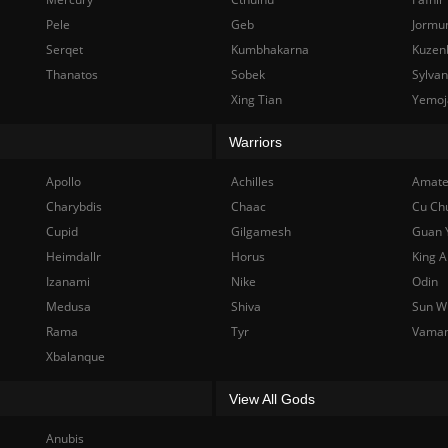
Pele
Geb
Jormu
Serqet
Kumbhakarna
Kuzen
Thanatos
Sobek
Sylva
Xing Tian
Yemoj
Warriors
Apollo
Achilles
Amate
Charybdis
Chaac
Cu Ch
Cupid
Gilgamesh
Guan 
Heimdallr
Horus
King A
Izanami
Nike
Odin
Medusa
Shiva
Sun W
Rama
Tyr
Vama
Xbalanque
View All Gods
Anubis