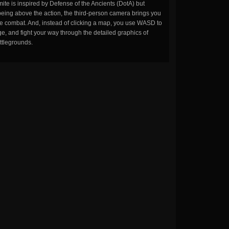
ite is inspired by Defense of the Ancients (DotA) but
being above the action, the third-person camera brings you
the combat. And, instead of clicking a map, you use WASD to
, and fight your way through the detailed graphics of
ttlegrounds.