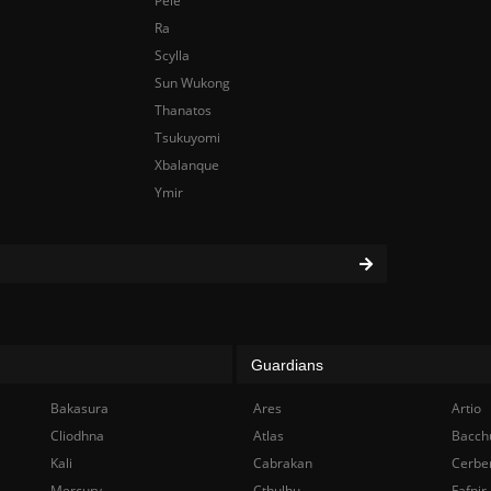
Pele
Ra
Scylla
Sun Wukong
Thanatos
Tsukuyomi
Xbalanque
Ymir
Guardians
Bakasura
Ares
Artio
Cliodhna
Atlas
Bacch
Kali
Cabrakan
Cerbe
Mercury
Cthulhu
Fafnir