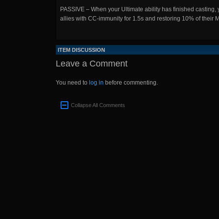
PASSIVE – When your Ultimate ability has finished casting, y
allies with CC-immunity for 1.5s and restoring 10% of their 
ITEM DISCUSSION
Leave a Comment
You need to
log in
before commenting.
Collapse All Comments