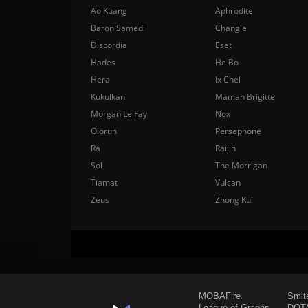
Ao Kuang
Aphrodite
Baron Samedi
Chang'e
Discordia
Eset
Hades
He Bo
Hera
Ix Chel
Kukulkan
Maman Brigitte
Morgan Le Fay
Nox
Olorun
Persephone
Ra
Raijin
Sol
The Morrigan
Tiamat
Vulcan
Zeus
Zhong Kui
MOBAFire
Smit
League of Graphs
DOTA