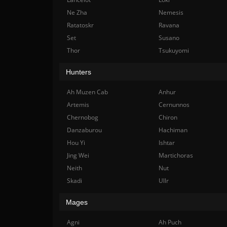
Ne Zha
Nemesis
Ratatoskr
Ravana
Set
Susano
Thor
Tsukuyomi
Hunters
Ah Muzen Cab
Anhur
Artemis
Cernunnos
Chernobog
Chiron
Danzaburou
Hachiman
Hou Yi
Ishtar
Jing Wei
Martichoras
Neith
Nut
Skadi
Ullr
Mages
Agni
Ah Puch