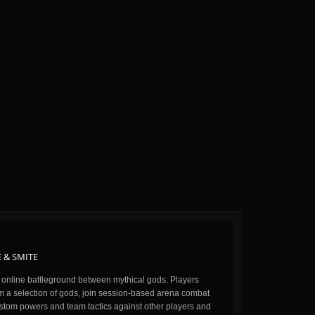
 & SMITE
n online battleground between mythical gods. Players
m a selection of gods, join session-based arena combat
stom powers and team tactics against other players and