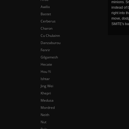
minions. Sm
Awilix
instead of 
right into 
Bastet
move, dodge
Cerberus
SMITE's ba
Charon
Cu Chulainn
Danzaburou
Fenrir
Gilgamesh
Hecate
Hou Yi
Ishtar
Jing Wei
Khepri
Medusa
Mordred
Neith
Nut