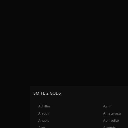
SMITE 2 GODS
Achilles
Agni
Aladdin
Amaterasu
Anubis
Aphrodite
Ares
Artemis