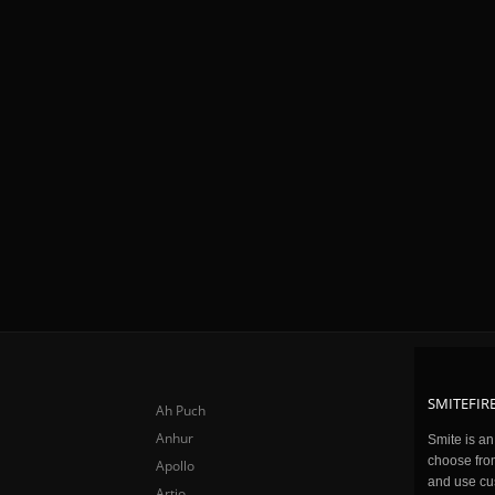
SMITEFIRE
Ah Puch
Anhur
Smite is a
choose fro
Apollo
and use cu
Artio