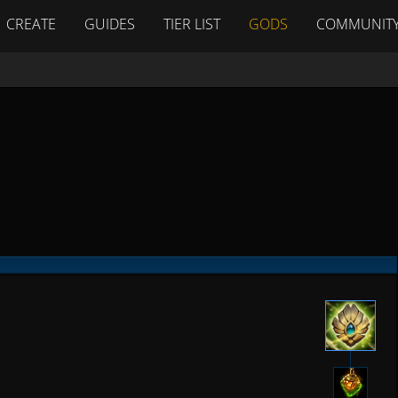
CREATE
GUIDES
TIER LIST
GODS
COMMUNIT