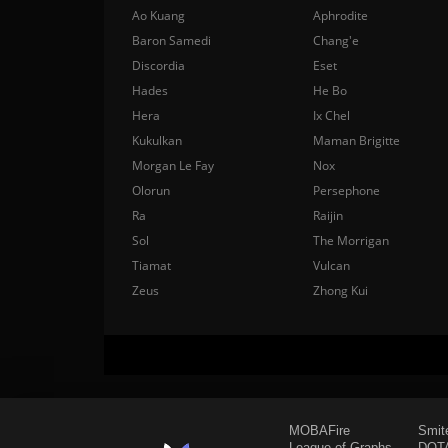
Ao Kuang
Aphrodite
Baron Samedi
Chang'e
Discordia
Eset
Hades
He Bo
Hera
Ix Chel
Kukulkan
Maman Brigitte
Morgan Le Fay
Nox
Olorun
Persephone
Ra
Raijin
Sol
The Morrigan
Tiamat
Vulcan
Zeus
Zhong Kui
MOBAFire
Smit
League of Graphs
DOTA