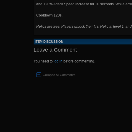
and +20% Attack Speed increase for 10 seconds. While act
Cooldown 120s.
Relics are free. Players unlock their first Relic at level 1, an
ITEM DISCUSSION
Leave a Comment
You need to
log in
before commenting.
Collapse All Comments