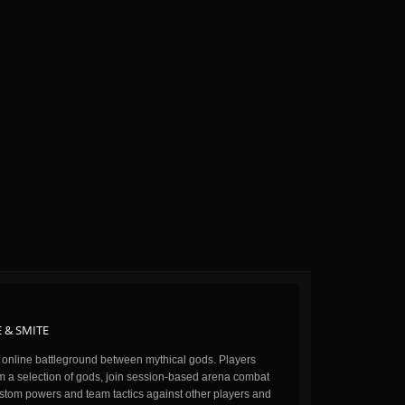
 & SMITE
n online battleground between mythical gods. Players
m a selection of gods, join session-based arena combat
stom powers and team tactics against other players and