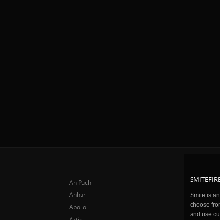
SMITEFIRE
Ah Puch
Anhur
Smite is a
choose fro
Apollo
and use cu
Artio