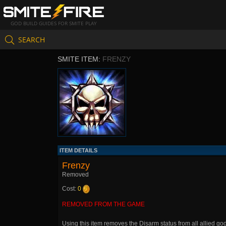
GOD BUILD GUIDES FOR SMITE PLAY
SEARCH
SMITE ITEM:
FRENZY
ITEM DETAILS
Frenzy
Removed
Cost:
0
REMOVED FROM THE GAME
Using this item removes the Disarm status from all allied g