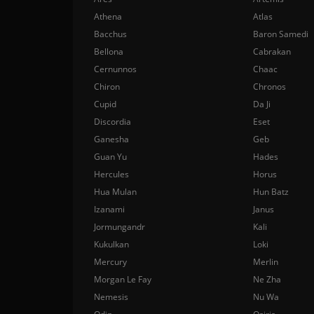
Athena
Atlas
Bacchus
Baron Samedi
Bellona
Cabrakan
Cernunnos
Chaac
Chiron
Chronos
Cupid
Da Ji
Discordia
Eset
Ganesha
Geb
Guan Yu
Hades
Hercules
Horus
Hua Mulan
Hun Batz
Izanami
Janus
Jormungandr
Kali
Kukulkan
Loki
Mercury
Merlin
Morgan Le Fay
Ne Zha
Nemesis
Nu Wa