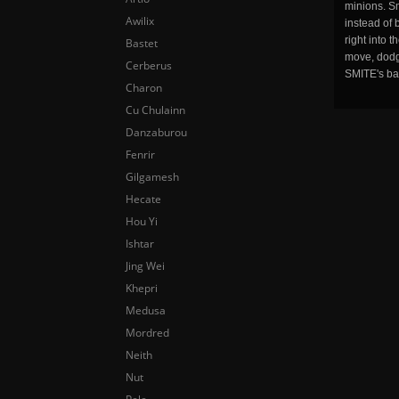
minions. Sm
Awilix
instead of 
right into 
Bastet
move, dodge
Cerberus
SMITE's ba
Charon
Cu Chulainn
Danzaburou
Fenrir
Gilgamesh
Hecate
Hou Yi
Ishtar
Jing Wei
Khepri
Medusa
Mordred
Neith
Nut