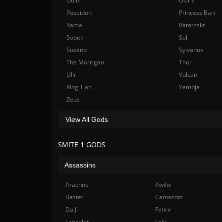
Odin
Osiris
Poseidon
Princess Bari
Rama
Ratatoskr
Sobek
Sol
Susano
Sylvanus
The Morrigan
Thor
Ullr
Vulcan
Xing Tian
Yemoja
Zeus
View All Gods
SMITE 1 GODS
Assassins
Arachne
Awilix
Bastet
Camazotz
Da Ji
Fenrir
Lancelot
Loki