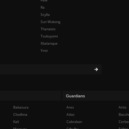
Pele
Ra
Scylla
Sun Wukong
Thanatos
Tsukuyomi
Xbalanque
Ymir
Guardians
Bakasura
Ares
Artio
Cliodhna
Atlas
Bacch
Kali
Cabrakan
Cerbe
Mercury
Cthulhu
Fafnir