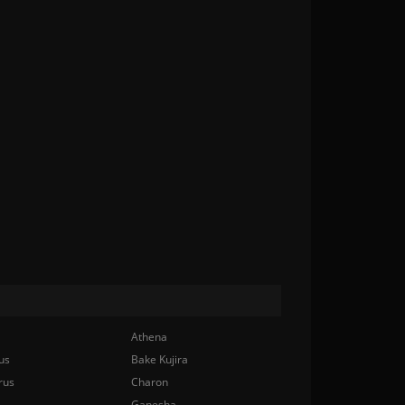
Athena
us
Bake Kujira
rus
Charon
Ganesha