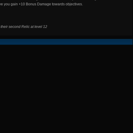
ive you gain +10 Bonus Damage towards objectives.
d their second Relic at level 12