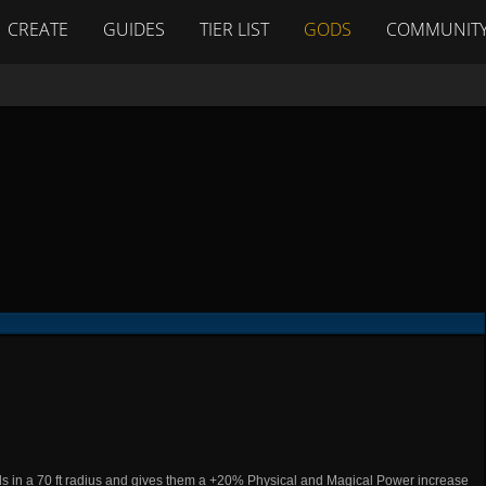
CREATE
GUIDES
TIER LIST
GODS
COMMUNIT
ods in a 70 ft radius and gives them a +20% Physical and Magical Power increase