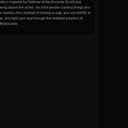
ite is inspired by Defense of the Ancients (DotA) but
being above the action, the third-person camera brings you
the combat. And, instead of clicking a map, you use WASD to
, and fight your way through the detailed graphics of
ttlegrounds.