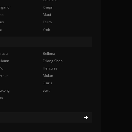
ngandr
Khepri
bo
Maui
nus
Terra
a
Ymir
rasu
Bellona
ulainn
Erlang Shen
Yu
Hercules
rthur
Mulan
Osiris
ukong
Surtr
na