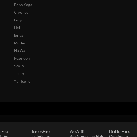
Baba Yaga
Chronos
Freya
Hel
Janus
Merlin
Nu Wa
Poseidon
Scylla
Thoth
Yu Huang
eFire
HeroesFire
WoWDB
Diablo Fans
Fire
LostarkFire
WoW Housing Hub
Overframe