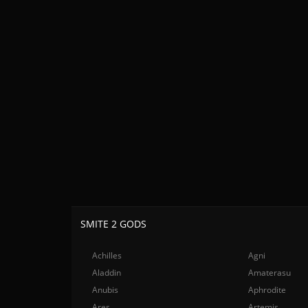
SMITE 2 GODS
Achilles
Agni
Aladdin
Amaterasu
Anubis
Aphrodite
Ares
Artemis