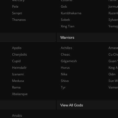
Pele
Geb
Jormu
Serqet
Kumbhakarna
Kuzen
Thanatos
Sobek
Sylva
Xing Tian
Yemoj
Warriors
Apollo
Achilles
Amate
Charybdis
Chaac
Cu Ch
Cupid
Gilgamesh
Guan 
Heimdallr
Horus
King A
Izanami
Nike
Odin
Medusa
Shiva
Sun W
Rama
Tyr
Vama
Xbalanque
View All Gods
Anubis