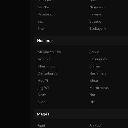
Ne Zha
Nemesis
Ratatoskr
Ravana
Set
Susano
Thor
Tsukuyomi
Hunters
Ah Muzen Cab
Anhur
Artemis
Cernunnos
Chernobog
Chiron
Danzaburou
Hachiman
Hou Yi
Ishtar
Jing Wei
Martichoras
Neith
Nut
Skadi
Ullr
Mages
Agni
Ah Puch