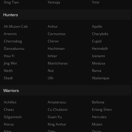
Xing Tian
Yemoja
Ymir
Hunters
Ah Muzen Cab
Anhur
Apollo
Artemis
Cernunnos
Charybdis
Chernobog
Chiron
Cupid
Danzaburou
Hachiman
Heimdallr
Hou Yi
Ishtar
Izanami
Jing Wei
Martichoras
Medusa
Neith
Nut
Rama
Skadi
Ullr
Xbalanque
Warriors
Achilles
Amaterasu
Bellona
Chaac
Cu Chulainn
Erlang Shen
Gilgamesh
Guan Yu
Hercules
Horus
King Arthur
Mulan
Nike
Odin
Osiris