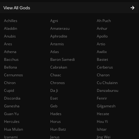
View All Gods
Achilles
Agni
Ah Puch
Aladdin
Amaterasu
Anhur
Anubis
Aphrodite
Apollo
Ares
Artemis
Artio
Athena
Atlas
Awilix
Bacchus
Baron Samedi
Bastet
Bellona
Cabrakan
Cerberus
Cernunnos
Chaac
Charon
Chiron
Chronos
Cu Chulainn
Cupid
Da Ji
Danzaburou
Discordia
Eset
Fenrir
Ganesha
Geb
Gilgamesh
Guan Yu
Hades
Hecate
Hercules
Horus
Hou Yi
Hua Mulan
Hun Batz
Ishtar
Izanami
Janus
Jing Wei