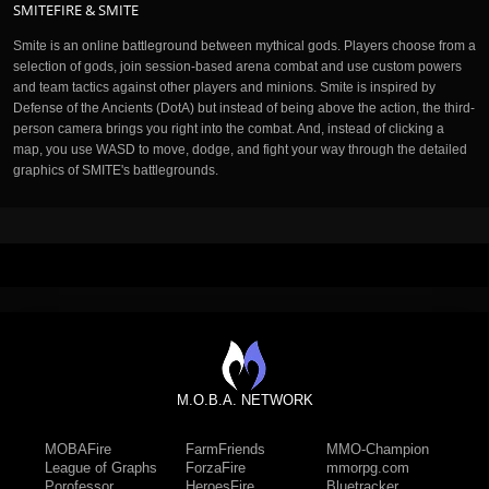
SMITEFIRE & SMITE
Smite is an online battleground between mythical gods. Players choose from a
selection of gods, join session-based arena combat and use custom powers
and team tactics against other players and minions. Smite is inspired by
Defense of the Ancients (DotA) but instead of being above the action, the third-
person camera brings you right into the combat. And, instead of clicking a
map, you use WASD to move, dodge, and fight your way through the detailed
graphics of SMITE's battlegrounds.
M.O.B.A. NETWORK
MOBAFire
FarmFriends
MMO-Champion
League of Graphs
ForzaFire
mmorpg.com
Porofessor
HeroesFire
Bluetracker