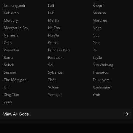
Jormungandr
Kali
Khepri
Kukulkan
Loki
Medusa
Mercury
Merlin
Mordred
Morgan Le Fay
Ne Zha
Neith
Nemesis
Nu Wa
Nut
Odin
Osiris
Pele
Poseidon
Princess Bari
Ra
Rama
Ratatoskr
Scylla
Sobek
Sol
Sun Wukong
Susano
Sylvanus
Thanatos
The Morrigan
Thor
Tsukuyomi
Ullr
Vulcan
Xbalanque
Xing Tian
Yemoja
Ymir
Zeus
View All Gods