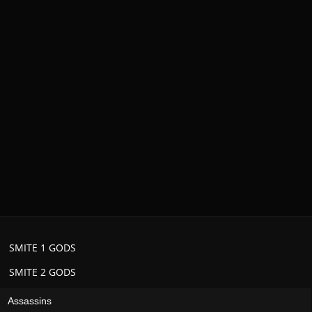
SMITE 1 GODS
SMITE 2 GODS
Assassins