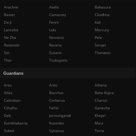
Arachne
Awilix
Bakasura
Bastet
Camazotz
Cliodhna
Da Ji
Fenrir
Kali
Lancelot
Loki
Mercury
Ne Zha
Nemesis
Pele
Ratatoskr
Ravana
Serqet
Set
Susano
Thanatos
Thor
Tsukuyomi
Guardians
Ares
Artio
Athena
Atlas
Bacchus
Bake Kujira
Cabrakan
Cerberus
Charon
Cthulhu
Fafnir
Ganesha
Geb
Jormungandr
Khepri
Kumbhakarna
Kuzenbo
Maui
Sobek
Sylvanus
Terra