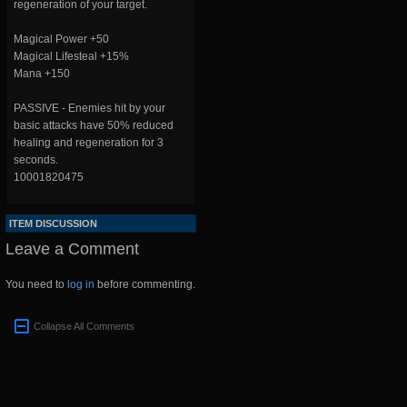
regeneration of your target.
Magical Power +50
Magical Lifesteal +15%
Mana +150
PASSIVE - Enemies hit by your
basic attacks have 50% reduced
healing and regeneration for 3
seconds.
10001820475
ITEM DISCUSSION
Leave a Comment
You need to
log in
before commenting.
Collapse All Comments