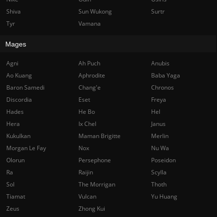
Shiva
Sun Wukong
Surtr
Tyr
Vamana
Mages
Agni
Ah Puch
Anubis
Ao Kuang
Aphrodite
Baba Yaga
Baron Samedi
Chang'e
Chronos
Discordia
Eset
Freya
Hades
He Bo
Hel
Hera
Ix Chel
Janus
Kukulkan
Maman Brigitte
Merlin
Morgan Le Fay
Nox
Nu Wa
Olorun
Persephone
Poseidon
Ra
Raijin
Scylla
Sol
The Morrigan
Thoth
Tiamat
Vulcan
Yu Huang
Zeus
Zhong Kui