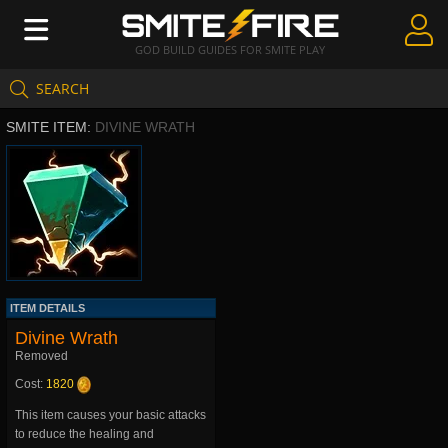
GOD BUILD GUIDES FOR SMITE PLAY
SEARCH
Create Guides
SMITE ITEM:
DIVINE WRATH
Guides & Builds
Gods & Database
Community
ITEM DETAILS
Divine Wrath
Removed
Cost:
1820
This item causes your basic attacks
to reduce the healing and