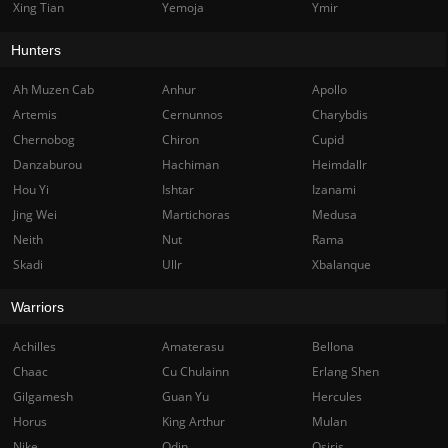
Xing Tian
Yemoja
Ymir
Hunters
Ah Muzen Cab
Anhur
Apollo
Artemis
Cernunnos
Charybdis
Chernobog
Chiron
Cupid
Danzaburou
Hachiman
Heimdallr
Hou Yi
Ishtar
Izanami
Jing Wei
Martichoras
Medusa
Neith
Nut
Rama
Skadi
Ullr
Xbalanque
Warriors
Achilles
Amaterasu
Bellona
Chaac
Cu Chulainn
Erlang Shen
Gilgamesh
Guan Yu
Hercules
Horus
King Arthur
Mulan
Nike
Odin
Osiris