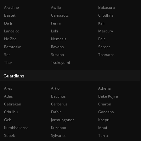
Arachne
Awilix
Bakasura
Bastet
Camazotz
Cliodhna
Da Ji
Fenrir
Kali
Lancelot
Loki
Mercury
Ne Zha
Nemesis
Pele
Ratatoskr
Ravana
Serqet
Set
Susano
Thanatos
Thor
Tsukuyomi
Guardians
Ares
Artio
Athena
Atlas
Bacchus
Bake Kujira
Cabrakan
Cerberus
Charon
Cthulhu
Fafnir
Ganesha
Geb
Jormungandr
Khepri
Kumbhakarna
Kuzenbo
Maui
Sobek
Sylvanus
Terra