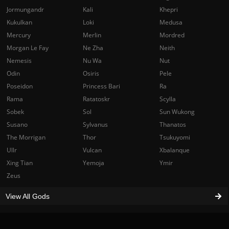
Jormungandr
Kali
Khepri
Kukulkan
Loki
Medusa
Mercury
Merlin
Mordred
Morgan Le Fay
Ne Zha
Neith
Nemesis
Nu Wa
Nut
Odin
Osiris
Pele
Poseidon
Princess Bari
Ra
Rama
Ratatoskr
Scylla
Sobek
Sol
Sun Wukong
Susano
Sylvanus
Thanatos
The Morrigan
Thor
Tsukuyomi
Ullr
Vulcan
Xbalanque
Xing Tian
Yemoja
Ymir
Zeus
View All Gods