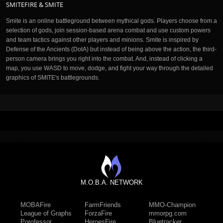
SMITEFIRE & SMITE
Smite is an online battleground between mythical gods. Players choose from a
selection of gods, join session-based arena combat and use custom powers
and team tactics against other players and minions. Smite is inspired by
Defense of the Ancients (DotA) but instead of being above the action, the third-
person camera brings you right into the combat. And, instead of clicking a
map, you use WASD to move, dodge, and fight your way through the detailed
graphics of SMITE's battlegrounds.
M.O.B.A. NETWORK
MOBAFire
FarmFriends
MMO-Champion
League of Graphs
ForzaFire
mmorpg.com
Porofessor
HeroesFire
Bluetracker