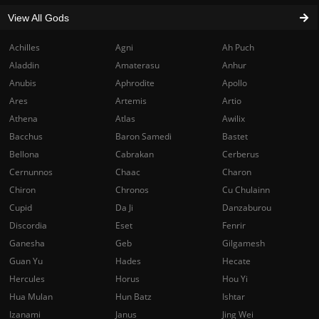
View All Gods
Achilles
Agni
Ah Puch
Aladdin
Amaterasu
Anhur
Anubis
Aphrodite
Apollo
Ares
Artemis
Artio
Athena
Atlas
Awilix
Bacchus
Baron Samedi
Bastet
Bellona
Cabrakan
Cerberus
Cernunnos
Chaac
Charon
Chiron
Chronos
Cu Chulainn
Cupid
Da Ji
Danzaburou
Discordia
Eset
Fenrir
Ganesha
Geb
Gilgamesh
Guan Yu
Hades
Hecate
Hercules
Horus
Hou Yi
Hua Mulan
Hun Batz
Ishtar
Izanami
Janus
Jing Wei