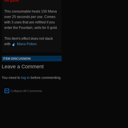
the game.
This consumable heals 150 Mana
over 25 seconds per use. Comes
with 3 uses that are refilled if you
enter the Fountain, sells for 0 gold.
This item's effect does not stack
with
Mana Potion
.
ITEM DISCUSSION
Leave a Comment
You need to
log in
before commenting.
Collapse All Comments