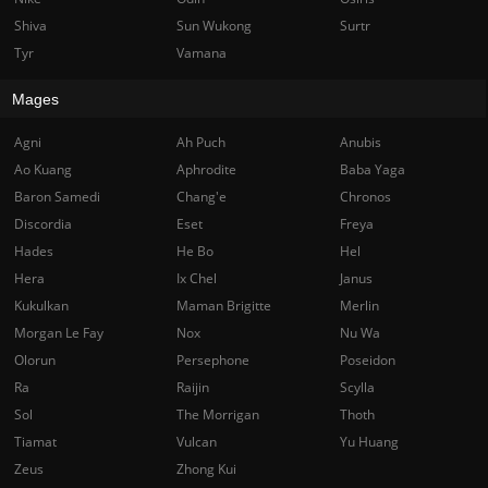
Shiva
Sun Wukong
Surtr
Tyr
Vamana
Mages
Agni
Ah Puch
Anubis
Ao Kuang
Aphrodite
Baba Yaga
Baron Samedi
Chang'e
Chronos
Discordia
Eset
Freya
Hades
He Bo
Hel
Hera
Ix Chel
Janus
Kukulkan
Maman Brigitte
Merlin
Morgan Le Fay
Nox
Nu Wa
Olorun
Persephone
Poseidon
Ra
Raijin
Scylla
Sol
The Morrigan
Thoth
Tiamat
Vulcan
Yu Huang
Zeus
Zhong Kui