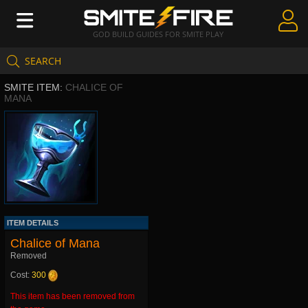
GOD BUILD GUIDES FOR SMITE PLAY
SEARCH
Create Guides
SMITE ITEM:
CHALICE OF
Guides & Builds
MANA
Gods & Database
Community
ITEM DETAILS
Chalice of Mana
Removed
Cost:
300
This item has been removed from