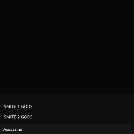
SMITE 1 GODS
SMITE 2 GODS
Assassins