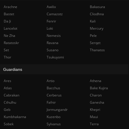
Arachne
Awilix
Bakasura
Bastet
Camazotz
Cliodhna
Da Ji
Fenrir
Kali
Lancelot
Loki
Mercury
Ne Zha
Nemesis
Pele
Ratatoskr
Ravana
Serqet
Set
Susano
Thanatos
Thor
Tsukuyomi
Guardians
Ares
Artio
Athena
Atlas
Bacchus
Bake Kujira
Cabrakan
Cerberus
Charon
Cthulhu
Fafnir
Ganesha
Geb
Jormungandr
Khepri
Kumbhakarna
Kuzenbo
Maui
Sobek
Sylvanus
Terra