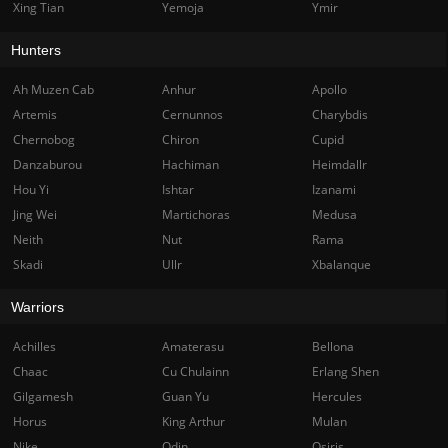
Xing Tian
Yemoja
Ymir
Hunters
Ah Muzen Cab
Anhur
Apollo
Artemis
Cernunnos
Charybdis
Chernobog
Chiron
Cupid
Danzaburou
Hachiman
Heimdallr
Hou Yi
Ishtar
Izanami
Jing Wei
Martichoras
Medusa
Neith
Nut
Rama
Skadi
Ullr
Xbalanque
Warriors
Achilles
Amaterasu
Bellona
Chaac
Cu Chulainn
Erlang Shen
Gilgamesh
Guan Yu
Hercules
Horus
King Arthur
Mulan
Nike
Odin
Osiris