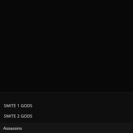
SMITE 1 GODS
SMITE 2 GODS
Assassins