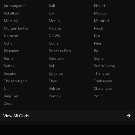
Jormungandr
Kali
Khepri
Kukulkan
Loki
Medusa
Mercury
Merlin
Mordred
Morgan Le Fay
Ne Zha
Neith
Nemesis
Nu Wa
Nut
Odin
Osiris
Pele
Poseidon
Princess Bari
Ra
Rama
Ratatoskr
Scylla
Sobek
Sol
Sun Wukong
Susano
Sylvanus
Thanatos
The Morrigan
Thor
Tsukuyomi
Ullr
Vulcan
Xbalanque
Xing Tian
Yemoja
Ymir
Zeus
View All Gods