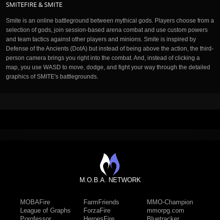
SMITEFIRE & SMITE
Smite is an online battleground between mythical gods. Players choose from a
selection of gods, join session-based arena combat and use custom powers
and team tactics against other players and minions. Smite is inspired by
Defense of the Ancients (DotA) but instead of being above the action, the third-
person camera brings you right into the combat. And, instead of clicking a
map, you use WASD to move, dodge, and fight your way through the detailed
graphics of SMITE's battlegrounds.
M.O.B.A. NETWORK
MOBAFire
FarmFriends
MMO-Champion
League of Graphs
ForzaFire
mmorpg.com
Porofessor
HeroesFire
Bluetracker