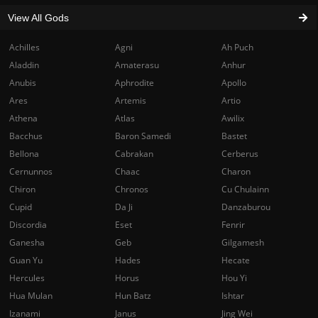
View All Gods
Achilles
Agni
Ah Puch
Aladdin
Amaterasu
Anhur
Anubis
Aphrodite
Apollo
Ares
Artemis
Artio
Athena
Atlas
Awilix
Bacchus
Baron Samedi
Bastet
Bellona
Cabrakan
Cerberus
Cernunnos
Chaac
Charon
Chiron
Chronos
Cu Chulainn
Cupid
Da Ji
Danzaburou
Discordia
Eset
Fenrir
Ganesha
Geb
Gilgamesh
Guan Yu
Hades
Hecate
Hercules
Horus
Hou Yi
Hua Mulan
Hun Batz
Ishtar
Izanami
Janus
Jing Wei