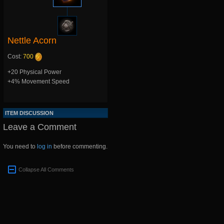
Nettle Acorn
Cost:
700
+20 Physical Power
+4% Movement Speed
ITEM DISCUSSION
Leave a Comment
You need to
log in
before commenting.
Collapse All Comments