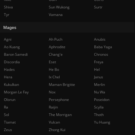
Shiva
Sun Wukong
Surtr
Tyr
Vamana
Mages
Agni
Ah Puch
Anubis
Ao Kuang
Aphrodite
Baba Yaga
Baron Samedi
Chang'e
Chronos
Discordia
Eset
Freya
Hades
He Bo
Hel
Hera
Ix Chel
Janus
Kukulkan
Maman Brigitte
Merlin
Morgan Le Fay
Nox
Nu Wa
Olorun
Persephone
Poseidon
Ra
Raijin
Scylla
Sol
The Morrigan
Thoth
Tiamat
Vulcan
Yu Huang
Zeus
Zhong Kui