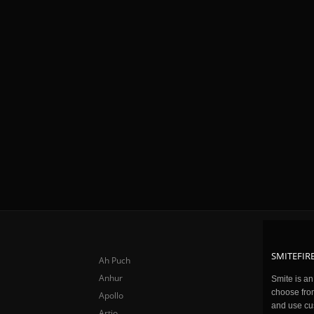
SMITEFIRE
Ah Puch
Anhur
Smite is a
choose fro
Apollo
and use cu
Artio