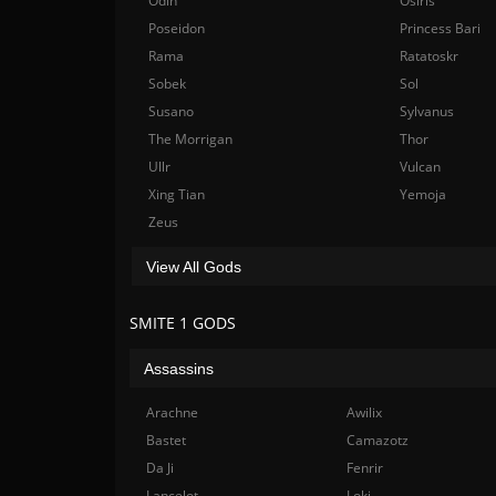
Odin
Osiris
Poseidon
Princess Bari
Rama
Ratatoskr
Sobek
Sol
Susano
Sylvanus
The Morrigan
Thor
Ullr
Vulcan
Xing Tian
Yemoja
Zeus
View All Gods
SMITE 1 GODS
Assassins
Arachne
Awilix
Bastet
Camazotz
Da Ji
Fenrir
Lancelot
Loki