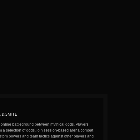
 & SMITE
n online battleground between mythical gods. Players
m a selection of gods, join session-based arena combat
stom powers and team tactics against other players and