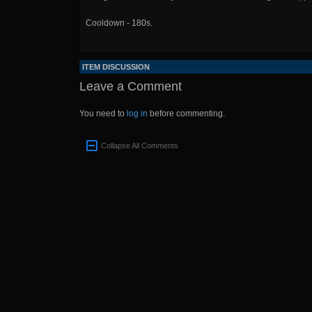
Cooldown - 180s.
ITEM DISCUSSION
Leave a Comment
You need to
log in
before commenting.
Collapse All Comments