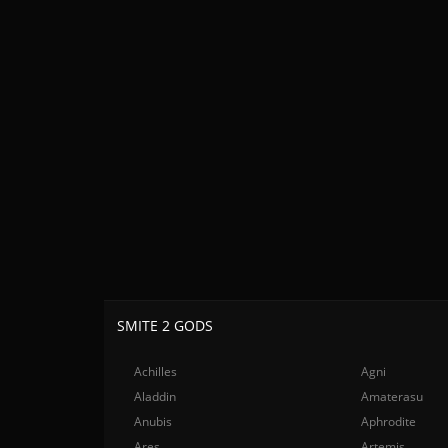
SMITE 2 GODS
Achilles
Agni
Aladdin
Amaterasu
Anubis
Aphrodite
Ares
Artemis