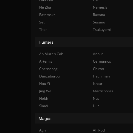
Ne Zha
Nemesis
Ratatoskr
Ravana
Set
Susano
Thor
Tsukuyomi
Hunters
Ah Muzen Cab
Anhur
Artemis
Cernunnos
Chernobog
Chiron
Danzaburou
Hachiman
Hou Yi
Ishtar
Jing Wei
Martichoras
Neith
Nut
Skadi
Ullr
Mages
Agni
Ah Puch