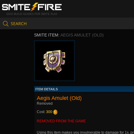
GOD BUILD GUIDES FOR SMITE PLAY
SEARCH
SMITE ITEM:
AEGIS AMULET (OLD)
ITEM DETAILS
Aegis Amulet (Old)
Removed
Cost:
300
REMOVED FROM THE GAME
Using this item makes you invulnerable to damage for 1s, pr