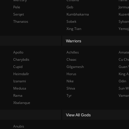
Pele
Geb
Jormu
Serqet
Kumbhakarna
Kuzen
Thanatos
Sobek
Sylva
Xing Tian
Yemoj
Warriors
Apollo
Achilles
Amate
Charybdis
Chaac
Cu Ch
Cupid
Gilgamesh
Guan 
Heimdallr
Horus
King A
Izanami
Nike
Odin
Medusa
Shiva
Sun W
Rama
Tyr
Vama
Xbalanque
View All Gods
Anubis