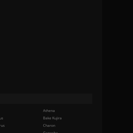
Athena
us
Bake Kujira
rus
Charon
Ganesha