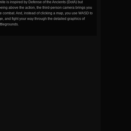
ite is inspired by Defense of the Ancients (DotA) but
being above the action, the third-person camera brings you
the combat. And, instead of clicking a map, you use WASD to
, and fight your way through the detailed graphics of
ttlegrounds.