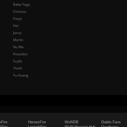
Baba Yaga
Chronos
Freya
Hel
Janus
Merlin
Nu Wa
Poseidon
Scylla
Thoth
Yu Huang
eFire
HeroesFire
WoWDB
Diablo Fans
Fire
LostarkFire
WoW Housing Hub
Overframe