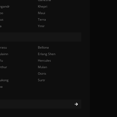
ngandr
Khepri
bo
Maui
nus
Terra
a
Ymir
rasu
Bellona
ulainn
Erlang Shen
Yu
Hercules
rthur
Mulan
Osiris
ukong
Surtr
na