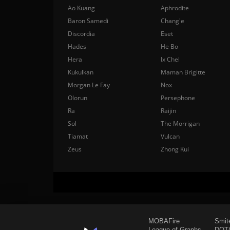
Ao Kuang
Aphrodite
Baron Samedi
Chang'e
Discordia
Eset
Hades
He Bo
Hera
Ix Chel
Kukulkan
Maman Brigitte
Morgan Le Fay
Nox
Olorun
Persephone
Ra
Raijin
Sol
The Morrigan
Tiamat
Vulcan
Zeus
Zhong Kui
MOBAFire
Smit
League of Graphs
DOTA