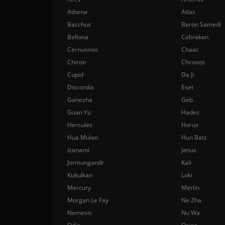
Athena
Atlas
Bacchus
Baron Samedi
Bellona
Cabrakan
Cernunnos
Chaac
Chiron
Chronos
Cupid
Da Ji
Discordia
Eset
Ganesha
Geb
Guan Yu
Hades
Hercules
Horus
Hua Mulan
Hun Batz
Izanami
Janus
Jormungandr
Kali
Kukulkan
Loki
Mercury
Merlin
Morgan Le Fay
Ne Zha
Nemesis
Nu Wa