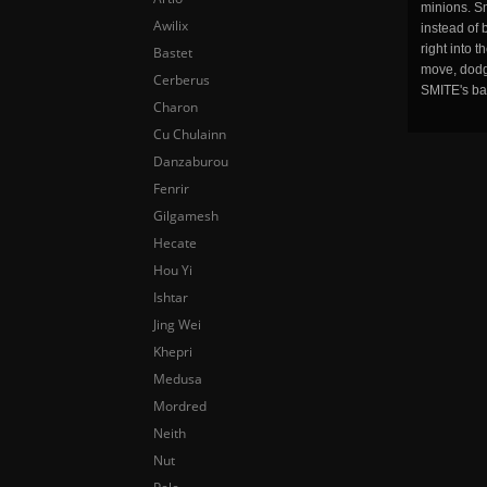
minions. Sm
Awilix
instead of 
right into 
Bastet
move, dodge
Cerberus
SMITE's ba
Charon
Cu Chulainn
Danzaburou
Fenrir
Gilgamesh
Hecate
Hou Yi
Ishtar
Jing Wei
Khepri
Medusa
Mordred
Neith
Nut