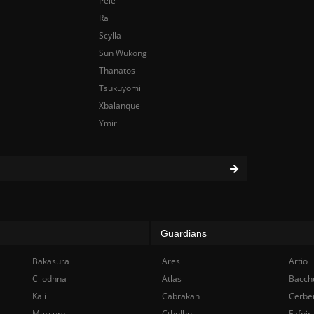
Pele
Ra
Scylla
Sun Wukong
Thanatos
Tsukuyomi
Xbalanque
Ymir
Guardians
Bakasura
Ares
Artio
Cliodhna
Atlas
Bacch
Kali
Cabrakan
Cerbe
Mercury
Cthulhu
Fafnir