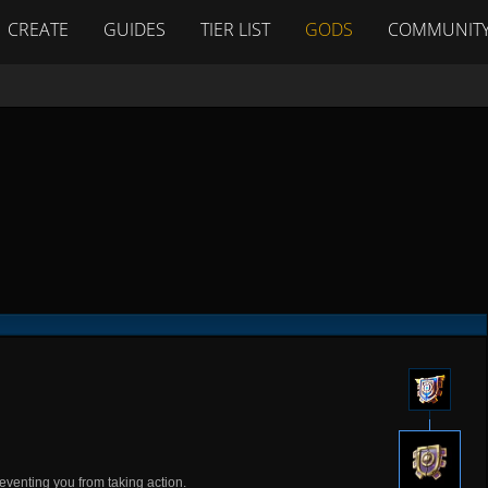
CREATE
GUIDES
TIER LIST
GODS
COMMUNIT
eventing you from taking action.