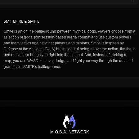
SMITEFIRE & SMITE
Smite is an online battleground between mythical gods. Players choose from a
selection of gods, join session-based arena combat and use custom powers
and team tactics against other players and minions. Smite is inspired by
Defense of the Ancients (DotA) but instead of being above the action, the third-
person camera brings you right into the combat. And, instead of clicking a
map, you use WASD to move, dodge, and fight your way through the detailed
graphics of SMITE's battlegrounds.
M.O.B.A. NETWORK