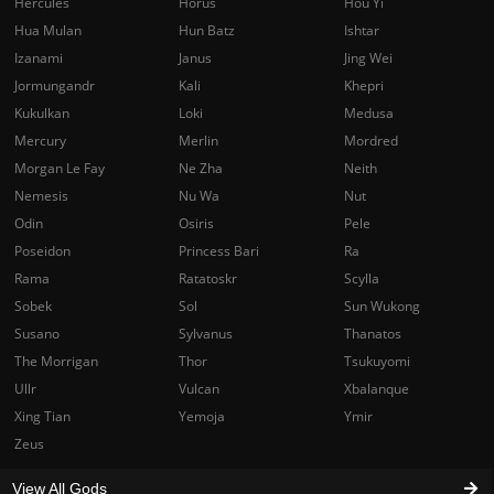
Hercules
Horus
Hou Yi
Hua Mulan
Hun Batz
Ishtar
Izanami
Janus
Jing Wei
Jormungandr
Kali
Khepri
Kukulkan
Loki
Medusa
Mercury
Merlin
Mordred
Morgan Le Fay
Ne Zha
Neith
Nemesis
Nu Wa
Nut
Odin
Osiris
Pele
Poseidon
Princess Bari
Ra
Rama
Ratatoskr
Scylla
Sobek
Sol
Sun Wukong
Susano
Sylvanus
Thanatos
The Morrigan
Thor
Tsukuyomi
Ullr
Vulcan
Xbalanque
Xing Tian
Yemoja
Ymir
Zeus
View All Gods