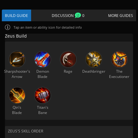
BUILD GUIDE
DISCUSSION
0
MORE GUIDES
Tap
an item or ability icon for detailed info
Zeus Build
Sharpshooter's
Demon
Rage
Deathbringer
The
Arrow
Blade
Executioner
Qin's
Titan's
Blade
Bane
ZEUS'S SKILL ORDER