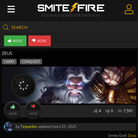
GOD BUILD GUIDES FOR SMITE PLAY
SEARCH
Create Guides
VOTE
VOTE
Guides & Builds
ZEUS
Gods & Database
CARRY
CONQUEST
Community
4
0
7,591
VOTE
VOTE
by
Tequinho
updated
April 25, 2025
Smite God:
Zeus