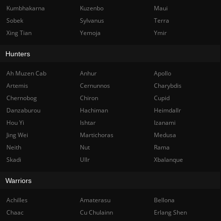
Kumbhakarna
Kuzenbo
Maui
Sobek
Sylvanus
Terra
Xing Tian
Yemoja
Ymir
Hunters
Ah Muzen Cab
Anhur
Apollo
Artemis
Cernunnos
Charybdis
Chernobog
Chiron
Cupid
Danzaburou
Hachiman
Heimdallr
Hou Yi
Ishtar
Izanami
Jing Wei
Martichoras
Medusa
Neith
Nut
Rama
Skadi
Ullr
Xbalanque
Warriors
Achilles
Amaterasu
Bellona
Chaac
Cu Chulainn
Erlang Shen