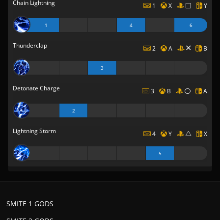
Chain Lightning
1
X
Y
1
4
6
Thunderclap
2
A
B
3
Detonate Charge
3
B
A
2
Lightning Storm
4
Y
X
5
SMITE 1 GODS