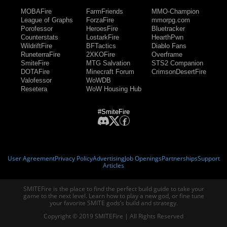
MOBAFire
FarmFriends
MMO-Champion
League of Graphs
ForzaFire
mmorpg.com
Porofessor
HeroesFire
Bluetracker
Counterstats
LostarkFire
HearthPwn
WildriftFire
BFTactics
Diablo Fans
RuneterraFire
2XKOFire
Overframe
SmiteFire
MTG Salvation
STS2 Companion
DOTAFire
Minecraft Forum
CrimsonDesertFire
Valofessor
WoWDB
Resetera
WoW Housing Hub
#SmiteFire
User Agreement
Privacy Policy
Advertising
Job Openings
Partnerships
Support
Articles
SMITEFire is the place to find the perfect build guide to take your
game to the next level. Learn how to play a new god, or fine tune
your favorite SMITE gods’s build and strategy.
Copyright © 2019 SMITEFire | All Rights Reserved