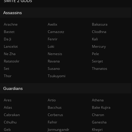
SMITE 2 GODS
Assassins
Arachne
Awilix
Bakasura
Bastet
Camazotz
Cliodhna
Da Ji
Fenrir
Kali
Lancelot
Loki
Mercury
Ne Zha
Nemesis
Pele
Ratatoskr
Ravana
Serqet
Set
Susano
Thanatos
Thor
Tsukuyomi
Guardians
Ares
Artio
Athena
Atlas
Bacchus
Bake Kujira
Cabrakan
Cerberus
Charon
Cthulhu
Fafnir
Ganesha
Geb
Jormungandr
Khepri