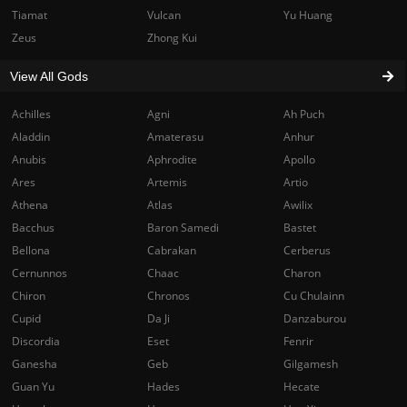
Tiamat
Vulcan
Yu Huang
Zeus
Zhong Kui
View All Gods
Achilles
Agni
Ah Puch
Aladdin
Amaterasu
Anhur
Anubis
Aphrodite
Apollo
Ares
Artemis
Artio
Athena
Atlas
Awilix
Bacchus
Baron Samedi
Bastet
Bellona
Cabrakan
Cerberus
Cernunnos
Chaac
Charon
Chiron
Chronos
Cu Chulainn
Cupid
Da Ji
Danzaburou
Discordia
Eset
Fenrir
Ganesha
Geb
Gilgamesh
Guan Yu
Hades
Hecate