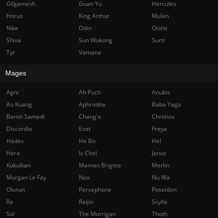
Gilgamesh
Guan Yu
Hercules
Horus
King Arthur
Mulan
Nike
Odin
Osiris
Shiva
Sun Wukong
Surtr
Tyr
Vamana
Mages
Agni
Ah Puch
Anubis
Ao Kuang
Aphrodite
Baba Yaga
Baron Samedi
Chang'e
Chronos
Discordia
Eset
Freya
Hades
He Bo
Hel
Hera
Ix Chel
Janus
Kukulkan
Maman Brigitte
Merlin
Morgan Le Fay
Nox
Nu Wa
Olorun
Persephone
Poseidon
Ra
Raijin
Scylla
Sol
The Morrigan
Thoth