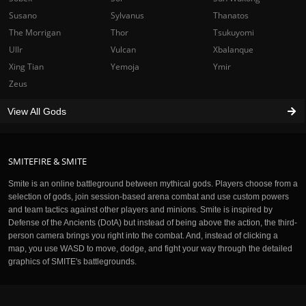
Susano
Sylvanus
Thanatos
The Morrigan
Thor
Tsukuyomi
Ullr
Vulcan
Xbalanque
Xing Tian
Yemoja
Ymir
Zeus
View All Gods
SMITEFIRE & SMITE
Smite is an online battleground between mythical gods. Players choose from a
selection of gods, join session-based arena combat and use custom powers
and team tactics against other players and minions. Smite is inspired by
Defense of the Ancients (DotA) but instead of being above the action, the third-
person camera brings you right into the combat. And, instead of clicking a
map, you use WASD to move, dodge, and fight your way through the detailed
graphics of SMITE's battlegrounds.