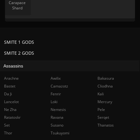
Carapace
Shard
SMITE 1 GODS
SMITE 2 GODS
Assassins
Arachne
Awilix
Bakasura
Bastet
Camazotz
Cliodhna
Da Ji
Fenrir
Kali
Lancelot
Loki
Mercury
Ne Zha
Nemesis
Pele
Ratatoskr
Ravana
Serqet
Set
Susano
Thanatos
Thor
Tsukuyomi