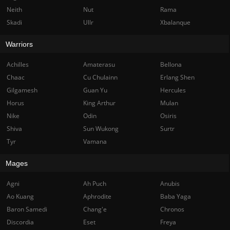
Neith
Nut
Rama
Skadi
Ullr
Xbalanque
Warriors
Achilles
Amaterasu
Bellona
Chaac
Cu Chulainn
Erlang Shen
Gilgamesh
Guan Yu
Hercules
Horus
King Arthur
Mulan
Nike
Odin
Osiris
Shiva
Sun Wukong
Surtr
Tyr
Vamana
Mages
Agni
Ah Puch
Anubis
Ao Kuang
Aphrodite
Baba Yaga
Baron Samedi
Chang'e
Chronos
Discordia
Eset
Freya