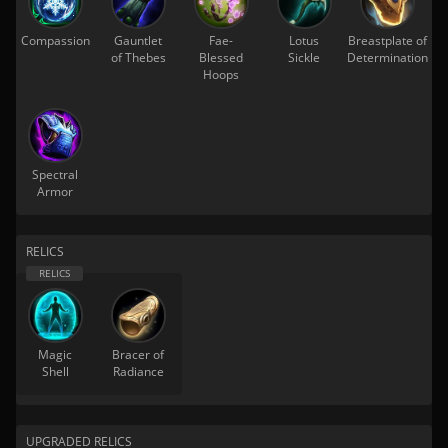
Compassion
Gauntlet
Fae-
Lotus
Breastplate of
of Thebes
Blessed
Sickle
Determination
Hoops
Spectral
Armor
RELICS
Magic
Bracer of
Shell
Radiance
UPGRADED RELICS