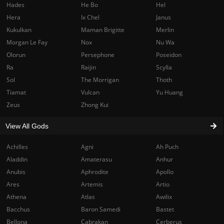
Hades
He Bo
Hel
Hera
Ix Chel
Janus
Kukulkan
Maman Brigitte
Merlin
Morgan Le Fay
Nox
Nu Wa
Olorun
Persephone
Poseidon
Ra
Raijin
Scylla
Sol
The Morrigan
Thoth
Tiamat
Vulcan
Yu Huang
Zeus
Zhong Kui
View All Gods
Achilles
Agni
Ah Puch
Aladdin
Amaterasu
Anhur
Anubis
Aphrodite
Apollo
Ares
Artemis
Artio
Athena
Atlas
Awilix
Bacchus
Baron Samedi
Bastet
Bellona
Cabrakan
Cerberus