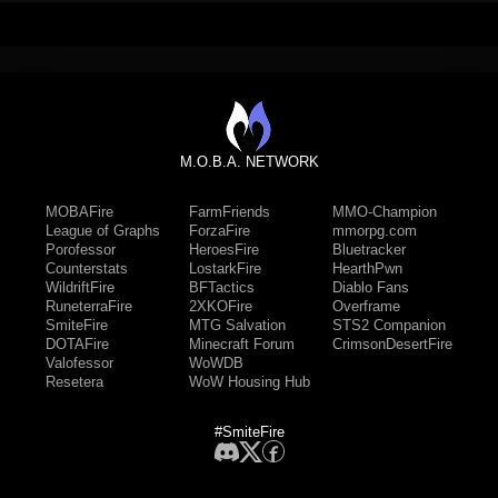
M.O.B.A. NETWORK
MOBAFire
FarmFriends
MMO-Champion
League of Graphs
ForzaFire
mmorpg.com
Porofessor
HeroesFire
Bluetracker
Counterstats
LostarkFire
HearthPwn
WildriftFire
BFTactics
Diablo Fans
RuneterraFire
2XKOFire
Overframe
SmiteFire
MTG Salvation
STS2 Companion
DOTAFire
Minecraft Forum
CrimsonDesertFire
Valofessor
WoWDB
Resetera
WoW Housing Hub
#SmiteFire