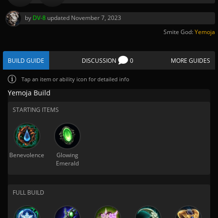
by
DV-8
updated
November 7, 2023
Smite God:
Yemoja
BUILD GUIDE
DISCUSSION
0
MORE GUIDES
Tap
an item or ability icon for detailed info
Yemoja Build
STARTING ITEMS
Benevolence
Glowing
Emerald
FULL BUILD