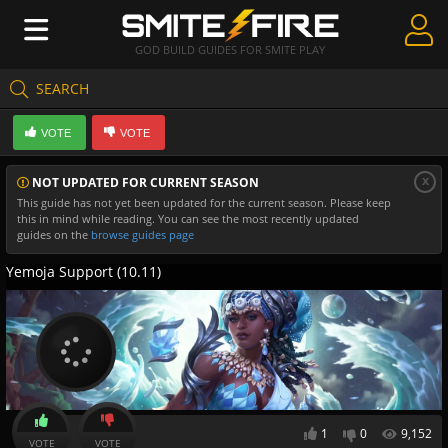
GOD BUILD GUIDES FOR SMITE PLAY
SEARCH
Create Guides
VOTE
VOTE
Guides & Builds
x
NOT UPDATED FOR CURRENT SEASON
Gods & Database
This guide has not yet been updated for the current season. Please keep
this in mind while reading. You can see the most recently updated
Community
guides on the
browse guides page
Yemoja Support (10.11)
1
0
9,152
VOTE
VOTE