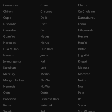
Cernunnos
Chaac
Charon
Chiron
Chronos
Cu Chulainn
Cupid
Da Ji
Danzaburou
Discordia
Eset
Fenrir
Ganesha
Geb
Gilgamesh
Guan Yu
Hades
Hecate
Hercules
Horus
Hou Yi
Hua Mulan
Hun Batz
Ishtar
Izanami
Janus
Jing Wei
Jormungandr
Kali
Khepri
Kukulkan
Loki
Medusa
Mercury
Merlin
Mordred
Morgan Le Fay
Ne Zha
Neith
Nemesis
Nu Wa
Nut
Odin
Osiris
Pele
Poseidon
Princess Bari
Ra
Rama
Ratatoskr
Scylla
Sobek
Sol
Sun Wukong