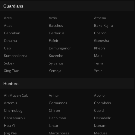
Guardians
Ares
Artio
Athena
Atlas
Bacchus
Bake Kujira
Cabrakan
Cerberus
Charon
Cthulhu
Fafnir
Ganesha
Geb
Jormungandr
Khepri
Kumbhakarna
Kuzenbo
Maui
Sobek
Sylvanus
Terra
Xing Tian
Yemoja
Ymir
Hunters
Ah Muzen Cab
Anhur
Apollo
Artemis
Cernunnos
Charybdis
Chernobog
Chiron
Cupid
Danzaburou
Hachiman
Heimdallr
Hou Yi
Ishtar
Izanami
Jing Wei
Martichoras
Medusa