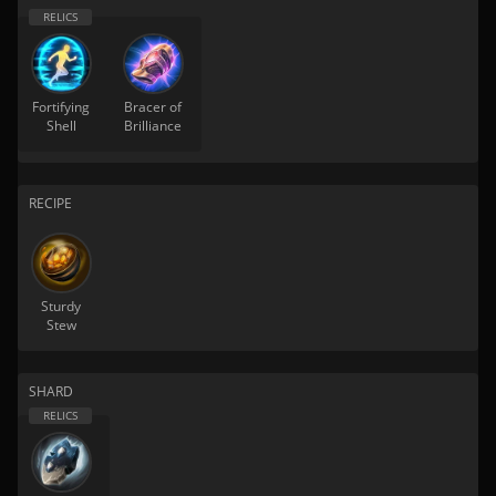
Fortifying
Bracer of
Shell
Brilliance
RECIPE
Sturdy
Stew
SHARD