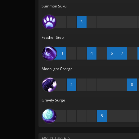
Summon Suku
3
Feather Step
1
4
6
7
Moonlight Charge
2
8
Gravity Surge
5
AWILIX THREATS