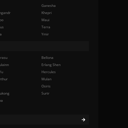
Ganesha
ngandr
Khepri
bo
Maui
nus
Terra
a
Ymir
rasu
Bellona
ulainn
Erlang Shen
Yu
Hercules
rthur
Mulan
Osiris
ukong
Surtr
na