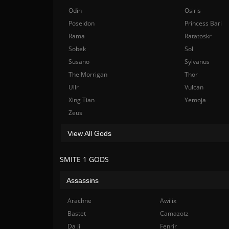
Odin
Osiris
Poseidon
Princess Bari
Rama
Ratatoskr
Sobek
Sol
Susano
Sylvanus
The Morrigan
Thor
Ullr
Vulcan
Xing Tian
Yemoja
Zeus
View All Gods
SMITE 1 GODS
Assassins
Arachne
Awilix
Bastet
Camazotz
Da Ji
Fenrir