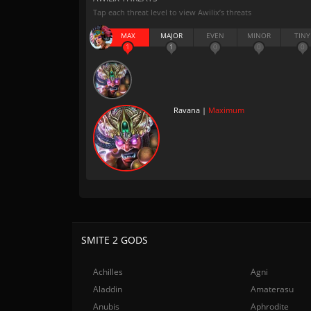
Tap each threat level to view Awilix’s threats
MAX
MAJOR
EVEN
MINOR
TINY
1
1
0
0
0
Ravana |
Maximum
SMITE 2 GODS
Achilles
Agni
Aladdin
Amaterasu
Anubis
Aphrodite