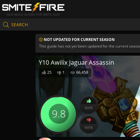
GOD BUILD GUIDES FOR SMITE PLAY
SEARCH
NOT UPDATED FOR CURRENT SEASON
This guide has not yet been updated for the current seaso
Y10 Awilix Jaguar Assassin
25
1
66,458
VOTE
9.8
VOTE