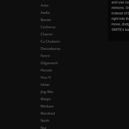
and use cu
Artio
minions. Sm
Awilix
instead of 
right into 
Bastet
move, dodge
Cerberus
SMITE's ba
Charon
Cu Chulainn
Danzaburou
Fenrir
Gilgamesh
Hecate
Hou Yi
Ishtar
Jing Wei
Khepri
Medusa
Mordred
Neith
Nut