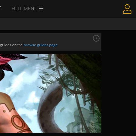
Y
FULL MENU
x
 guides on the
browse guides page