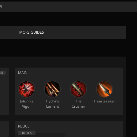
3
MORE GUIDES
MAIN
ES
Jotunn's
Hydra's
The
Heartseeker
Vigor
Lament
Crusher
RELICS