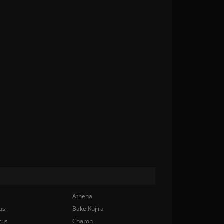
Athena
us
Bake Kujira
rus
Charon