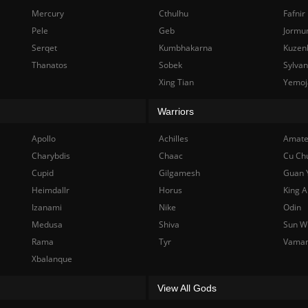
Mercury
Cthulhu
Fafnir
Pele
Geb
Jormu
Serqet
Kumbhakarna
Kuzen
Thanatos
Sobek
Sylva
Xing Tian
Yemoj
Warriors
Apollo
Achilles
Amate
Charybdis
Chaac
Cu Ch
Cupid
Gilgamesh
Guan 
Heimdallr
Horus
King A
Izanami
Nike
Odin
Medusa
Shiva
Sun W
Rama
Tyr
Vama
Xbalanque
View All Gods