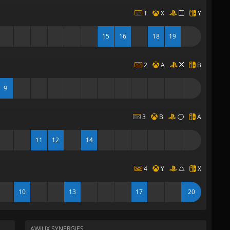
1
X
Y
15
16
18
19
2
A
B
9
3
B
A
11
12
14
4
Y
X
10
13
17
20
AWILIX SYNERGIES