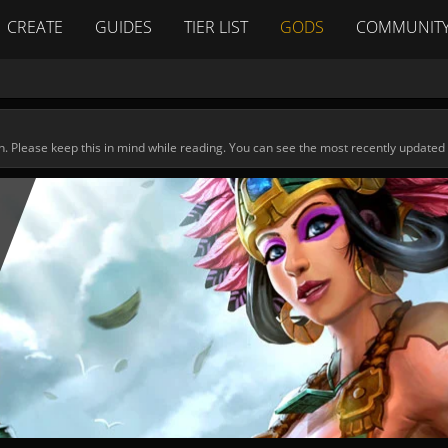
CREATE
GUIDES
TIER LIST
GODS
COMMUNIT
n. Please keep this in mind while reading. You can see the most recently updated