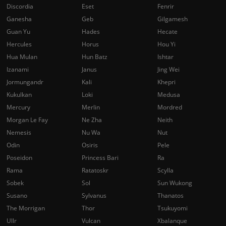
Discordia
Eset
Fenrir
Ganesha
Geb
Gilgamesh
Guan Yu
Hades
Hecate
Hercules
Horus
Hou Yi
Hua Mulan
Hun Batz
Ishtar
Izanami
Janus
Jing Wei
Jormungandr
Kali
Khepri
Kukulkan
Loki
Medusa
Mercury
Merlin
Mordred
Morgan Le Fay
Ne Zha
Neith
Nemesis
Nu Wa
Nut
Odin
Osiris
Pele
Poseidon
Princess Bari
Ra
Rama
Ratatoskr
Scylla
Sobek
Sol
Sun Wukong
Susano
Sylvanus
Thanatos
The Morrigan
Thor
Tsukuyomi
Ullr
Vulcan
Xbalanque