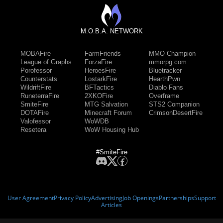
M.O.B.A. NETWORK
MOBAFire
FarmFriends
MMO-Champion
League of Graphs
ForzaFire
mmorpg.com
Porofessor
HeroesFire
Bluetracker
Counterstats
LostarkFire
HearthPwn
WildriftFire
BFTactics
Diablo Fans
RuneterraFire
2XKOFire
Overframe
SmiteFire
MTG Salvation
STS2 Companion
DOTAFire
Minecraft Forum
CrimsonDesertFire
Valofessor
WoWDB
Resetera
WoW Housing Hub
#SmiteFire
User Agreement
Privacy Policy
Advertising
Job Openings
Partnerships
Support
Articles