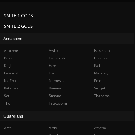
SMITE 1 GODS
SMITE 2 GODS
Assassins
Arachne
Awilix
Bakasura
Bastet
Camazotz
Cliodhna
Da Ji
Fenrir
Kali
Lancelot
Loki
Mercury
Ne Zha
Nemesis
Pele
Ratatoskr
Ravana
Serqet
Set
Susano
Thanatos
Thor
Tsukuyomi
Guardians
Ares
Artio
Athena