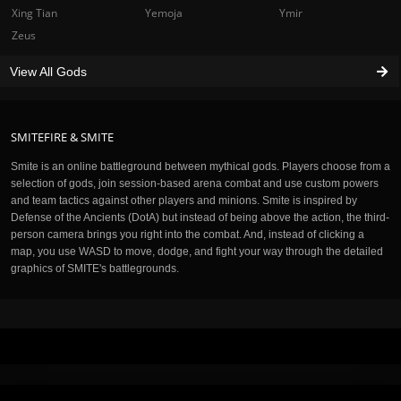
Xing Tian
Yemoja
Ymir
Zeus
View All Gods
SMITEFIRE & SMITE
Smite is an online battleground between mythical gods. Players choose from a
selection of gods, join session-based arena combat and use custom powers
and team tactics against other players and minions. Smite is inspired by
Defense of the Ancients (DotA) but instead of being above the action, the third-
person camera brings you right into the combat. And, instead of clicking a
map, you use WASD to move, dodge, and fight your way through the detailed
graphics of SMITE's battlegrounds.