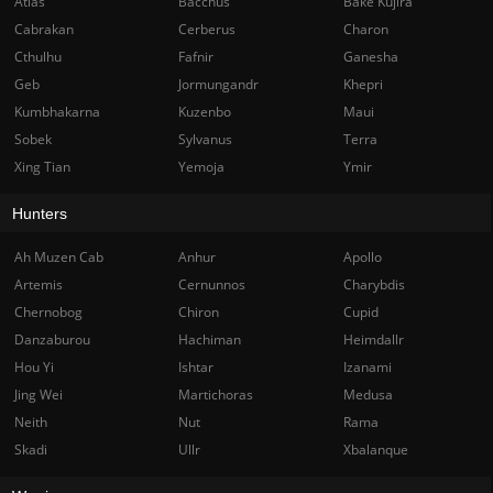
Atlas
Bacchus
Bake Kujira
Cabrakan
Cerberus
Charon
Cthulhu
Fafnir
Ganesha
Geb
Jormungandr
Khepri
Kumbhakarna
Kuzenbo
Maui
Sobek
Sylvanus
Terra
Xing Tian
Yemoja
Ymir
Hunters
Ah Muzen Cab
Anhur
Apollo
Artemis
Cernunnos
Charybdis
Chernobog
Chiron
Cupid
Danzaburou
Hachiman
Heimdallr
Hou Yi
Ishtar
Izanami
Jing Wei
Martichoras
Medusa
Neith
Nut
Rama
Skadi
Ullr
Xbalanque