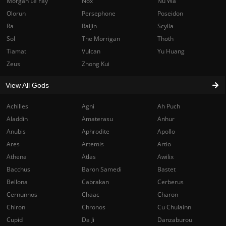
Morgan Le Fay
Nox
Nu Wa
Olorun
Persephone
Poseidon
Ra
Raijin
Scylla
Sol
The Morrigan
Thoth
Tiamat
Vulcan
Yu Huang
Zeus
Zhong Kui
View All Gods
Achilles
Agni
Ah Puch
Aladdin
Amaterasu
Anhur
Anubis
Aphrodite
Apollo
Ares
Artemis
Artio
Athena
Atlas
Awilix
Bacchus
Baron Samedi
Bastet
Bellona
Cabrakan
Cerberus
Cernunnos
Chaac
Charon
Chiron
Chronos
Cu Chulainn
Cupid
Da Ji
Danzaburou