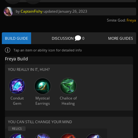
by
CaptainFishy
updated
January 26, 2023
Smite God:
Freya
BUILD GUIDE
DISCUSSION
0
MORE GUIDES
Tap
an item or ability icon for detailed info
Freya Build
YOU REALLY IN IT, HUH?
Conduit
Mystical
Chalice of
Gem
Earrings
Healing
YOU CAN STILL CHANGE YOUR MIND