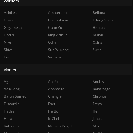
Warriors
Achilles
Amaterasu
Bellona
Chaac
Cu Chulainn
Erlang Shen
Gilgamesh
Guan Yu
Hercules
Horus
King Arthur
Mulan
Nike
Odin
Osiris
Shiva
Sun Wukong
Surtr
Tyr
Vamana
Mages
Agni
Ah Puch
Anubis
Ao Kuang
Aphrodite
Baba Yaga
Baron Samedi
Chang'e
Chronos
Discordia
Eset
Freya
Hades
He Bo
Hel
Hera
Ix Chel
Janus
Kukulkan
Maman Brigitte
Merlin