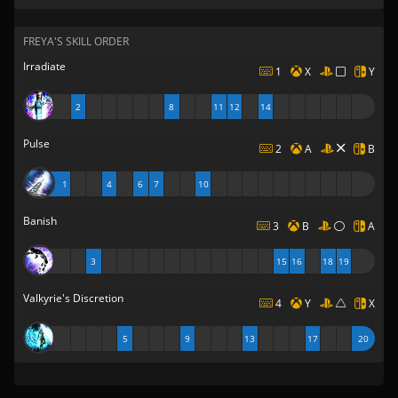
FREYA'S SKILL ORDER
Irradiate
1
X
Y
2
8
11
12
14
Pulse
2
A
B
1
4
6
7
10
Banish
3
B
A
3
15
16
18
19
Valkyrie's Discretion
4
Y
X
5
9
13
17
20