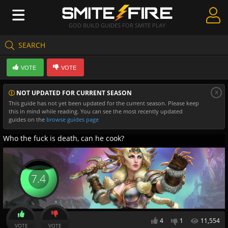
GOD BUILD GUIDES FOR SMITE PLAY
SEARCH
Create Guides
VOTE
VOTE
Guides & Builds
x
NOT UPDATED FOR CURRENT SEASON
Gods & Database
This guide has not yet been updated for the current season. Please keep
this in mind while reading. You can see the most recently updated
Community
guides on the
browse guides page
Who the fuck is death, can he cook?
7.4
4
1
11,554
VOTE
VOTE