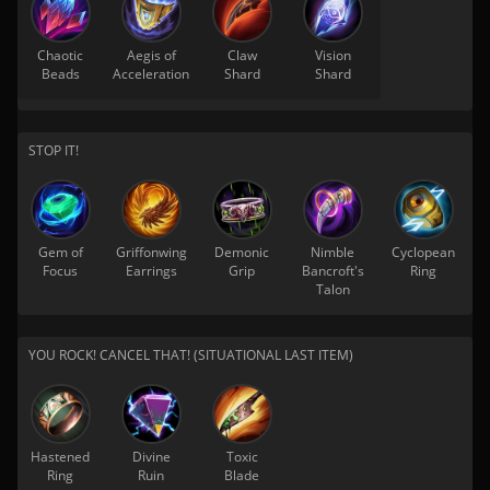
Chaotic
Aegis of
Claw
Vision
Beads
Acceleration
Shard
Shard
STOP IT!
Gem of
Griffonwing
Demonic
Nimble
Cyclopean
Focus
Earrings
Grip
Bancroft's
Ring
Talon
YOU ROCK! CANCEL THAT! (SITUATIONAL LAST ITEM)
Hastened
Divine
Toxic
Ring
Ruin
Blade