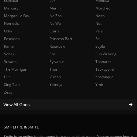
Kukulkan
Loki
Medusa
Mercury
Merlin
Mordred
Morgan Le Fay
Ne Zha
Neith
Nemesis
Nu Wa
Nut
Odin
Osiris
Pele
Poseidon
Princess Bari
Ra
Rama
Ratatoskr
Scylla
Sobek
Sol
Sun Wukong
Susano
Sylvanus
Thanatos
The Morrigan
Thor
Tsukuyomi
Ullr
Vulcan
Xbalanque
Xing Tian
Yemoja
Ymir
Zeus
View All Gods
SMITEFIRE & SMITE