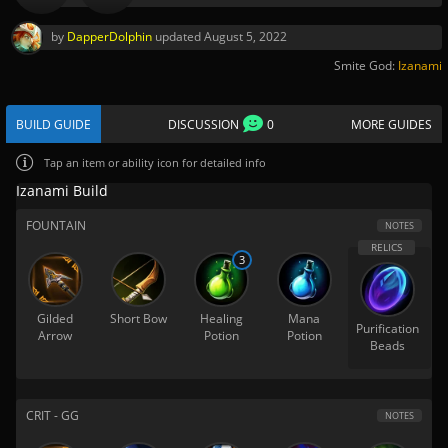
by
DapperDolphin
updated
August 5, 2022
Smite God:
Izanami
BUILD GUIDE
DISCUSSION
0
MORE GUIDES
Tap
an item or ability icon for detailed info
Izanami Build
FOUNTAIN
NOTES
3
Gilded
Short Bow
Healing
Mana
Purification
Arrow
Potion
Potion
Beads
CRIT - GG
NOTES