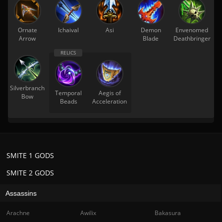
Ornate
Ichaival
Asi
Demon
Envenomed
Arrow
Blade
Deathbringer
Silverbranch
Temporal
Aegis of
Bow
Beads
Acceleration
SMITE 1 GODS
SMITE 2 GODS
Assassins
Arachne
Awilix
Bakasura