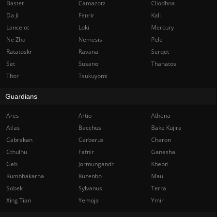
Bastet
Camazotz
Cliodhna
Da Ji
Fenrir
Kali
Lancelot
Loki
Mercury
Ne Zha
Nemesis
Pele
Ratatoskr
Ravana
Serqet
Set
Susano
Thanatos
Thor
Tsukuyomi
Guardians
Ares
Artio
Athena
Atlas
Bacchus
Bake Kujira
Cabrakan
Cerberus
Charon
Cthulhu
Fafnir
Ganesha
Geb
Jormungandr
Khepri
Kumbhakarna
Kuzenbo
Maui
Sobek
Sylvanus
Terra
Xing Tian
Yemoja
Ymir