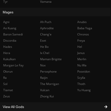
Tyr
Vamana
Mages
Agni
Ah Puch
Anubis
Ao Kuang
Aphrodite
Baba Yaga
Baron Samedi
Chang'e
Chronos
Discordia
Eset
Freya
Hades
He Bo
Hel
Hera
Ix Chel
Janus
Kukulkan
Maman Brigitte
Merlin
Morgan Le Fay
Nox
Nu Wa
Olorun
Persephone
Poseidon
Ra
Raijin
Scylla
Sol
The Morrigan
Thoth
Tiamat
Vulcan
Yu Huang
Zeus
Zhong Kui
View All Gods