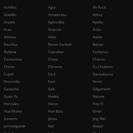
Achilles
Agni
Ah Puch
Aladdin
Amaterasu
Anhur
Anubis
Aphrodite
Apollo
Ares
Artemis
Artio
Athena
Atlas
Awilix
Bacchus
Baron Samedi
Bastet
Bellona
Cabrakan
Cerberus
Cernunnos
Chaac
Charon
Chiron
Chronos
Cu Chulainn
Cupid
Da Ji
Danzaburou
Discordia
Eset
Fenrir
Ganesha
Geb
Gilgamesh
Guan Yu
Hades
Hecate
Hercules
Horus
Hou Yi
Hua Mulan
Hun Batz
Ishtar
Izanami
Janus
Jing Wei
Jormungandr
Kali
Khepri