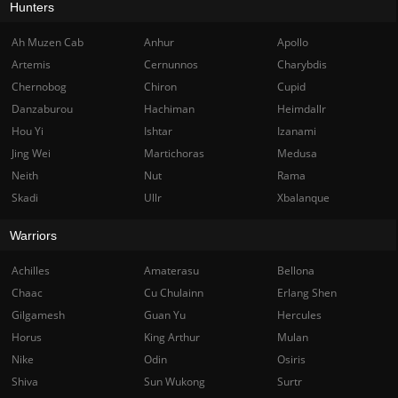
Hunters
Ah Muzen Cab
Anhur
Apollo
Artemis
Cernunnos
Charybdis
Chernobog
Chiron
Cupid
Danzaburou
Hachiman
Heimdallr
Hou Yi
Ishtar
Izanami
Jing Wei
Martichoras
Medusa
Neith
Nut
Rama
Skadi
Ullr
Xbalanque
Warriors
Achilles
Amaterasu
Bellona
Chaac
Cu Chulainn
Erlang Shen
Gilgamesh
Guan Yu
Hercules
Horus
King Arthur
Mulan
Nike
Odin
Osiris
Shiva
Sun Wukong
Surtr