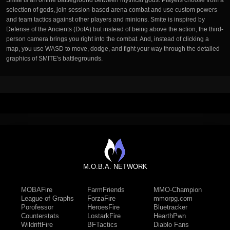
Smite is an online battleground between mythical gods. Players choose from a
selection of gods, join session-based arena combat and use custom powers
and team tactics against other players and minions. Smite is inspired by
Defense of the Ancients (DotA) but instead of being above the action, the third-
person camera brings you right into the combat. And, instead of clicking a
map, you use WASD to move, dodge, and fight your way through the detailed
graphics of SMITE's battlegrounds.
M.O.B.A. NETWORK
MOBAFire
FarmFriends
MMO-Champion
League of Graphs
ForzaFire
mmorpg.com
Porofessor
HeroesFire
Bluetracker
Counterstats
LostarkFire
HearthPwn
WildriftFire
BFTactics
Diablo Fans