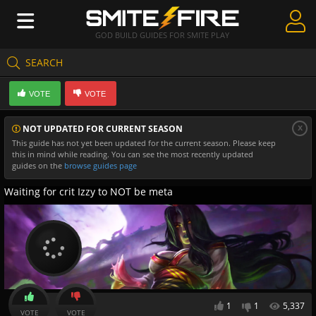
GOD BUILD GUIDES FOR SMITE PLAY
SEARCH
Create Guides
VOTE
VOTE
Guides & Builds
x
NOT UPDATED FOR CURRENT SEASON
Gods & Database
This guide has not yet been updated for the current season. Please keep
this in mind while reading. You can see the most recently updated
Community
guides on the
browse guides page
Waiting for crit Izzy to NOT be meta
1
1
5,337
VOTE
VOTE